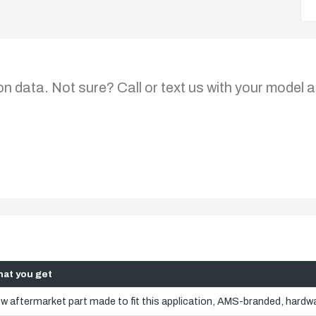
on data. Not sure? Call or text us with your model a
at you get
w aftermarket part made to fit this application, AMS-branded, hardwa