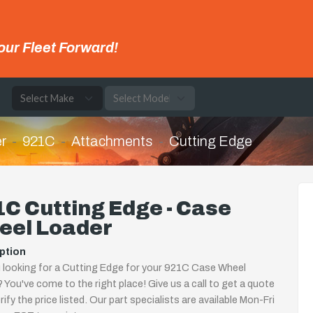
our Fleet Forward!
e
r
921C
Attachments
Cutting Edge
C Cutting Edge - Case
eel Loader
ption
 looking for a Cutting Edge for your 921C Case Wheel
 You've come to the right place! Give us a call to get a quote
rify the price listed. Our part specialists are available Mon-Fri