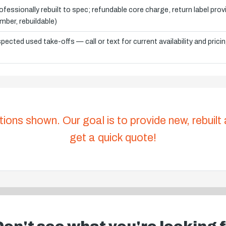
ofessionally rebuilt to spec; refundable core charge, return label pro
mber, rebuildable)
spected used take-offs — call or text for current availability and prici
tions shown. Our goal is to provide new, rebuilt
get a quick quote!