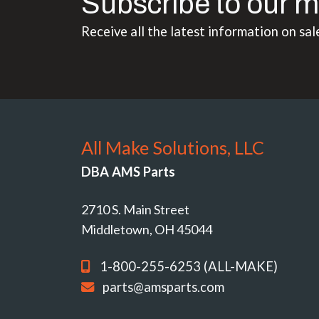
Subscribe to our m
Receive all the latest information on sal
All Make Solutions, LLC
DBA AMS Parts
2710 S. Main Street
Middletown, OH 45044
1-800-255-6253 (ALL-MAKE)
parts@amsparts.com