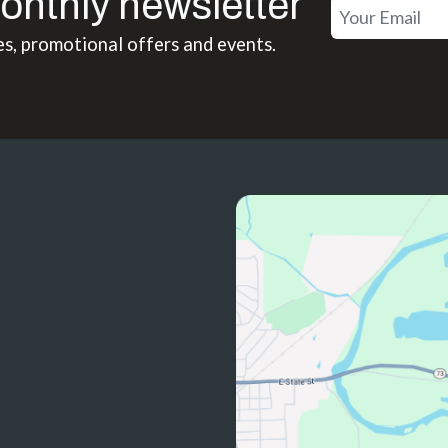
onthly newsletter
es, promotional offers and events.