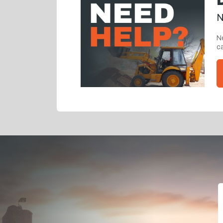
N
Ne
ca