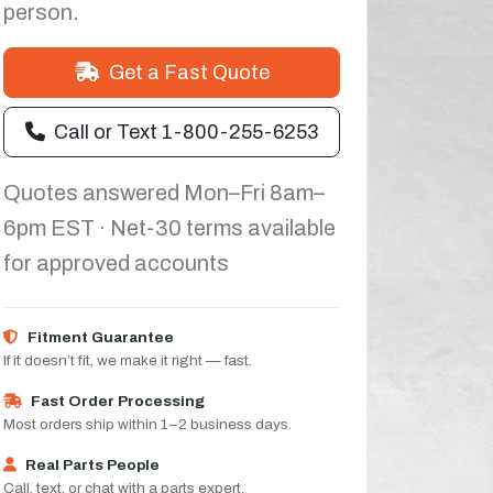
person.
Get a Fast Quote
Call or Text 1-800-255-6253
Quotes answered Mon–Fri 8am–
6pm EST · Net-30 terms available
for approved accounts
Fitment Guarantee
If it doesn’t fit, we make it right — fast.
Fast Order Processing
Most orders ship within 1–2 business days.
Real Parts People
Call, text, or chat with a parts expert.