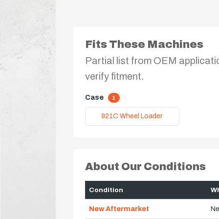
Fits These Machines
Partial list from OEM applicati
verify fitment.
Case
1
921C Wheel Loader
About Our Conditions
Condition
Wh
New Aftermarket
Ne