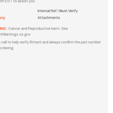
m EST to assist you.
Internal Ref / Must Verify
ory
Attachments
NG :
Cancer and Reproductive harm. See
5Warnings.ca.gov
 call to help verify fitment and always confirm the part number
ordering.