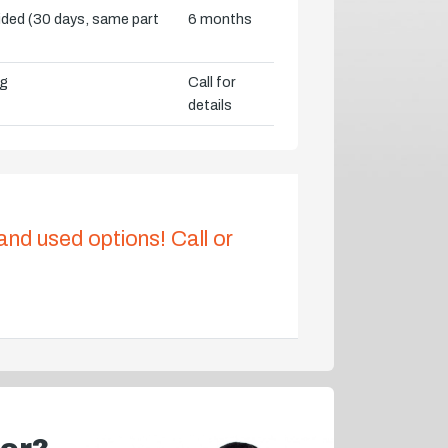
vided (30 days, same part
6 months
ng
Call for
details
 and used options! Call or