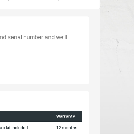
nd serial number and we’ll
Warranty
re kit included
12 months