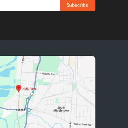
Subscribe