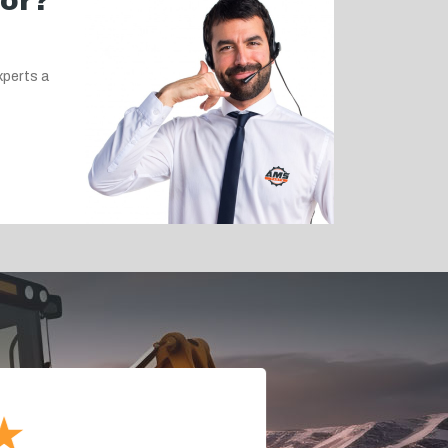
for?
xperts a