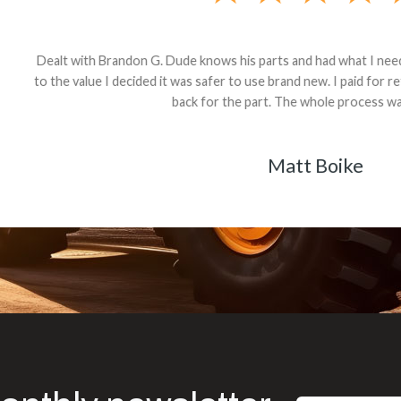
andon G. Dude knows his parts and had what I needed. We received th
 decided it was safer to use brand new. I paid for return shipping and re
back for the part. The whole process was smooth.
Matt Boike