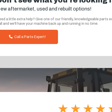
Don't see what you're looking 
ew aftermarket, used and rebuilt options!
ed a little extra help? Give one of our friendly, knowledgeable parts e
ll and we'll have your machine back up and running in no time.
Call a Parts Expert!