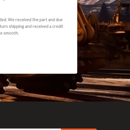
e part and due
ceived a credit