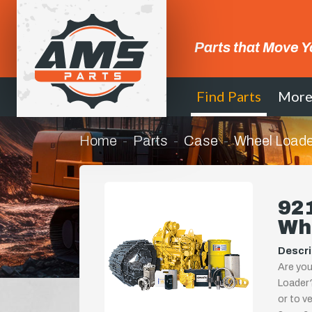
Parts that Move Y
Find Parts
Mor
Home
Parts
Case
Wheel Loade
921
Wh
Descri
Are you
Loader?
or to ve