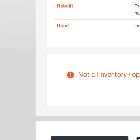
Rebuilt
Pr
nu
Used
In
Not all inventory / op