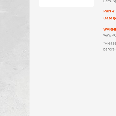
8am-6p
Part #
Categ
WARNI
www.P6
*Please
before 