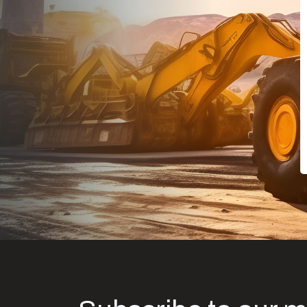
Dealt with Br
to the value I