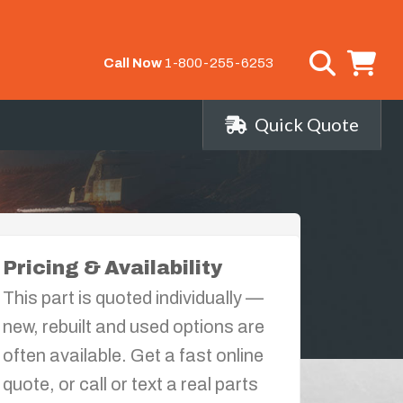
Call Now
1-800-255-6253
Quick Quote
Pricing & Availability
This part is quoted individually —
new, rebuilt and used options are
often available. Get a fast online
quote, or call or text a real parts