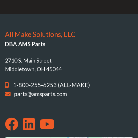
All Make Solutions, LLC
DBA AMS Parts
2710 S. Main Street
Middletown, OH 45044
1-800-255-6253 (ALL-MAKE)
parts@amsparts.com