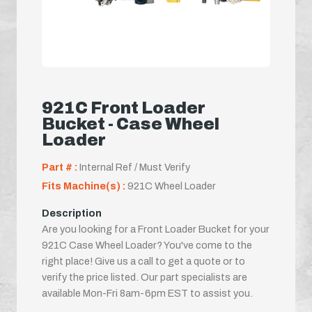
921C Front Loader
Bucket - Case Wheel
Loader
Part # :
Internal Ref / Must Verify
Fits Machine(s) :
921C Wheel Loader
Description
Are you looking for a Front Loader Bucket for your
921C Case Wheel Loader? You've come to the
right place! Give us a call to get a quote or to
verify the price listed. Our part specialists are
available Mon-Fri 8am-6pm EST to assist you.