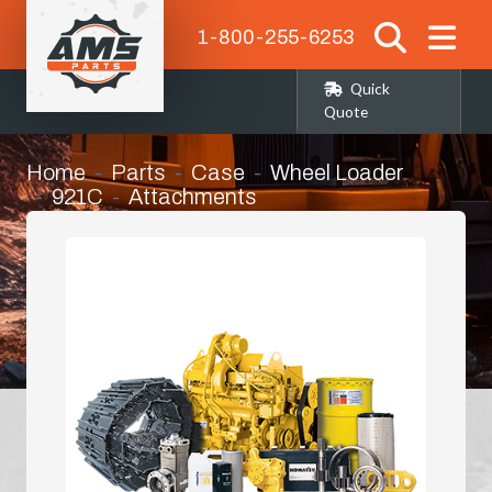
1-800-255-6253
Quick
Quote
Home
Parts
Case
Wheel Loader
921C
Attachments
Front Loader Bucket