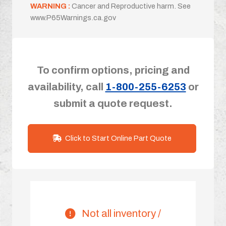
WARNING :
Cancer and Reproductive harm. See
www.P65Warnings.ca.gov
To confirm options, pricing and
availability, call
1-800-255-6253
or
submit a quote request.
Click to Start Online Part Quote
Not all inventory /