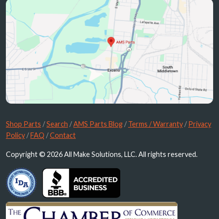
Shop Parts
/
Search
/
AMS Parts Blog
/
Terms / Warranty
/
Privacy
Policy
/
FAQ
/
Contact
Copyright © 2026 All Make Solutions, LLC. All rights reserved.