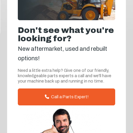
Don't see what you're
looking for?
New aftermarket, used and rebuilt
options!
Need a little extra help? Give one of our friendly,
knowledgeable parts experts a call and we'll have
your machine back up and running in no time.
Call a Parts Expert!