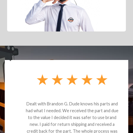
Dealt with Brandon G. Dude knows his parts and
had what I needed. We received the part and due
to the value I decided it was safer to use brand
new. I paid for return shipping and received a
credit back for the part. The whole process was