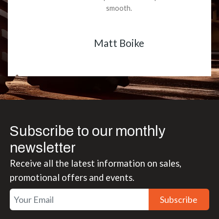
smooth.
Matt Boike
Subscribe to our monthly
newsletter
Receive all the latest information on sales,
promotional offers and events.
Subscribe