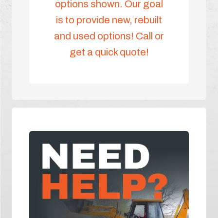
options shown. Our goal
is to provide new, rebuilt
and used options! Call or
get a quick quote!