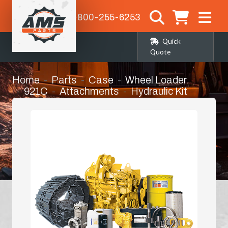
1-800-255-6253
Quick
Quote
Home
Parts
Case
Wheel Loader
921C
Attachments
Hydraulic Kit