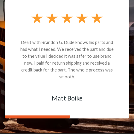
Dealt with Brandon G. Dude knows his parts and
had what I needed. We received the part and due
to the value I decided it was safer to use brand
new. I paid for return shipping and received a
credit back for the part. The whole process was
smooth.
Matt Boike