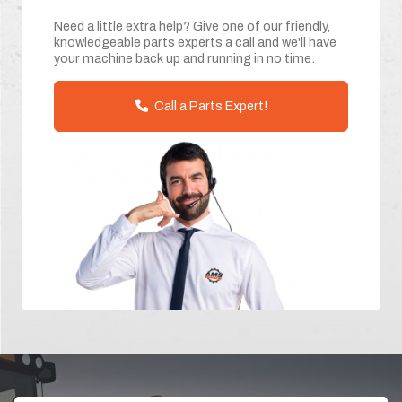
Need a little extra help? Give one of our friendly,
knowledgeable parts experts a call and we'll have
your machine back up and running in no time.
Call a Parts Expert!