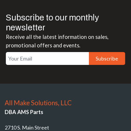
Subscribe to our monthly
newsletter
Receive all the latest information on sales,
promotional offers and events.
Subscribe
All Make Solutions, LLC
DBA AMS Parts
2710 S. Main Street