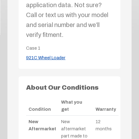
application data. Not sure?
Call or text us with your model
and serial number and we’ll
verify fitment.
Case
1
921C Wheel Loader
About Our Conditions
What you
Condition
get
Warranty
New
New
12
Aftermarket
aftermarket
months
part made to