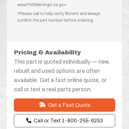
www.P65Warnings.ca.gov
*Please call to help verify fitment and always
confirm the part number before ordering.
Pricing & Availability
This part is quoted individually — new,
rebuilt and used options are often
available. Get a fast online quote, or
call or text a real parts person.
Get a Fast Quote
Call or Text 1-800-255-6253