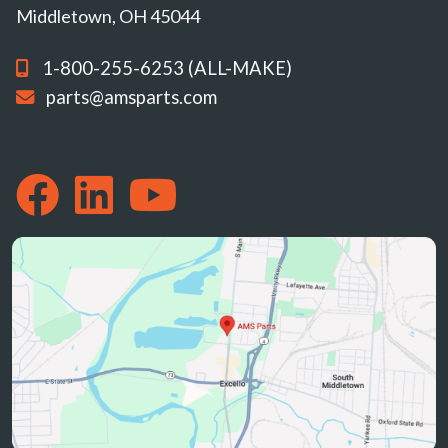
Middletown, OH 45044
1-800-255-6253 (ALL-MAKE)
parts@amsparts.com