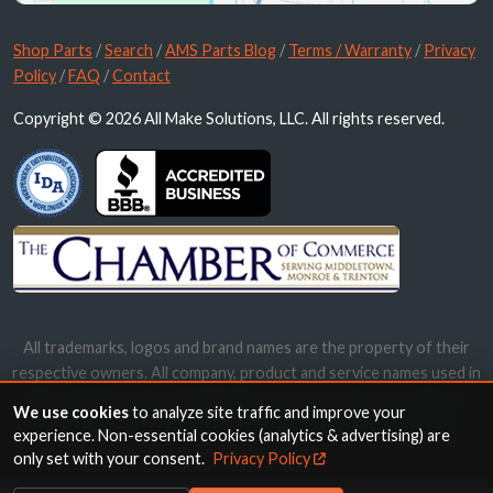
Shop Parts
/
Search
/
AMS Parts Blog
/
Terms / Warranty
/
Privacy
Policy
/
FAQ
/
Contact
Copyright © 2026 All Make Solutions, LLC. All rights reserved.
All trademarks, logos and brand names are the property of their
respective owners. All company, product and service names used in
this website are for identification purposes only. Use of these
We use cookies
to analyze site traffic and improve your
names, trademarks and brands does not imply endorsement.
experience. Non-essential cookies (analytics & advertising) are
only set with your consent.
Privacy Policy