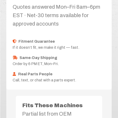
Quotes answered Mon–Fri 8am–6pm
EST · Net-30 terms available for
approved accounts
Fitment Guarantee
If it doesn’t fit, we make it right — fast.
Same-Day Shipping
Order by 6 PM ET, Mon–Fri.
Real Parts People
Call, text, or chat with a parts expert.
Fits These Machines
Partial list from OEM