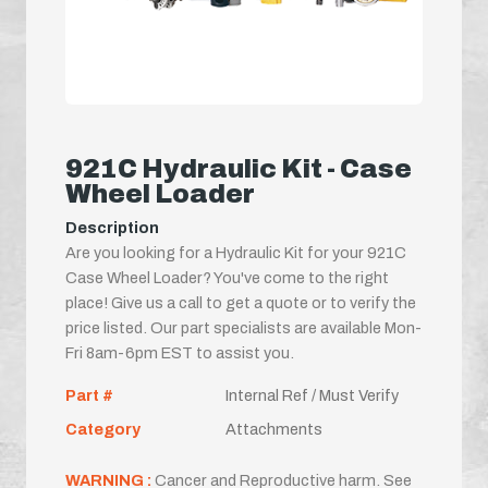
921C Hydraulic Kit - Case
Wheel Loader
Description
Are you looking for a Hydraulic Kit for your 921C
Case Wheel Loader? You've come to the right
place! Give us a call to get a quote or to verify the
price listed. Our part specialists are available Mon-
Fri 8am-6pm EST to assist you.
Part #
Internal Ref / Must Verify
Category
Attachments
WARNING :
Cancer and Reproductive harm. See