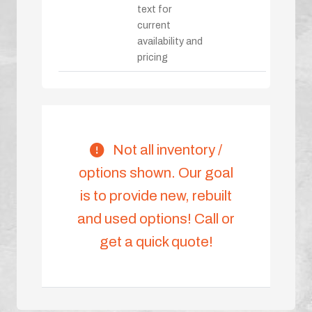
text for
current
availability and
pricing
Not all inventory /
options shown. Our goal
is to provide new, rebuilt
and used options! Call or
get a quick quote!