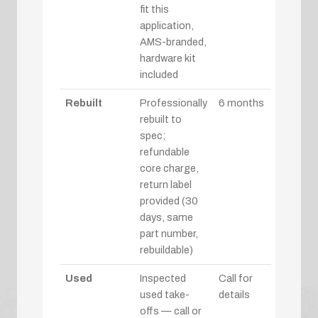
fit this
application,
AMS-branded,
hardware kit
included
Rebuilt
Professionally
6 months
rebuilt to
spec;
refundable
core charge,
return label
provided (30
days, same
part number,
rebuildable)
Used
Inspected
Call for
used take-
details
offs — call or