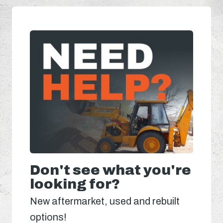
Don't see what you're
looking for?
New aftermarket, used and rebuilt
options!