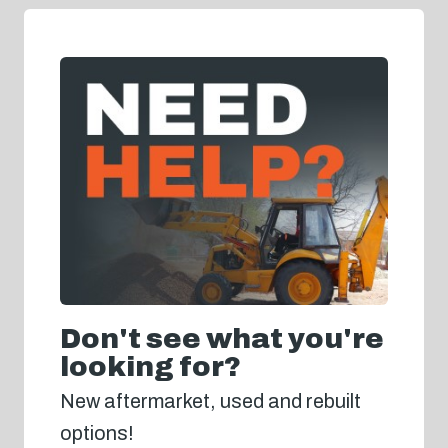
Don't see what you're
looking for?
New aftermarket, used and rebuilt
options!