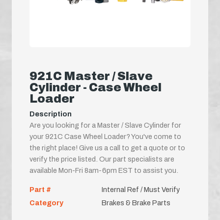
921C Master / Slave
Cylinder - Case Wheel
Loader
Description
Are you looking for a Master / Slave Cylinder for
your 921C Case Wheel Loader? You've come to
the right place! Give us a call to get a quote or to
verify the price listed. Our part specialists are
available Mon-Fri 8am-6pm EST to assist you.
Part #
Internal Ref / Must Verify
Category
Brakes & Brake Parts