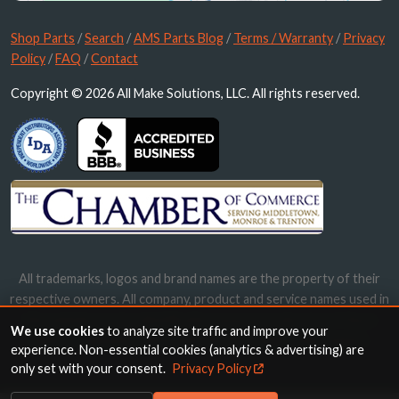
Shop Parts
/
Search
/
AMS Parts Blog
/
Terms / Warranty
/
Privacy
Policy
/
FAQ
/
Contact
Copyright © 2026 All Make Solutions, LLC. All rights reserved.
All trademarks, logos and brand names are the property of their
respective owners. All company, product and service names used in
this website are for identification purposes only. Use of these
We use cookies
to analyze site traffic and improve your
names, trademarks and brands does not imply endorsement.
experience. Non-essential cookies (analytics & advertising) are
only set with your consent.
Privacy Policy