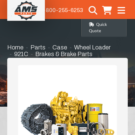
1-800-255-6253
Quick
Quote
Home
Parts
Case
Wheel Loader
921C
Brakes & Brake Parts
Master / Slave Cylinder