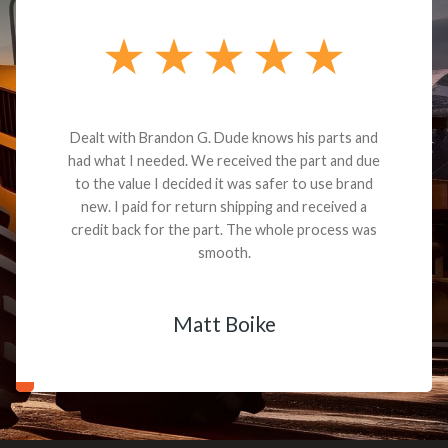
Dealt with Brandon G. Dude knows his parts and
had what I needed. We received the part and due
to the value I decided it was safer to use brand
new. I paid for return shipping and received a
credit back for the part. The whole process was
smooth.
Matt Boike