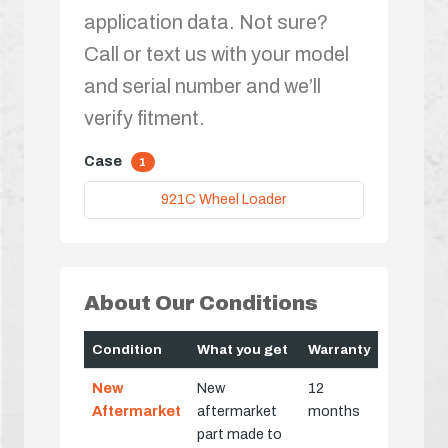
application data. Not sure?
Call or text us with your model
and serial number and we’ll
verify fitment.
Case
1
921C Wheel Loader
About Our Conditions
Condition
What you get
Warranty
New
New
12
Aftermarket
aftermarket
months
part made to