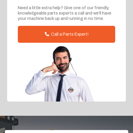
Need a little extra help? Give one of our friendly,
knowledgeable parts experts a call and we'll have
your machine back up and running in no time.
Call a Parts Expert!