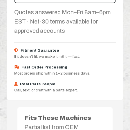
Quotes answered Mon–Fri 8am–6pm
EST · Net-30 terms available for
approved accounts
Fitment Guarantee
If it doesn’t fit, we make it right — fast.
Fast Order Processing
Most orders ship within 1–2 business days.
Real Parts People
Call, text, or chat with a parts expert.
Fits These Machines
Partial list from OEM