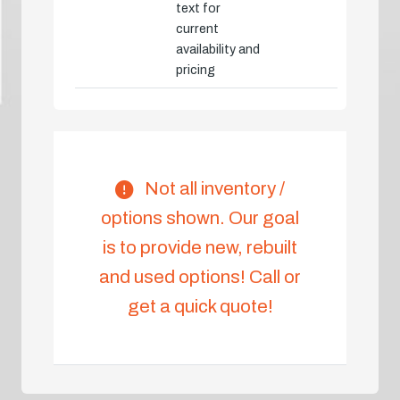
text for
current
availability and
pricing
Not all inventory /
options shown. Our goal
is to provide new, rebuilt
and used options! Call or
get a quick quote!