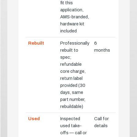
fit this
application,
AMS-branded,
hardware kit
included
Rebuilt
Professionally
6
rebuilt to
months
spec;
refundable
core charge,
return label
provided (30
days, same
part number,
rebuildable)
Used
Inspected
Call for
used take-
details
offs — call or