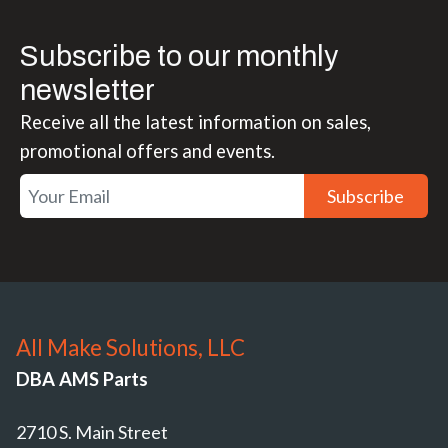
Subscribe to our monthly
newsletter
Receive all the latest information on sales,
promotional offers and events.
Subscribe
All Make Solutions, LLC
DBA AMS Parts
2710 S. Main Street