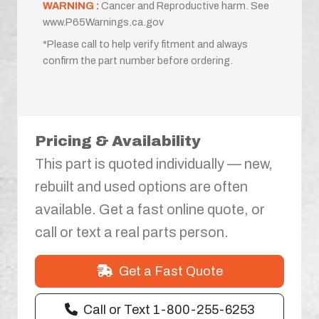
WARNING :
Cancer and Reproductive harm. See
www.P65Warnings.ca.gov
*Please call to help verify fitment and always
confirm the part number before ordering.
Pricing & Availability
This part is quoted individually — new,
rebuilt and used options are often
available. Get a fast online quote, or
call or text a real parts person.
Get a Fast Quote
Call or Text 1-800-255-6253