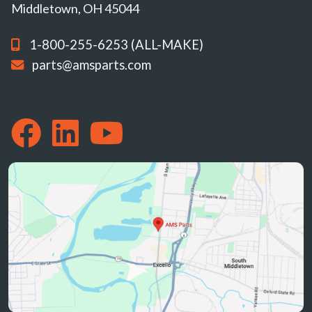
Middletown, OH 45044
1-800-255-6253 (ALL-MAKE)
parts@amsparts.com