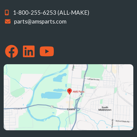
1-800-255-6253 (ALL-MAKE)
parts@amsparts.com