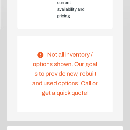
current
availability and
pricing
Not all inventory /
options shown. Our goal
is to provide new, rebuilt
and used options! Call or
get a quick quote!