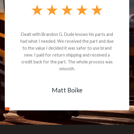
Dealt with Brandon G. Dude knows his parts and
had what I needed. We received the part and due
to the value I decided it was safer to use brand
new. I paid for return shipping and received a
credit back for the part. The whole process was
smooth.
Matt Boike