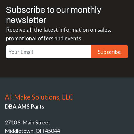
Subscribe to our monthly
newsletter
Receive all the latest information on sales,
promotional offers and events.
Subscribe
All Make Solutions, LLC
DBA AMS Parts
2710 S. Main Street
Middletown, OH 45044