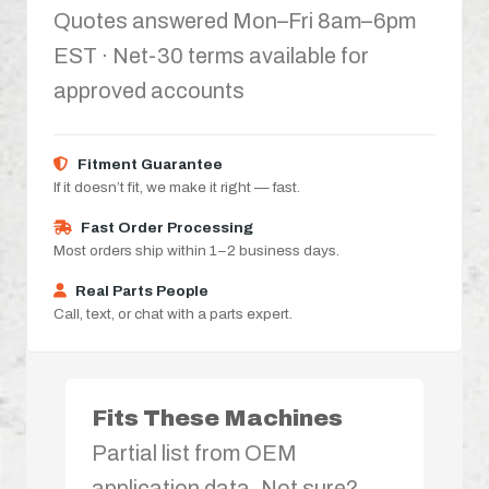
Quotes answered Mon–Fri 8am–6pm
EST · Net-30 terms available for
approved accounts
Fitment Guarantee
If it doesn’t fit, we make it right — fast.
Fast Order Processing
Most orders ship within 1–2 business days.
Real Parts People
Call, text, or chat with a parts expert.
Fits These Machines
Partial list from OEM
application data. Not sure?