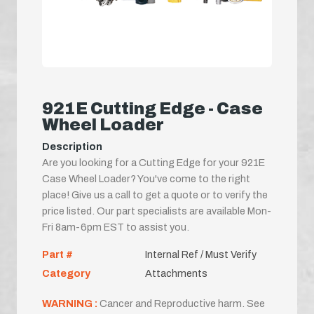
921E Cutting Edge - Case
Wheel Loader
Description
Are you looking for a Cutting Edge for your 921E
Case Wheel Loader? You've come to the right
place! Give us a call to get a quote or to verify the
price listed. Our part specialists are available Mon-
Fri 8am-6pm EST to assist you.
Part #
Internal Ref / Must Verify
Category
Attachments
WARNING :
Cancer and Reproductive harm. See