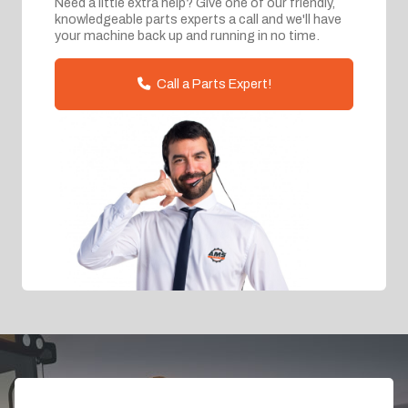
Need a little extra help? Give one of our friendly,
knowledgeable parts experts a call and we'll have
your machine back up and running in no time.
Call a Parts Expert!