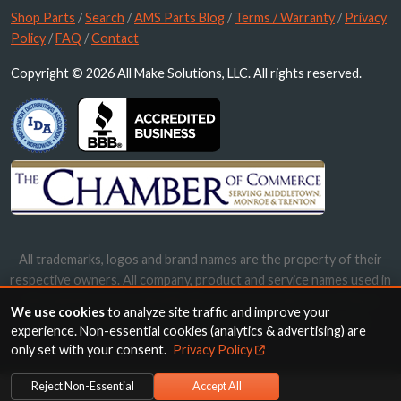
Shop Parts
/
Search
/
AMS Parts Blog
/
Terms / Warranty
/
Privacy
Policy
/
FAQ
/
Contact
Copyright © 2026 All Make Solutions, LLC. All rights reserved.
All trademarks, logos and brand names are the property of their
respective owners. All company, product and service names used in
this website are for identification purposes only. Use of these
We use cookies
to analyze site traffic and improve your
names, trademarks and brands does not imply endorsement.
experience. Non-essential cookies (analytics & advertising) are
only set with your consent.
Privacy Policy
Reject Non-Essential
Accept All