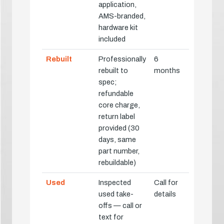
application,
AMS-branded,
hardware kit
included
Rebuilt
Professionally
6
rebuilt to
months
spec;
refundable
core charge,
return label
provided (30
days, same
part number,
rebuildable)
Used
Inspected
Call for
used take-
details
offs — call or
text for