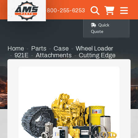
1-800-255-6253
Quick
Quote
Home
Parts
Case
Wheel Loader
921E
Attachments
Cutting Edge