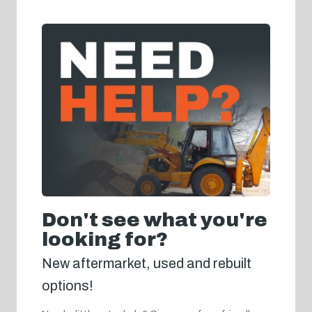
Don't see what you're
looking for?
New aftermarket, used and rebuilt
options!