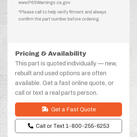
www.P65Warnings.ca.gov
*Please call to help verify fitment and always
confirm the part number before ordering.
Pricing & Availability
This part is quoted individually — new,
rebuilt and used options are often
available. Get a fast online quote, or
call or text a real parts person.
Get a Fast Quote
Call or Text 1-800-255-6253