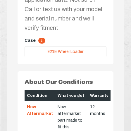
Call or text us with your model
and serial number and we’ll
verify fitment.
Case
1
921E Wheel Loader
About Our Conditions
Condition
What you get
Warranty
New
New
12
Aftermarket
aftermarket
months
part made to
fit this