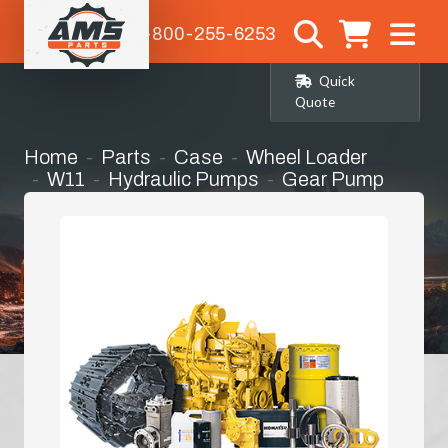
1-800-255-6253
Quick
Quote
Home
Parts
Case
Wheel Loader
W11
Hydraulic Pumps
Gear Pump