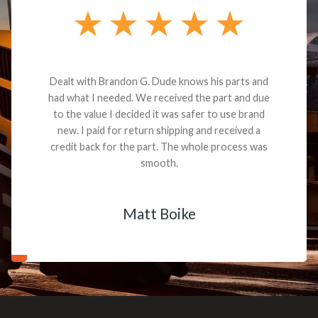
Dealt with Brandon G. Dude knows his parts and
had what I needed. We received the part and due
to the value I decided it was safer to use brand
new. I paid for return shipping and received a
credit back for the part. The whole process was
smooth.
Matt Boike