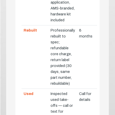
application,
AMS-branded,
hardware kit
included
Rebuilt
Professionally
6
rebuilt to
months
spec;
refundable
core charge,
return label
provided (30
days, same
part number,
rebuildable)
Used
Inspected
Call for
used take-
details
offs — call or
text for