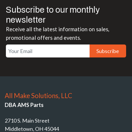
Subscribe to our monthly
newsletter
Receive all the latest information on sales,
promotional offers and events.
Subscribe
All Make Solutions, LLC
DBA AMS Parts
2710 S. Main Street
Middletown, OH 45044