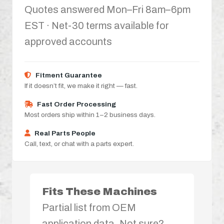
Quotes answered Mon–Fri 8am–6pm
EST · Net-30 terms available for
approved accounts
Fitment Guarantee
If it doesn’t fit, we make it right — fast.
Fast Order Processing
Most orders ship within 1–2 business days.
Real Parts People
Call, text, or chat with a parts expert.
Fits These Machines
Partial list from OEM
application data. Not sure?