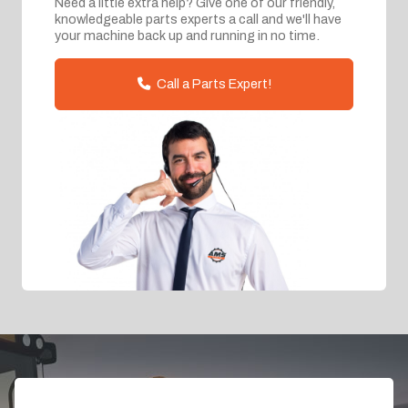
Need a little extra help? Give one of our friendly,
knowledgeable parts experts a call and we'll have
your machine back up and running in no time.
Call a Parts Expert!