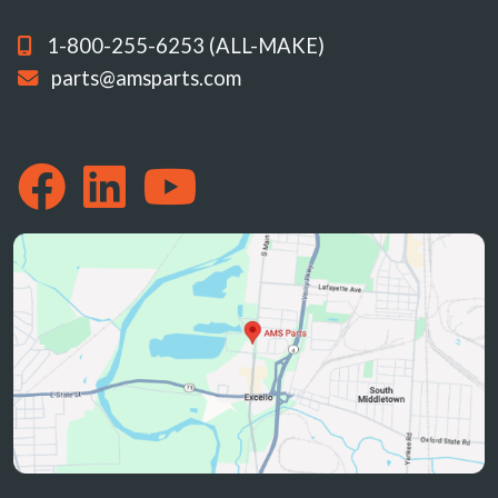
1-800-255-6253 (ALL-MAKE)
parts@amsparts.com