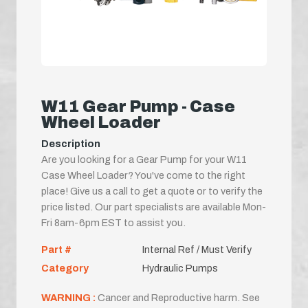
W11 Gear Pump - Case
Wheel Loader
Description
Are you looking for a Gear Pump for your W11
Case Wheel Loader? You've come to the right
place! Give us a call to get a quote or to verify the
price listed. Our part specialists are available Mon-
Fri 8am-6pm EST to assist you.
Part #
Internal Ref / Must Verify
Category
Hydraulic Pumps
WARNING :
Cancer and Reproductive harm. See