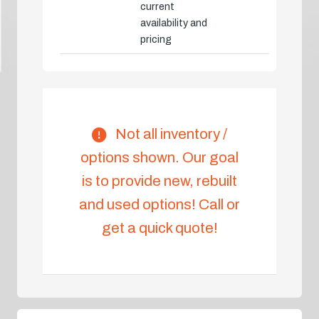
current
availability and
pricing
Not all inventory /
options shown. Our goal
is to provide new, rebuilt
and used options! Call or
get a quick quote!