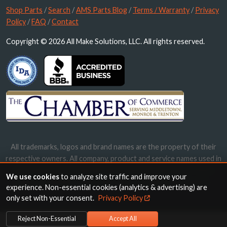
Shop Parts
/
Search
/
AMS Parts Blog
/
Terms / Warranty
/
Privacy
Policy
/
FAQ
/
Contact
Copyright © 2026 All Make Solutions, LLC. All rights reserved.
All trademarks, logos and brand names are the property of their
respective owners. All company, product and service names used in
this website are for identification purposes only. Use of these
We use cookies
to analyze site traffic and improve your
names, trademarks and brands does not imply endorsement.
experience. Non-essential cookies (analytics & advertising) are
only set with your consent.
Privacy Policy
Reject Non-Essential
Accept All