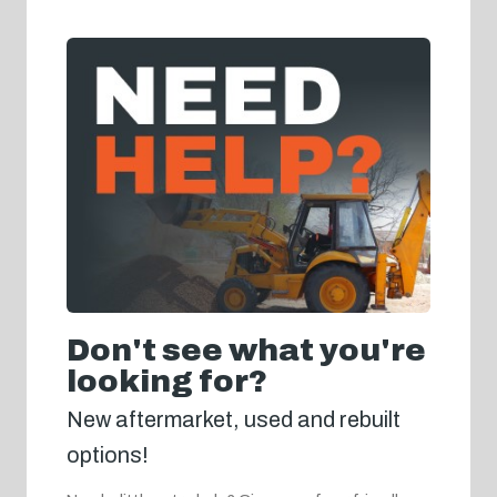
Don't see what you're
looking for?
New aftermarket, used and rebuilt
options!