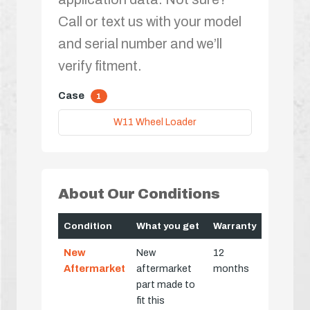
Call or text us with your model
and serial number and we’ll
verify fitment.
Case
1
W11 Wheel Loader
About Our Conditions
Condition
What you get
Warranty
New
New
12
Aftermarket
aftermarket
months
part made to
fit this