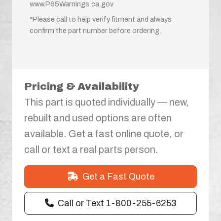
www.P65Warnings.ca.gov
*Please call to help verify fitment and always
confirm the part number before ordering.
Pricing & Availability
This part is quoted individually — new,
rebuilt and used options are often
available. Get a fast online quote, or
call or text a real parts person.
Get a Fast Quote
Call or Text 1-800-255-6253