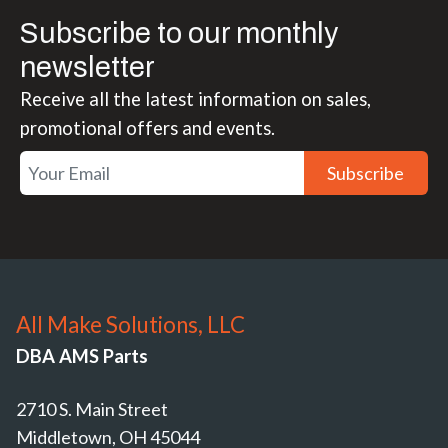
Subscribe to our monthly
newsletter
Receive all the latest information on sales,
promotional offers and events.
Subscribe
All Make Solutions, LLC
DBA AMS Parts
2710 S. Main Street
Middletown, OH 45044