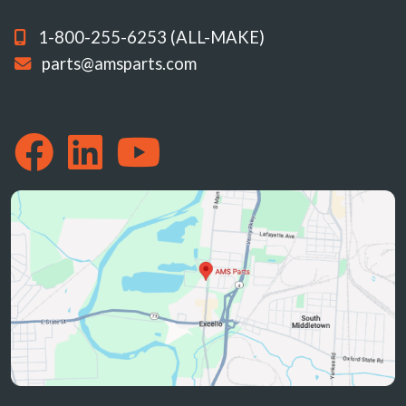
1-800-255-6253 (ALL-MAKE)
parts@amsparts.com