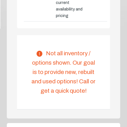
current
availability and
pricing
Not all inventory /
options shown. Our goal
is to provide new, rebuilt
and used options! Call or
get a quick quote!