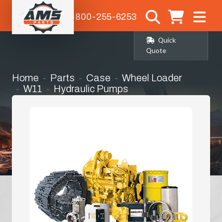
1-800-255-6253
Quick
Quote
Home
Parts
Case
Wheel Loader
W11
Hydraulic Pumps
Main Hydraulic Pump