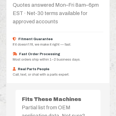
Quotes answered Mon–Fri 8am–6pm
EST · Net-30 terms available for
approved accounts
Fitment Guarantee
If it doesn’t fit, we make it right — fast.
Fast Order Processing
Most orders ship within 1–2 business days.
Real Parts People
Call, text, or chat with a parts expert.
Fits These Machines
Partial list from OEM
application data. Not sure?