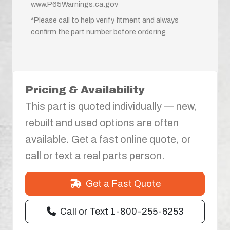
www.P65Warnings.ca.gov
*Please call to help verify fitment and always
confirm the part number before ordering.
Pricing & Availability
This part is quoted individually — new,
rebuilt and used options are often
available. Get a fast online quote, or
call or text a real parts person.
Get a Fast Quote
Call or Text 1-800-255-6253