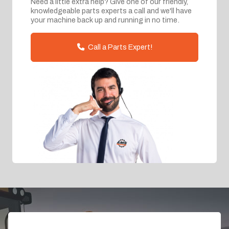
Need a little extra help? Give one of our friendly,
knowledgeable parts experts a call and we'll have
your machine back up and running in no time.
Call a Parts Expert!