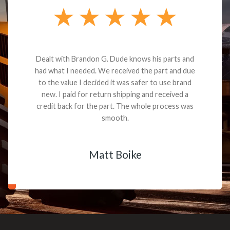
Dealt with Brandon G. Dude knows his parts and
had what I needed. We received the part and due
to the value I decided it was safer to use brand
new. I paid for return shipping and received a
credit back for the part. The whole process was
smooth.
Matt Boike