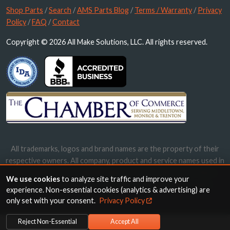
Shop Parts
/
Search
/
AMS Parts Blog
/
Terms / Warranty
/
Privacy
Policy
/
FAQ
/
Contact
Copyright © 2026 All Make Solutions, LLC. All rights reserved.
All trademarks, logos and brand names are the property of their
respective owners. All company, product and service names used in
this website are for identification purposes only. Use of these
We use cookies
to analyze site traffic and improve your
names, trademarks and brands does not imply endorsement.
experience. Non-essential cookies (analytics & advertising) are
only set with your consent.
Privacy Policy
Reject Non-Essential
Accept All