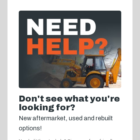
Don't see what you're
looking for?
New aftermarket, used and rebuilt
options!