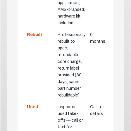
application,
AMS-branded,
hardware kit
included
Rebuilt
Professionally
6
rebuilt to
months
spec;
refundable
core charge,
return label
provided (30
days, same
part number,
rebuildable)
Used
Inspected
Call for
used take-
details
offs — call or
text for