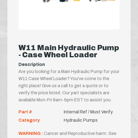
W11 Main Hydraulic Pump
- Case Wheel Loader
Description
Are you looking for a Main Hydraulic Pump for your
W11 Case Wheel Loader? You've come to the
right place! Give us a call to get a quote or to
verify the price listed. Our part specialists are
available Mon-Fri 8am-6pm EST to assist you.
Part #
Internal Ref / Must Verify
Category
Hydraulic Pumps
WARNING :
Cancer and Reproductive harm. See