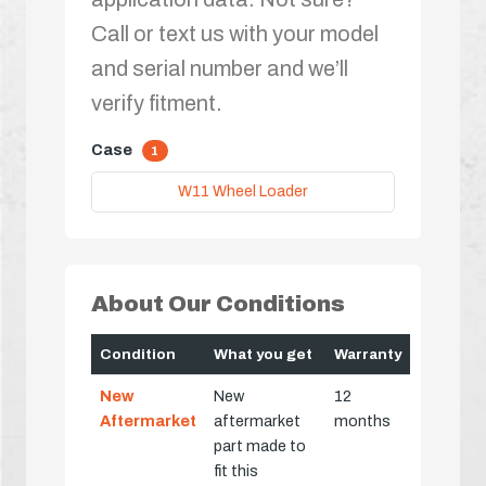
Call or text us with your model
and serial number and we’ll
verify fitment.
Case
1
W11 Wheel Loader
About Our Conditions
Condition
What you get
Warranty
New
New
12
Aftermarket
aftermarket
months
part made to
fit this