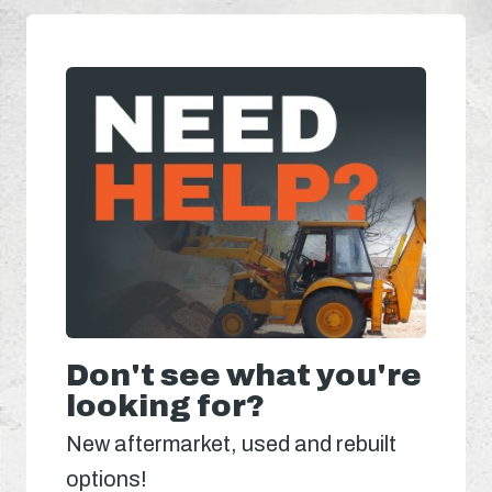
Don't see what you're
looking for?
New aftermarket, used and rebuilt
options!