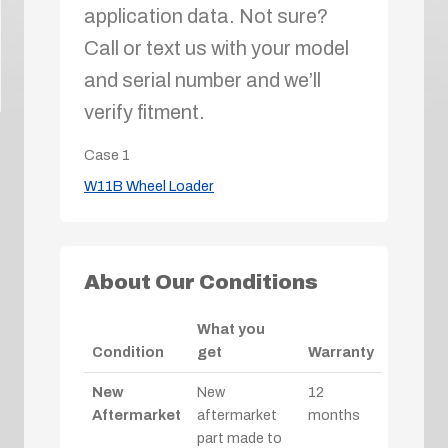
application data. Not sure?
Call or text us with your model
and serial number and we’ll
verify fitment.
Case
1
W11B Wheel Loader
About Our Conditions
What you
Condition
get
Warranty
New
New
12
Aftermarket
aftermarket
months
part made to