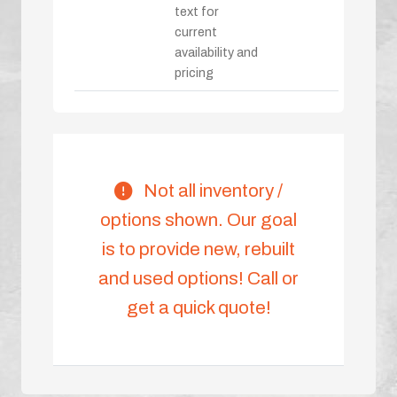
text for
current
availability and
pricing
Not all inventory /
options shown. Our goal
is to provide new, rebuilt
and used options! Call or
get a quick quote!