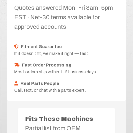
Quotes answered Mon–Fri 8am–6pm
EST · Net-30 terms available for
approved accounts
Fitment Guarantee
If it doesn’t fit, we make it right — fast.
Fast Order Processing
Most orders ship within 1–2 business days.
Real Parts People
Call, text, or chat with a parts expert.
Fits These Machines
Partial list from OEM