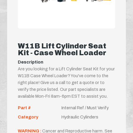
W11B Lift Cylinder Seat
Kit - Case Wheel Loader
Description
Are you looking for a Lift Cylinder Seat Kit for your
W11B Case Wheel Loader? You've come to the
right place! Give us a call to get a quote or to
verify the price listed. Our part specialists are
available Mon-Fri 8am-6pm EST to assist you.
Part #
Internal Ref / Must Verify
Category
Hydraulic Cylinders
WARNING :
Cancer and Reproductive harm. See