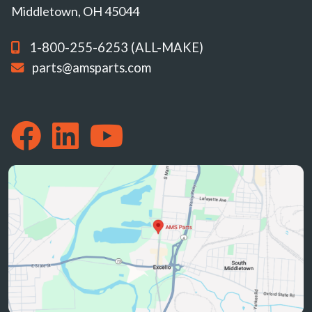
Middletown, OH 45044
1-800-255-6253 (ALL-MAKE)
parts@amsparts.com