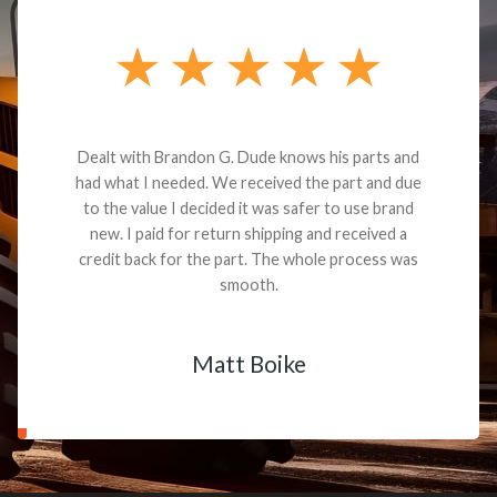
Dealt with Brandon G. Dude knows his parts and
had what I needed. We received the part and due
to the value I decided it was safer to use brand
new. I paid for return shipping and received a
credit back for the part. The whole process was
smooth.
Matt Boike