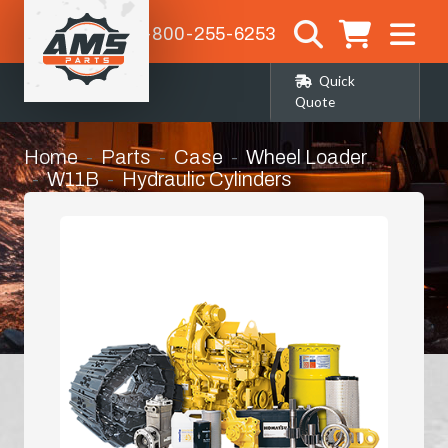
1-800-255-6253
Quick
Quote
Home
Parts
Case
Wheel Loader
W11B
Hydraulic Cylinders
Lift Cylinder Seat Kit