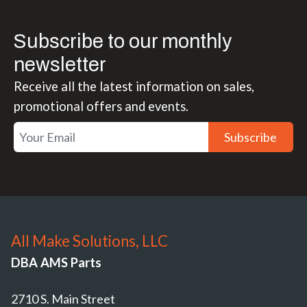
Subscribe to our monthly
newsletter
Receive all the latest information on sales,
promotional offers and events.
Subscribe
All Make Solutions, LLC
DBA AMS Parts
2710 S. Main Street