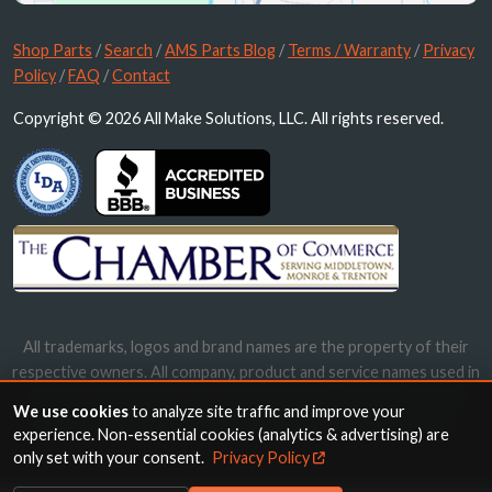
Shop Parts
/
Search
/
AMS Parts Blog
/
Terms / Warranty
/
Privacy
Policy
/
FAQ
/
Contact
Copyright © 2026 All Make Solutions, LLC. All rights reserved.
All trademarks, logos and brand names are the property of their
respective owners. All company, product and service names used in
this website are for identification purposes only. Use of these
We use cookies
to analyze site traffic and improve your
names, trademarks and brands does not imply endorsement.
experience. Non-essential cookies (analytics & advertising) are
only set with your consent.
Privacy Policy