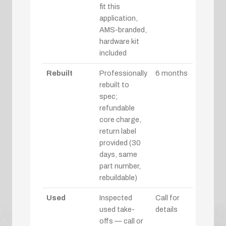
fit this
application,
AMS-branded,
hardware kit
included
Rebuilt
Professionally
6 months
rebuilt to
spec;
refundable
core charge,
return label
provided (30
days, same
part number,
rebuildable)
Used
Inspected
Call for
used take-
details
offs — call or