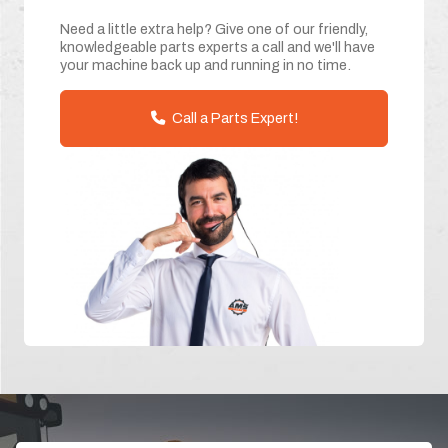
Need a little extra help? Give one of our friendly,
knowledgeable parts experts a call and we'll have
your machine back up and running in no time.
Call a Parts Expert!