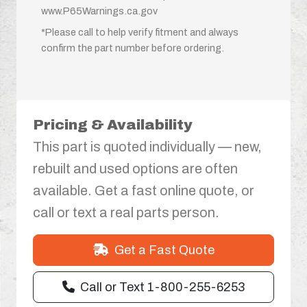
www.P65Warnings.ca.gov
*Please call to help verify fitment and always
confirm the part number before ordering.
Pricing & Availability
This part is quoted individually — new,
rebuilt and used options are often
available. Get a fast online quote, or
call or text a real parts person.
Get a Fast Quote
Call or Text 1-800-255-6253