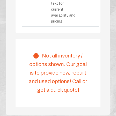
text for
current
availability and
pricing
Not all inventory /
options shown. Our goal
is to provide new, rebuilt
and used options! Call or
get a quick quote!