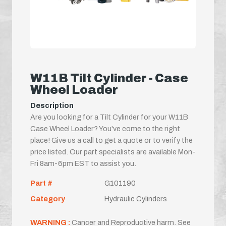
W11B Tilt Cylinder - Case
Wheel Loader
Description
Are you looking for a Tilt Cylinder for your W11B
Case Wheel Loader? You've come to the right
place! Give us a call to get a quote or to verify the
price listed. Our part specialists are available Mon-
Fri 8am-6pm EST to assist you.
Part #
G101190
Category
Hydraulic Cylinders
WARNING :
Cancer and Reproductive harm. See