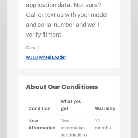
application data. Not sure?
Call or text us with your model
and serial number and we’ll
verify fitment.
Case
1
W11B Wheel Loader
About Our Conditions
What you
Condition
get
Warranty
New
New
12
Aftermarket
aftermarket
months
part made to