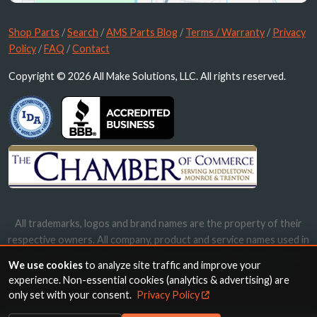
Shop Parts
/
Search
/
AMS Parts Blog
/
Terms / Warranty
/
Privacy
Policy
/
FAQ
/
Contact
Copyright © 2026 All Make Solutions, LLC. All rights reserved.
All trademarks, logos and brand names are the property of their
respective owners. All company, product and service names used in
this website are for identification purposes only. Use of these
We use cookies
to analyze site traffic and improve your
names, trademarks and brands does not imply endorsement.
experience. Non-essential cookies (analytics & advertising) are
only set with your consent.
Privacy Policy