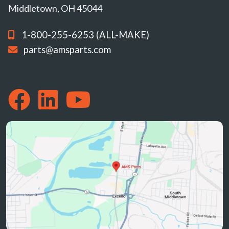
Middletown, OH 45044
1-800-255-6253 (ALL-MAKE)
parts@amsparts.com