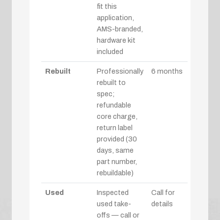
fit this
application,
AMS-branded,
hardware kit
included
Rebuilt
Professionally
6 months
rebuilt to
spec;
refundable
core charge,
return label
provided (30
days, same
part number,
rebuildable)
Used
Inspected
Call for
used take-
details
offs — call or