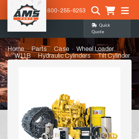
1-800-255-6253
Quick
Quote
Home
Parts
Case
Wheel Loader
W11B
Hydraulic Cylinders
Tilt Cylinder