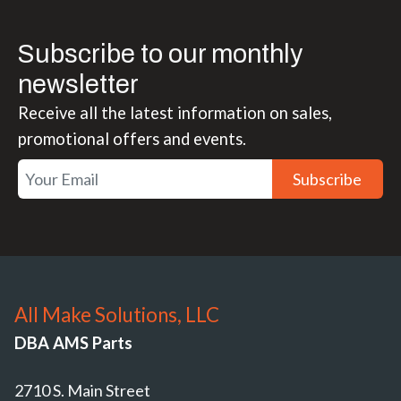
Subscribe to our monthly
newsletter
Receive all the latest information on sales,
promotional offers and events.
Subscribe
All Make Solutions, LLC
DBA AMS Parts
2710 S. Main Street