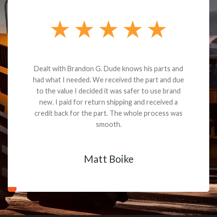
Dealt with Brandon G. Dude knows his parts and
had what I needed. We received the part and due
to the value I decided it was safer to use brand
new. I paid for return shipping and received a
credit back for the part. The whole process was
smooth.
Matt Boike