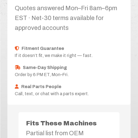
Quotes answered Mon–Fri 8am–6pm
EST · Net-30 terms available for
approved accounts
Fitment Guarantee
If it doesn’t fit, we make it right — fast.
Same-Day Shipping
Order by 6 PM ET, Mon–Fri.
Real Parts People
Call, text, or chat with a parts expert.
Fits These Machines
Partial list from OEM