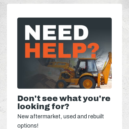
Don't see what you're
looking for?
New aftermarket, used and rebuilt
options!