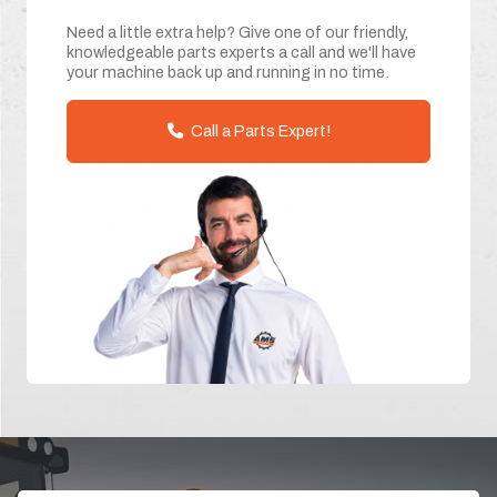
Need a little extra help? Give one of our friendly,
knowledgeable parts experts a call and we'll have
your machine back up and running in no time.
Call a Parts Expert!