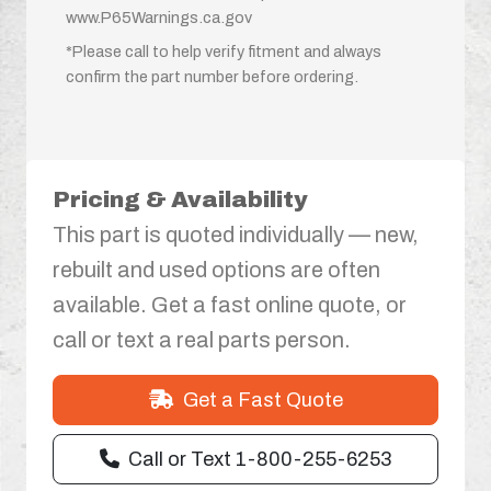
www.P65Warnings.ca.gov
*Please call to help verify fitment and always
confirm the part number before ordering.
Pricing & Availability
This part is quoted individually — new,
rebuilt and used options are often
available. Get a fast online quote, or
call or text a real parts person.
Get a Fast Quote
Call or Text 1-800-255-6253