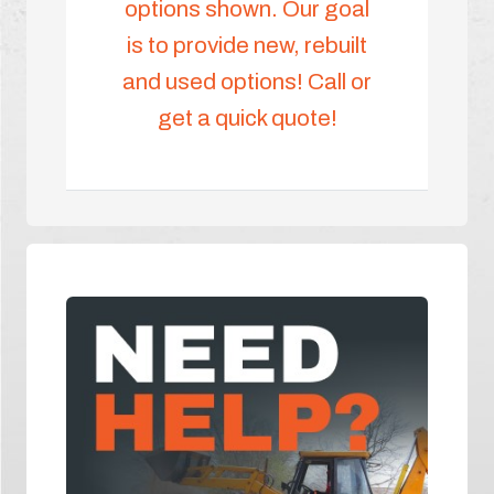
options shown. Our goal
is to provide new, rebuilt
and used options! Call or
get a quick quote!