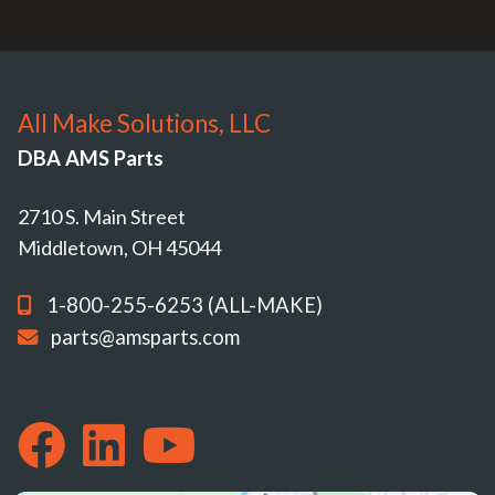
All Make Solutions, LLC
DBA AMS Parts
2710 S. Main Street
Middletown, OH 45044
1-800-255-6253 (ALL-MAKE)
parts@amsparts.com