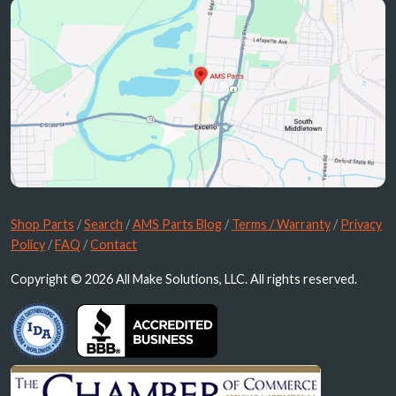
Shop Parts
/
Search
/
AMS Parts Blog
/
Terms / Warranty
/
Privacy
Policy
/
FAQ
/
Contact
Copyright © 2026 All Make Solutions, LLC. All rights reserved.