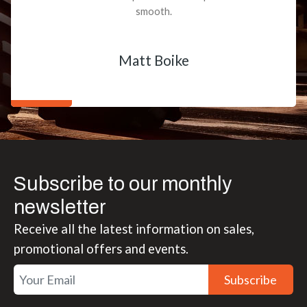
smooth.
Matt Boike
Subscribe to our monthly
newsletter
Receive all the latest information on sales,
promotional offers and events.
Subscribe