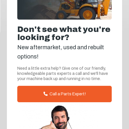
Don't see what you're
looking for?
New aftermarket, used and rebuilt
options!
Need a little extra help? Give one of our friendly,
knowledgeable parts experts a call and we'll have
your machine back up and running in no time.
Call a Parts Expert!