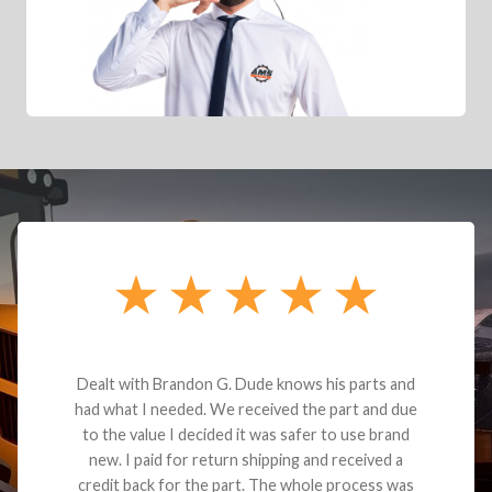
Dealt with Brandon G. Dude knows his parts and
had what I needed. We received the part and due
to the value I decided it was safer to use brand
new. I paid for return shipping and received a
credit back for the part. The whole process was