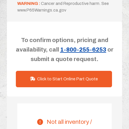
WARNING :
Cancer and Reproductive harm. See
www.P65Warnings.ca.gov
To confirm options, pricing and
availability, call
1-800-255-6253
or
submit a quote request.
Click to Start Online Part Quote
Not all inventory /