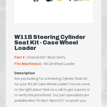
W11B Steering Cylinder
Seat Kit - Case Wheel
Loader
Part # :
Internal Ref / Must Verify
Fits Machine(s) :
W11B Wheel Loader
Description
Are you looking for a Steering Cylinder Seat Kit
for your W11B Case Wheel Loader? You've come
to the right place! Give us a call to get a quote or
to verify the price listed. Our part specialists are
available Mon-Fri 8am-6pm EST to assist you.