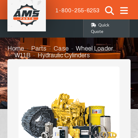
1-800-255-6253
Quick
Quote
Home
Parts
Case
Wheel Loader
W11B
Hydraulic Cylinders
Steering Cylinder Seat Kit