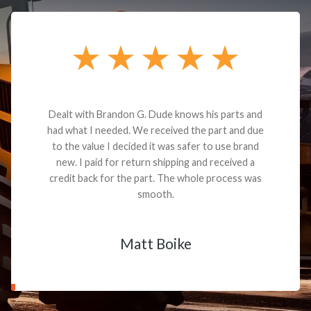
Dealt with Brandon G. Dude knows his parts and
had what I needed. We received the part and due
to the value I decided it was safer to use brand
new. I paid for return shipping and received a
credit back for the part. The whole process was
smooth.
Matt Boike