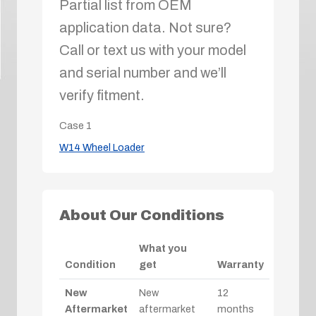
Partial list from OEM
application data. Not sure?
Call or text us with your model
and serial number and we’ll
verify fitment.
Case
1
W14 Wheel Loader
About Our Conditions
What you
Condition
get
Warranty
New
New
12
Aftermarket
aftermarket
months