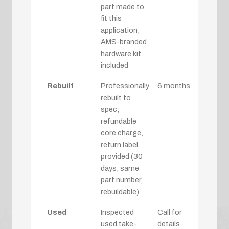
part made to
fit this
application,
AMS-branded,
hardware kit
included
Rebuilt
Professionally
6 months
rebuilt to
spec;
refundable
core charge,
return label
provided (30
days, same
part number,
rebuildable)
Used
Inspected
Call for
used take-
details