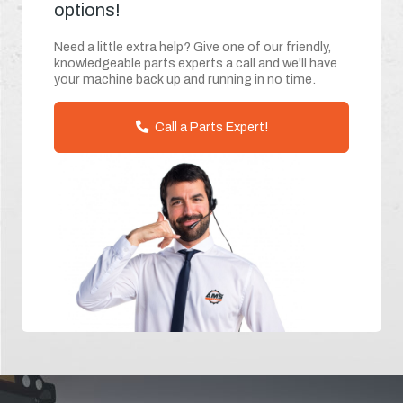
options!
Need a little extra help? Give one of our friendly,
knowledgeable parts experts a call and we'll have
your machine back up and running in no time.
Call a Parts Expert!