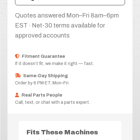
Quotes answered Mon–Fri 8am–6pm
EST · Net-30 terms available for
approved accounts
Fitment Guarantee
If it doesn’t fit, we make it right — fast.
Same-Day Shipping
Order by 6 PM ET, Mon–Fri.
Real Parts People
Call, text, or chat with a parts expert.
Fits These Machines