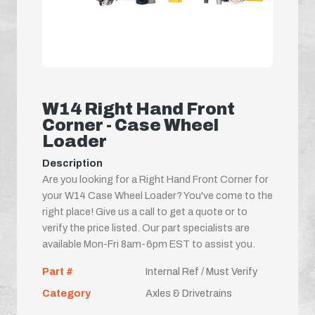
W14 Right Hand Front
Corner - Case Wheel
Loader
Description
Are you looking for a Right Hand Front Corner for
your W14 Case Wheel Loader? You've come to the
right place! Give us a call to get a quote or to
verify the price listed. Our part specialists are
available Mon-Fri 8am-6pm EST to assist you.
Part #
Internal Ref / Must Verify
Category
Axles & Drivetrains