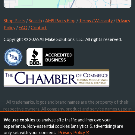
Shop Parts
/
Search
/
AMS Parts Blog
/
Terms / Warranty
/
Privacy
Policy
/
FAQ
/
Contact
Copyright © 2026 All Make Solutions, LLC. All rights reserved.
All trademarks, logos and brand names are the property of their
respective owners. All company, product and service names used in
this website are for identification purposes only. Use of these
We use cookies
to analyze site traffic and improve your
names, trademarks and brands does not imply endorsement.
experience. Non-essential cookies (analytics & advertising) are
only set with your consent.
Privacy Policy