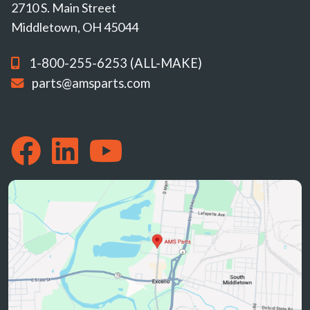
2710 S. Main Street
Middletown, OH 45044
1-800-255-6253 (ALL-MAKE)
parts@amsparts.com