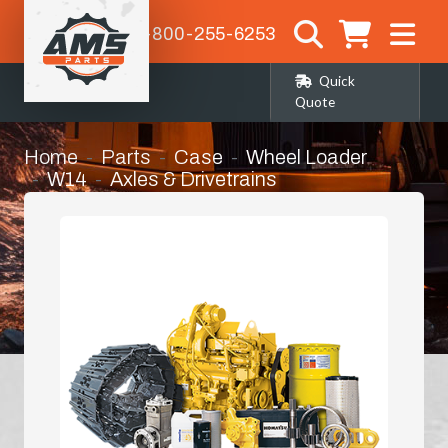
1-800-255-6253
Quick
Quote
Home
Parts
Case
Wheel Loader
W14
Axles & Drivetrains
Right Hand Front Corner