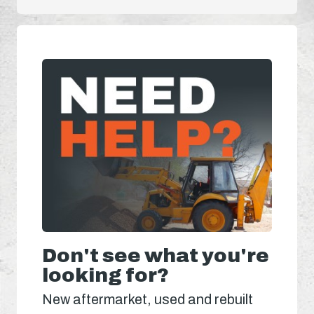
Don't see what you're
looking for?
New aftermarket, used and rebuilt