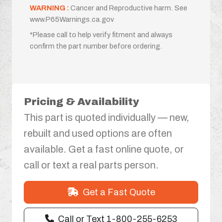
WARNING :
Cancer and Reproductive harm. See
www.P65Warnings.ca.gov
*Please call to help verify fitment and always
confirm the part number before ordering.
Pricing & Availability
This part is quoted individually — new,
rebuilt and used options are often
available. Get a fast online quote, or
call or text a real parts person.
Get a Fast Quote
Call or Text 1-800-255-6253