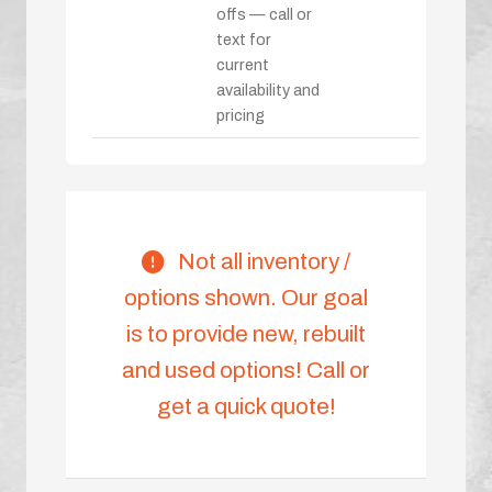
offs — call or
text for
current
availability and
pricing
Not all inventory /
options shown. Our goal
is to provide new, rebuilt
and used options! Call or
get a quick quote!