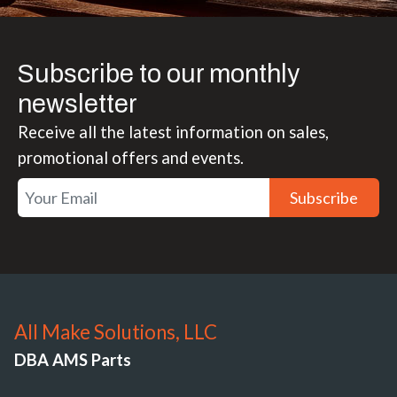
Subscribe to our monthly
newsletter
Receive all the latest information on sales,
promotional offers and events.
Subscribe
All Make Solutions, LLC
DBA AMS Parts