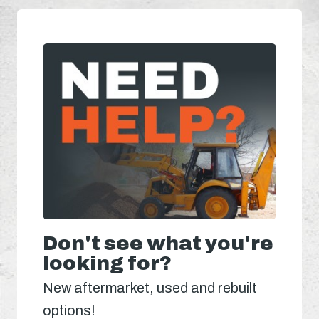
Don't see what you're
looking for?
New aftermarket, used and rebuilt
options!