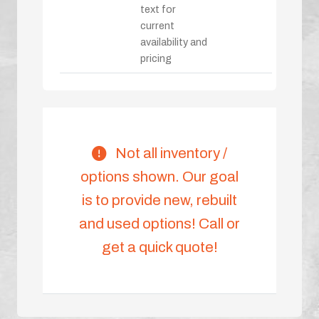
text for
current
availability and
pricing
Not all inventory /
options shown. Our goal
is to provide new, rebuilt
and used options! Call or
get a quick quote!