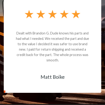
Dealt with Brandon G. Dude knows his parts and
had what I needed. We received the part and due
to the value I decided it was safer to use brand
new. I paid for return shipping and received a
credit back for the part. The whole process was
smooth.
Matt Boike