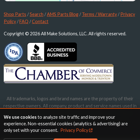
Shop Parts
/
Search
/
AMS Parts Blog
/
Terms / Warranty
/
Privacy
Policy
/
FAQ
/
Contact
Copyright © 2026 All Make Solutions, LLC. All rights reserved.
All trademarks, logos and brand names are the property of their
respective owners. All company, product and service names used in
this website are for identification purposes only. Use of these
We use cookies
to analyze site traffic and improve your
names, trademarks and brands does not imply endorsement.
experience. Non-essential cookies (analytics & advertising) are
only set with your consent.
Privacy Policy