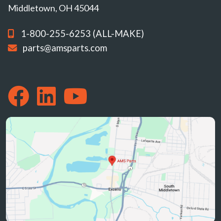
Middletown, OH 45044
1-800-255-6253 (ALL-MAKE)
parts@amsparts.com