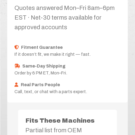
Quotes answered Mon–Fri 8am–6pm
EST · Net-30 terms available for
approved accounts
Fitment Guarantee
If it doesn’t fit, we make it right — fast.
Same-Day Shipping
Order by 6 PM ET, Mon–Fri.
Real Parts People
Call, text, or chat with a parts expert.
Fits These Machines
Partial list from OEM