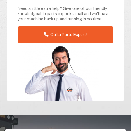
Need a little extra help? Give one of our friendly,
knowledgeable parts experts a call and we'll have
your machine back up and running in no time.
Call a Parts Expert!