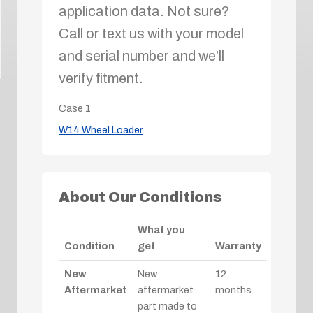
application data. Not sure?
Call or text us with your model
and serial number and we’ll
verify fitment.
Case
1
W14 Wheel Loader
About Our Conditions
What you
Condition
get
Warranty
New
New
12
Aftermarket
aftermarket
months
part made to