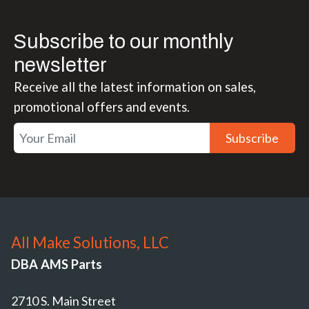
Subscribe to our monthly
newsletter
Receive all the latest information on sales,
promotional offers and events.
Subscribe
All Make Solutions, LLC
DBA AMS Parts
2710 S. Main Street