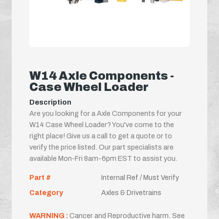
W14 Axle Components -
Case Wheel Loader
Description
Are you looking for a Axle Components for your
W14 Case Wheel Loader? You've come to the
right place! Give us a call to get a quote or to
verify the price listed. Our part specialists are
available Mon-Fri 8am-6pm EST to assist you.
Part #
Internal Ref / Must Verify
Category
Axles & Drivetrains
WARNING :
Cancer and Reproductive harm. See