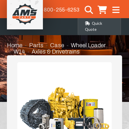
1-800-255-6253
Quick
Quote
Home
Parts
Case
Wheel Loader
W14
Axles & Drivetrains
Axle Components