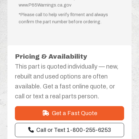
www.P65Warnings.ca.gov
*Please call to help verify fitment and always
confirm the part number before ordering.
Pricing & Availability
This part is quoted individually — new,
rebuilt and used options are often
available. Get a fast online quote, or
call or text a real parts person.
Get a Fast Quote
Call or Text 1-800-255-6253