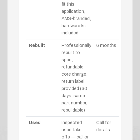
fit this
application,
AMS-branded,
hardware kit
included
Rebuilt
Professionally
6 months
rebuilt to
spec;
refundable
core charge,
return label
provided (30
days, same
part number,
rebuildable)
Used
Inspected
Call for
used take-
details
offs — call or