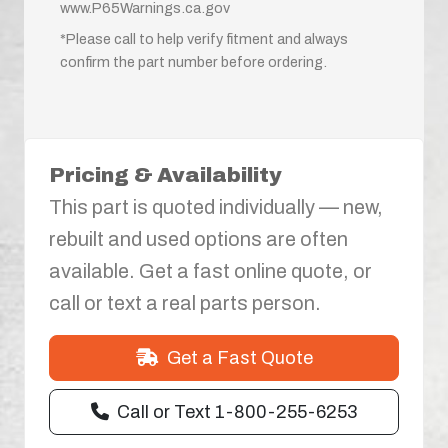
www.P65Warnings.ca.gov
*Please call to help verify fitment and always
confirm the part number before ordering.
Pricing & Availability
This part is quoted individually — new,
rebuilt and used options are often
available. Get a fast online quote, or
call or text a real parts person.
Get a Fast Quote
Call or Text 1-800-255-6253