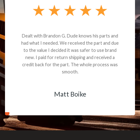
Dealt with Brandon G. Dude knows his parts and
had what I needed. We received the part and due
to the value I decided it was safer to use brand
new. I paid for return shipping and received a
credit back for the part. The whole process was
smooth.
Matt Boike