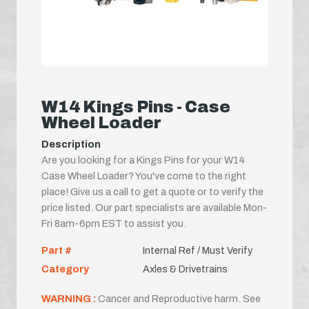
W14 Kings Pins - Case
Wheel Loader
Description
Are you looking for a Kings Pins for your W14
Case Wheel Loader? You've come to the right
place! Give us a call to get a quote or to verify the
price listed. Our part specialists are available Mon-
Fri 8am-6pm EST to assist you.
Part #
Internal Ref / Must Verify
Category
Axles & Drivetrains
WARNING :
Cancer and Reproductive harm. See