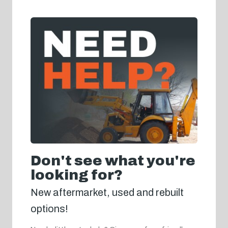
Don't see what you're
looking for?
New aftermarket, used and rebuilt
options!