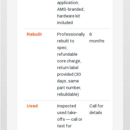
application,
AMS-branded,
hardware kit
included
Rebuilt
Professionally
6
rebuilt to
months
spec;
refundable
core charge,
return label
provided (30
days, same
part number,
rebuildable)
Used
Inspected
Call for
used take-
details
offs — call or
text for