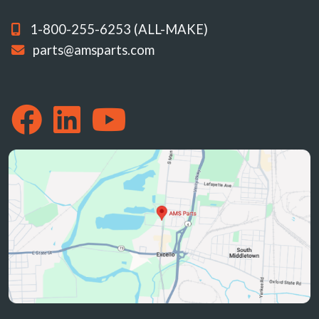
1-800-255-6253 (ALL-MAKE)
parts@amsparts.com