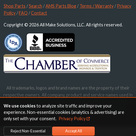
Shop Parts
/
Search
/
AMS Parts Blog
/
Terms / Warranty
/
Privacy
Policy
/
FAQ
/
Contact
Copyright © 2026 All Make Solutions, LLC. All rights reserved.
All trademarks, logos and brand names are the property of their
respective owners. All company, product and service names used in
this website are for identification purposes only. Use of these
We use cookies
to analyze site traffic and improve your
names, trademarks and brands does not imply endorsement.
experience. Non-essential cookies (analytics & advertising) are
only set with your consent.
Privacy Policy
Reject Non-Essential
Accept All