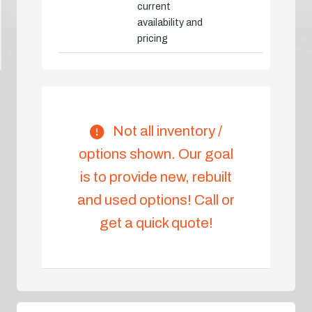
current
availability and
pricing
Not all inventory /
options shown. Our goal
is to provide new, rebuilt
and used options! Call or
get a quick quote!