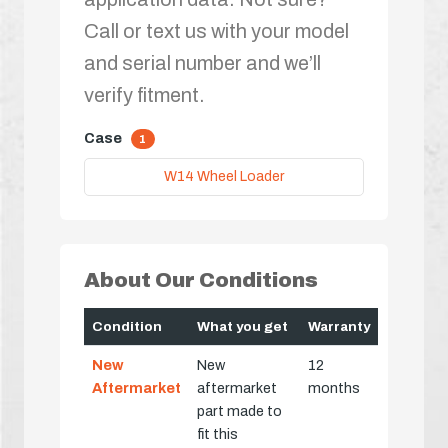
Call or text us with your model
and serial number and we’ll
verify fitment.
Case
1
W14 Wheel Loader
About Our Conditions
Condition
What you get
Warranty
New
New
12
Aftermarket
aftermarket
months
part made to
fit this