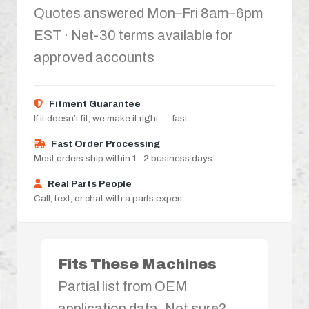
Quotes answered Mon–Fri 8am–6pm
EST · Net-30 terms available for
approved accounts
Fitment Guarantee
If it doesn’t fit, we make it right — fast.
Fast Order Processing
Most orders ship within 1–2 business days.
Real Parts People
Call, text, or chat with a parts expert.
Fits These Machines
Partial list from OEM
application data. Not sure?