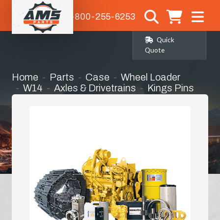
1-800-255-6253
Quick
Quote
Home
Parts
Case
Wheel Loader
W14
Axles & Drivetrains
Kings Pins