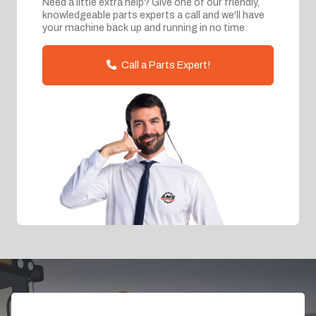
Need a little extra help? Give one of our friendly,
knowledgeable parts experts a call and we'll have
your machine back up and running in no time.
Call a Parts Expert!