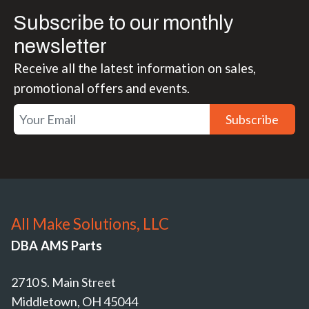
Subscribe to our monthly
newsletter
Receive all the latest information on sales,
promotional offers and events.
Subscribe
All Make Solutions, LLC
DBA AMS Parts
2710 S. Main Street
Middletown, OH 45044