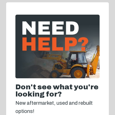
Don't see what you're
looking for?
New aftermarket, used and rebuilt
options!