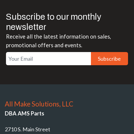
Subscribe to our monthly
newsletter
Receive all the latest information on sales,
promotional offers and events.
Subscribe
All Make Solutions, LLC
DBA AMS Parts
2710 S. Main Street