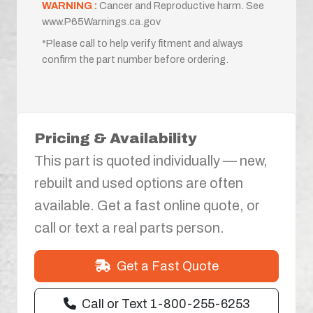
WARNING :
Cancer and Reproductive harm. See
www.P65Warnings.ca.gov
*Please call to help verify fitment and always
confirm the part number before ordering.
Pricing & Availability
This part is quoted individually — new,
rebuilt and used options are often
available. Get a fast online quote, or
call or text a real parts person.
Get a Fast Quote
Call or Text 1-800-255-6253