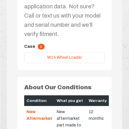
application data. Not sure?
Call or text us with your model
and serial number and we’ll
verify fitment.
Case
1
W14 Wheel Loader
About Our Conditions
Condition
What you get
Warranty
New
New
12
Aftermarket
aftermarket
months
part made to