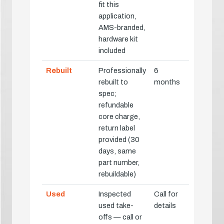
fit this
application,
AMS-branded,
hardware kit
included
Rebuilt
Professionally
6
rebuilt to
months
spec;
refundable
core charge,
return label
provided (30
days, same
part number,
rebuildable)
Used
Inspected
Call for
used take-
details
offs — call or