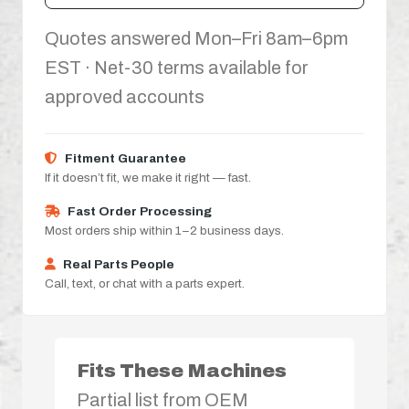
Quotes answered Mon–Fri 8am–6pm
EST · Net-30 terms available for
approved accounts
Fitment Guarantee
If it doesn’t fit, we make it right — fast.
Fast Order Processing
Most orders ship within 1–2 business days.
Real Parts People
Call, text, or chat with a parts expert.
Fits These Machines
Partial list from OEM