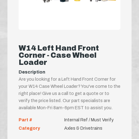
W14 Left Hand Front
Corner - Case Wheel
Loader
Description
Are you looking for a Left Hand Front Corner for
your W14 Case Wheel Loader? You've come to the
right place! Give us a call to get a quote or to
verify the price listed. Our part specialists are
available Mon-Fri 8am-6pm EST to assist you.
Part #
Internal Ref / Must Verify
Category
Axles & Drivetrains