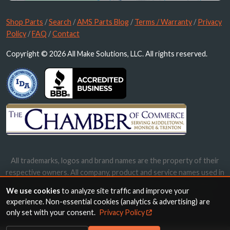
Shop Parts
/
Search
/
AMS Parts Blog
/
Terms / Warranty
/
Privacy
Policy
/
FAQ
/
Contact
Copyright © 2026 All Make Solutions, LLC. All rights reserved.
All trademarks, logos and brand names are the property of their
respective owners. All company, product and service names used in
this website are for identification purposes only. Use of these
We use cookies
to analyze site traffic and improve your
names, trademarks and brands does not imply endorsement.
experience. Non-essential cookies (analytics & advertising) are
only set with your consent.
Privacy Policy