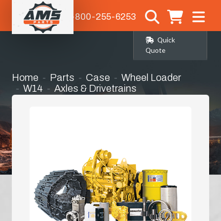
1-800-255-6253
Quick
Quote
Home
Parts
Case
Wheel Loader
W14
Axles & Drivetrains
Left Hand Front Corner