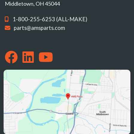
Middletown, OH 45044
1-800-255-6253 (ALL-MAKE)
parts@amsparts.com