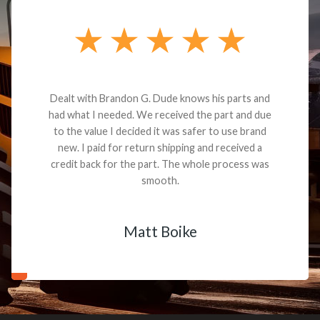
Dealt with Brandon G. Dude knows his parts and
had what I needed. We received the part and due
to the value I decided it was safer to use brand
new. I paid for return shipping and received a
credit back for the part. The whole process was
smooth.
Matt Boike