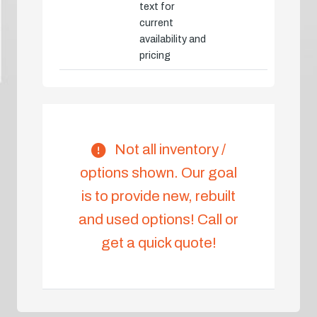
text for
current
availability and
pricing
Not all inventory /
options shown. Our goal
is to provide new, rebuilt
and used options! Call or
get a quick quote!