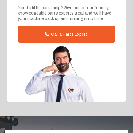
Need a little extra help? Give one of our friendly,
knowledgeable parts experts a call and we'll have
your machine back up and running in no time.
Call a Parts Expert!