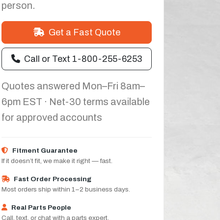
person.
Get a Fast Quote
Call or Text 1-800-255-6253
Quotes answered Mon–Fri 8am–
6pm EST · Net-30 terms available
for approved accounts
Fitment Guarantee
If it doesn’t fit, we make it right — fast.
Fast Order Processing
Most orders ship within 1–2 business days.
Real Parts People
Call, text, or chat with a parts expert.