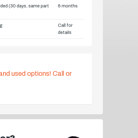
vided (30 days, same part
6 months
ng
Call for
details
 and used options! Call or