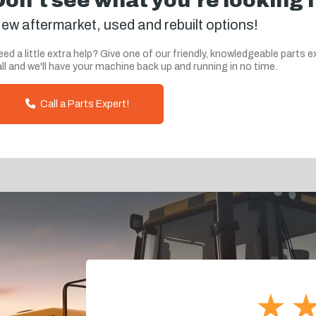
Don't see what you're looking 
ew aftermarket, used and rebuilt options!
ed a little extra help? Give one of our friendly, knowledgeable parts e
ll and we'll have your machine back up and running in no time.
Call a Parts Expert!