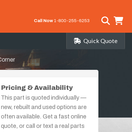
Call Now
1-800-255-6253
Quick Quote
Corner
Pricing & Availability
This part is quoted individually —
new, rebuilt and used options are
often available. Get a fast online
quote, or call or text a real parts