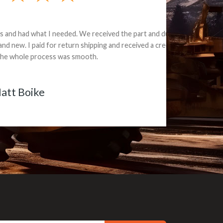
e part and due
ceived a credit