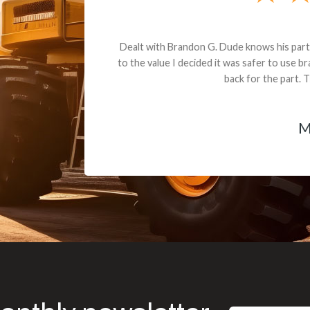
andon G. Dude knows his parts and had what I needed. We received th
 decided it was safer to use brand new. I paid for return shipping and re
back for the part. The whole process was smooth.
Matt Boike