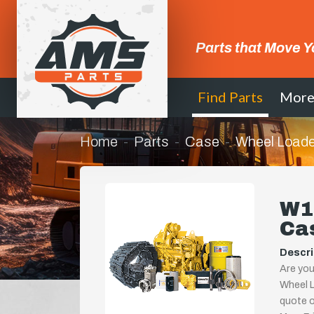
Parts that Move Y
Find Parts
Mor
Home
Parts
Case
Wheel Loade
W14
Ca
Descri
Are you
Wheel L
quote or