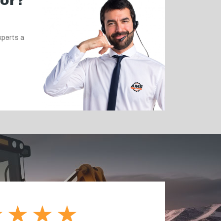
for?
xperts a