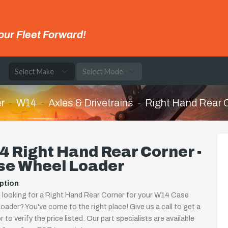
our Fleet Forward!
e
r
W14
Axles & Drivetrains
Right Hand Rear 
 Right Hand Rear Corner -
se Wheel Loader
ption
 looking for a Right Hand Rear Corner for your W14 Case
oader? You've come to the right place! Give us a call to get a
 to verify the price listed. Our part specialists are available