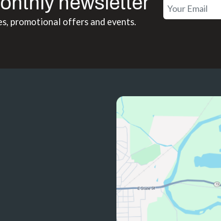
onthly newsletter
es, promotional offers and events.