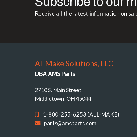
Subscribe to our m
Receive all the latest information on sal
All Make Solutions, LLC
DBA AMS Parts
2710 S. Main Street
Middletown, OH 45044
1-800-255-6253 (ALL-MAKE)
parts@amsparts.com