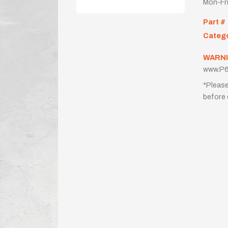
Mon-Fr
Part #
Categ
WARNI
www.P6
*Please
before 