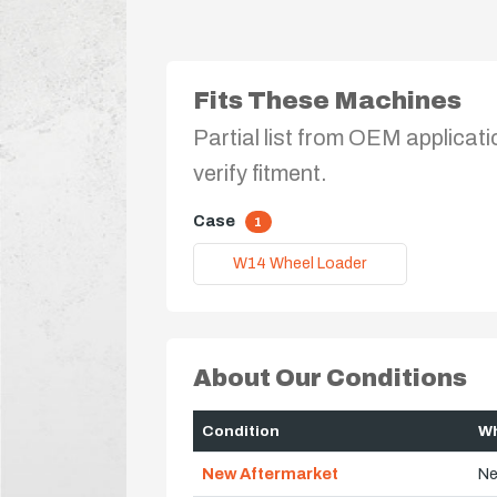
Fits These Machines
Partial list from OEM applicati
verify fitment.
Case
1
W14 Wheel Loader
About Our Conditions
Condition
Wh
New Aftermarket
Ne