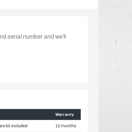
nd serial number and we’ll
Warranty
re kit included
12 months