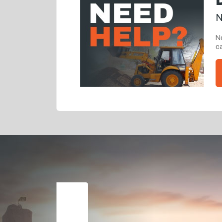
N
Ne
ca