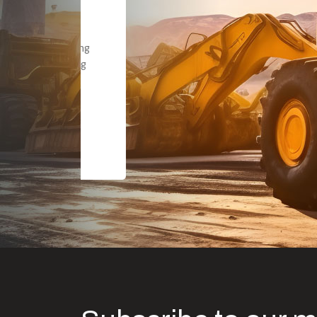
Dealt with Br
to the value I