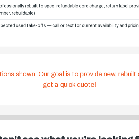
ofessionally rebuilt to spec; refundable core charge, return label pro
mber, rebuildable)
spected used take-offs — call or text for current availability and prici
tions shown. Our goal is to provide new, rebuilt
get a quick quote!