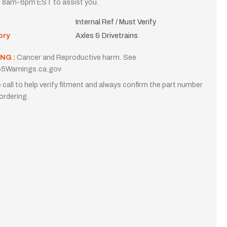
i 8am-6pm EST to assist you.
Internal Ref / Must Verify
ory
Axles & Drivetrains
NG :
Cancer and Reproductive harm. See
5Warnings.ca.gov
 call to help verify fitment and always confirm the part number
ordering.