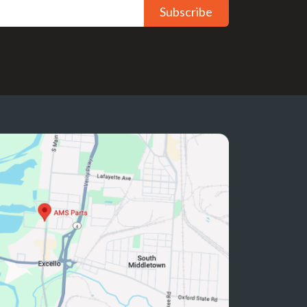
Subscribe