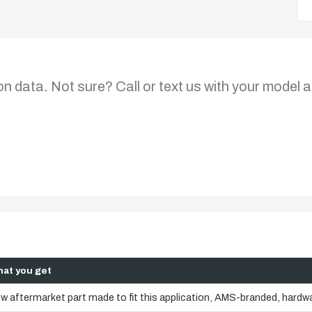
on data. Not sure? Call or text us with your model a
at you get
w aftermarket part made to fit this application, AMS-branded, hardwa