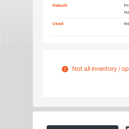
Rebuilt
Pr
nu
Used
In
Not all inventory / op