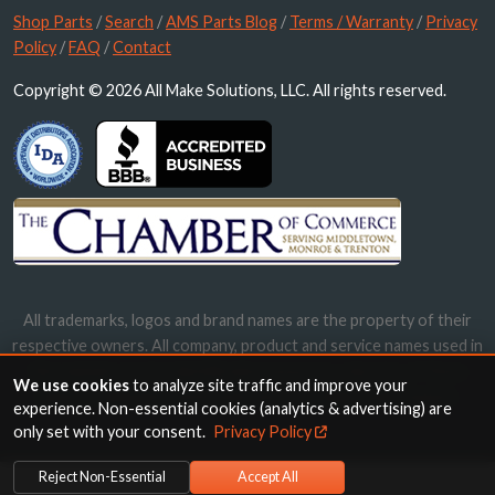
Shop Parts
/
Search
/
AMS Parts Blog
/
Terms / Warranty
/
Privacy
Policy
/
FAQ
/
Contact
Copyright © 2026 All Make Solutions, LLC. All rights reserved.
All trademarks, logos and brand names are the property of their
respective owners. All company, product and service names used in
this website are for identification purposes only. Use of these
We use cookies
to analyze site traffic and improve your
names, trademarks and brands does not imply endorsement.
experience. Non-essential cookies (analytics & advertising) are
only set with your consent.
Privacy Policy
Reject Non-Essential
Accept All