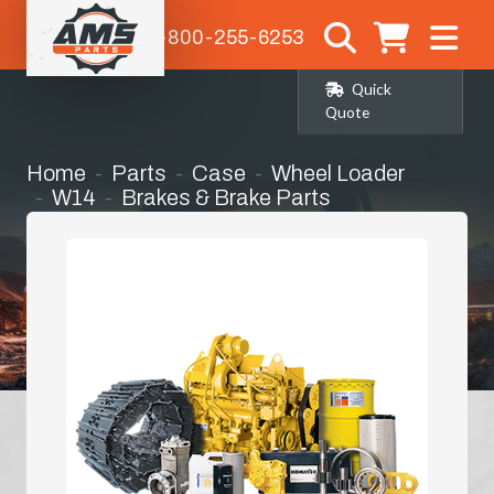
1-800-255-6253
Quick
Quote
Home
Parts
Case
Wheel Loader
W14
Brakes & Brake Parts
Brake Bands