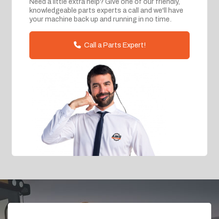
Need a little extra help? Give one of our friendly,
knowledgeable parts experts a call and we'll have
your machine back up and running in no time.
Call a Parts Expert!