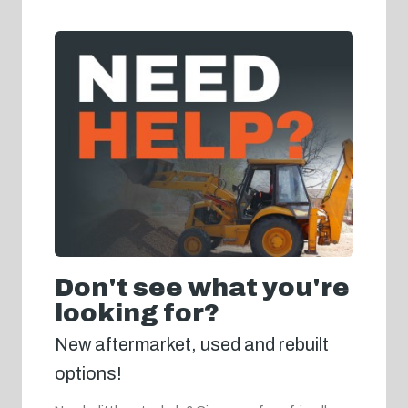
Don't see what you're
looking for?
New aftermarket, used and rebuilt
options!