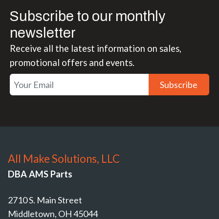
Subscribe to our monthly
newsletter
Receive all the latest information on sales,
promotional offers and events.
Subscribe
All Make Solutions, LLC
DBA AMS Parts
2710 S. Main Street
Middletown, OH 45044