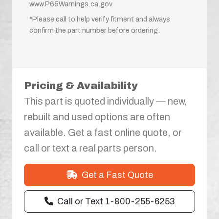
www.P65Warnings.ca.gov
*Please call to help verify fitment and always
confirm the part number before ordering.
Pricing & Availability
This part is quoted individually — new,
rebuilt and used options are often
available. Get a fast online quote, or
call or text a real parts person.
Get a Fast Quote
Call or Text 1-800-255-6253