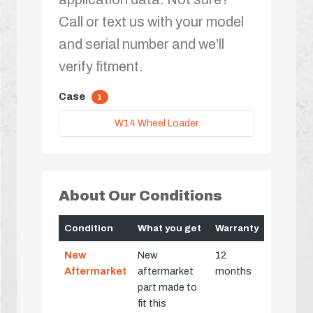
Call or text us with your model
and serial number and we’ll
verify fitment.
Case
1
W14 Wheel Loader
About Our Conditions
Condition
What you get
Warranty
New
New
12
Aftermarket
aftermarket
months
part made to
fit this