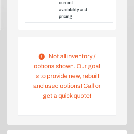
current
availability and
pricing
Not all inventory /
options shown. Our goal
is to provide new, rebuilt
and used options! Call or
get a quick quote!