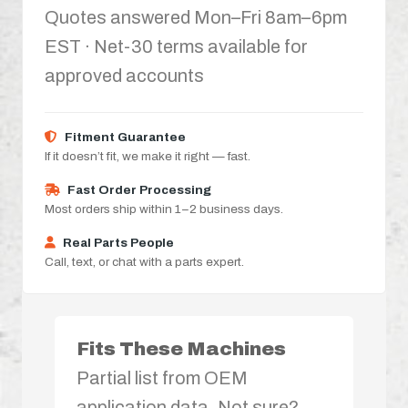
Quotes answered Mon–Fri 8am–6pm
EST · Net-30 terms available for
approved accounts
Fitment Guarantee
If it doesn’t fit, we make it right — fast.
Fast Order Processing
Most orders ship within 1–2 business days.
Real Parts People
Call, text, or chat with a parts expert.
Fits These Machines
Partial list from OEM
application data. Not sure?