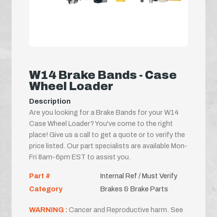
W14 Brake Bands - Case
Wheel Loader
Description
Are you looking for a Brake Bands for your W14
Case Wheel Loader? You've come to the right
place! Give us a call to get a quote or to verify the
price listed. Our part specialists are available Mon-
Fri 8am-6pm EST to assist you.
Part #
Internal Ref / Must Verify
Category
Brakes & Brake Parts
WARNING :
Cancer and Reproductive harm. See