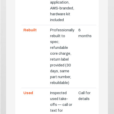
application,
AMS-branded,
hardware kit
included
Rebuilt
Professionally
6
rebuilt to
months
spec;
refundable
core charge,
return label
provided (30
days, same
part number,
rebuildable)
Used
Inspected
Call for
used take-
details
offs — call or
text for