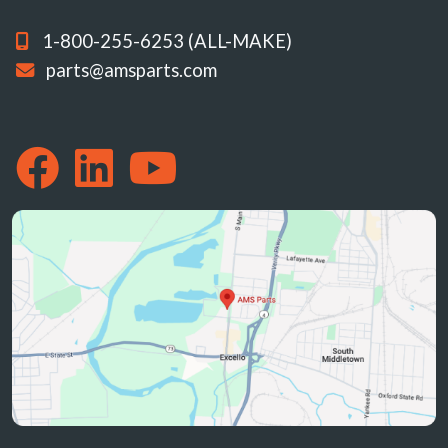
1-800-255-6253 (ALL-MAKE)
parts@amsparts.com