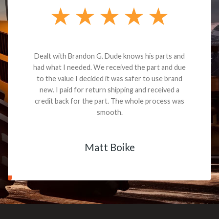
Dealt with Brandon G. Dude knows his parts and
had what I needed. We received the part and due
to the value I decided it was safer to use brand
new. I paid for return shipping and received a
credit back for the part. The whole process was
smooth.
Matt Boike