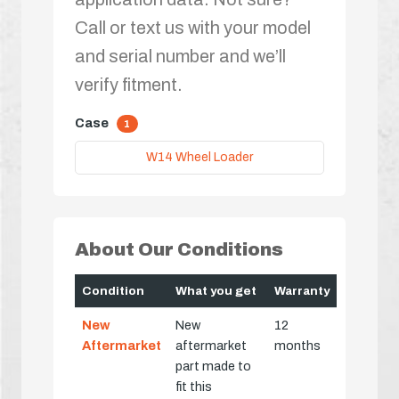
Call or text us with your model
and serial number and we’ll
verify fitment.
Case
1
W14 Wheel Loader
About Our Conditions
Condition
What you get
Warranty
New
New
12
Aftermarket
aftermarket
months
part made to
fit this