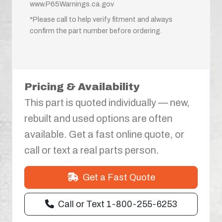
www.P65Warnings.ca.gov
*Please call to help verify fitment and always
confirm the part number before ordering.
Pricing & Availability
This part is quoted individually — new,
rebuilt and used options are often
available. Get a fast online quote, or
call or text a real parts person.
Get a Fast Quote
Call or Text 1-800-255-6253