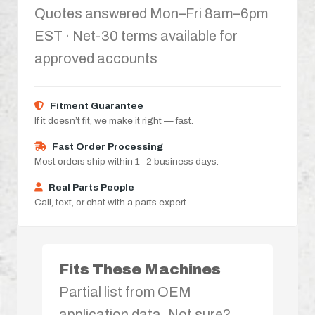
Quotes answered Mon–Fri 8am–6pm
EST · Net-30 terms available for
approved accounts
Fitment Guarantee
If it doesn’t fit, we make it right — fast.
Fast Order Processing
Most orders ship within 1–2 business days.
Real Parts People
Call, text, or chat with a parts expert.
Fits These Machines
Partial list from OEM
application data. Not sure?