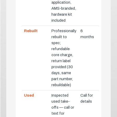
application,
AMS-branded,
hardware kit
included
Rebuilt
Professionally
6
rebuilt to
months
spec;
refundable
core charge,
return label
provided (30
days, same
part number,
rebuildable)
Used
Inspected
Call for
used take-
details
offs — call or
text for