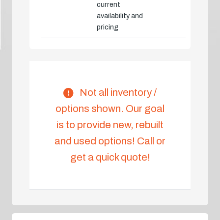
current
availability and
pricing
Not all inventory /
options shown. Our goal
is to provide new, rebuilt
and used options! Call or
get a quick quote!