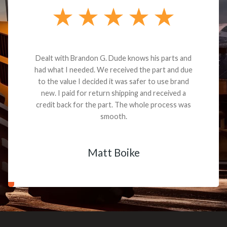
Dealt with Brandon G. Dude knows his parts and
had what I needed. We received the part and due
to the value I decided it was safer to use brand
new. I paid for return shipping and received a
credit back for the part. The whole process was
smooth.
Matt Boike