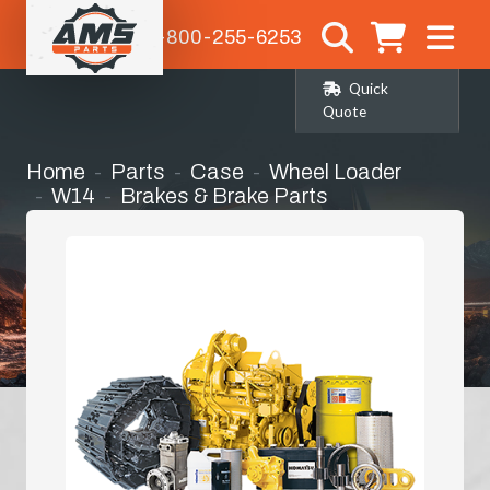
1-800-255-6253
Quick
Quote
Home
Parts
Case
Wheel Loader
W14
Brakes & Brake Parts
Parking Brake