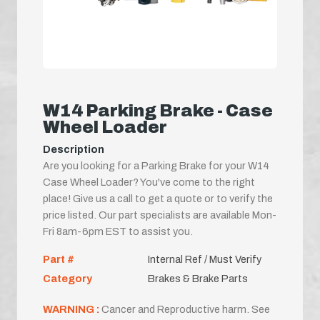
W14 Parking Brake - Case
Wheel Loader
Description
Are you looking for a Parking Brake for your W14
Case Wheel Loader? You've come to the right
place! Give us a call to get a quote or to verify the
price listed. Our part specialists are available Mon-
Fri 8am-6pm EST to assist you.
Part #
Internal Ref / Must Verify
Category
Brakes & Brake Parts
WARNING :
Cancer and Reproductive harm. See