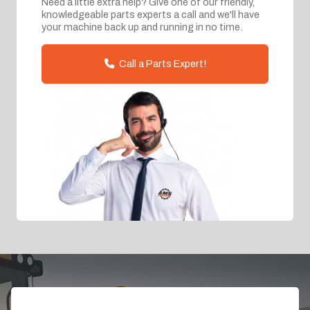
Need a little extra help? Give one of our friendly,
knowledgeable parts experts a call and we'll have
your machine back up and running in no time.
Call a Parts Expert!