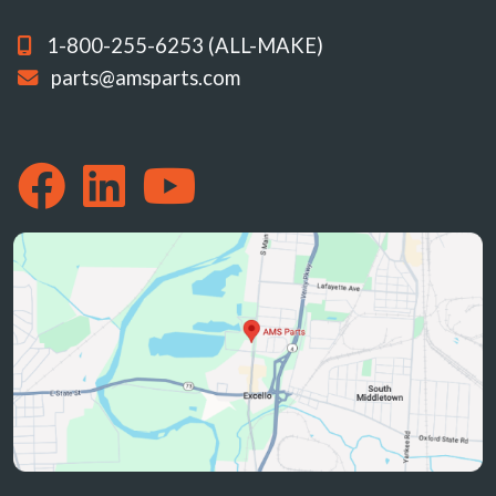
1-800-255-6253 (ALL-MAKE)
parts@amsparts.com