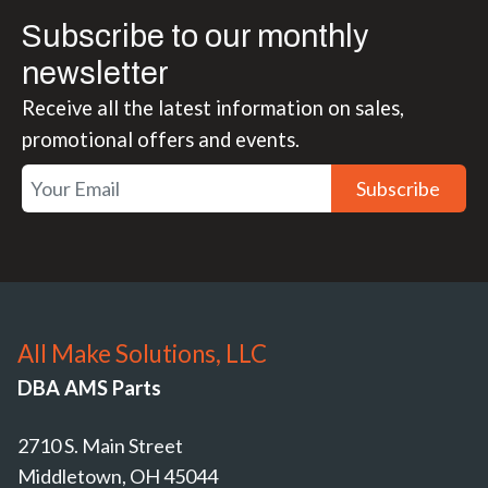
Subscribe to our monthly
newsletter
Receive all the latest information on sales,
promotional offers and events.
Subscribe
All Make Solutions, LLC
DBA AMS Parts
2710 S. Main Street
Middletown, OH 45044