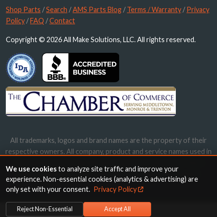
Shop Parts
/
Search
/
AMS Parts Blog
/
Terms / Warranty
/
Privacy
Policy
/
FAQ
/
Contact
Copyright © 2026 All Make Solutions, LLC. All rights reserved.
All trademarks, logos and brand names are the property of their
respective owners. All company, product and service names used in
this website are for identification purposes only. Use of these
We use cookies
to analyze site traffic and improve your
names, trademarks and brands does not imply endorsement.
experience. Non-essential cookies (analytics & advertising) are
only set with your consent.
Privacy Policy
Reject Non-Essential
Accept All