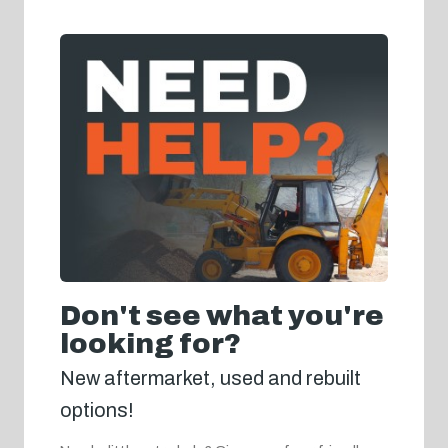
Don't see what you're
looking for?
New aftermarket, used and rebuilt
options!