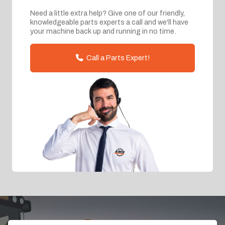
Need a little extra help? Give one of our friendly,
knowledgeable parts experts a call and we'll have
your machine back up and running in no time.
Call a Parts Expert!