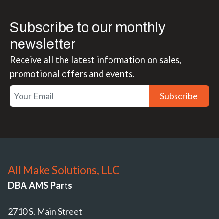
Subscribe to our monthly
newsletter
Receive all the latest information on sales,
promotional offers and events.
Subscribe
All Make Solutions, LLC
DBA AMS Parts
2710 S. Main Street