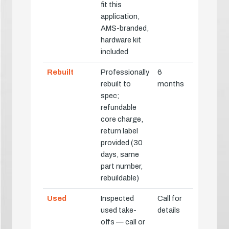
fit this
application,
AMS-branded,
hardware kit
included
Rebuilt
Professionally
6
rebuilt to
months
spec;
refundable
core charge,
return label
provided (30
days, same
part number,
rebuildable)
Used
Inspected
Call for
used take-
details
offs — call or