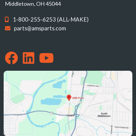
Middletown, OH 45044
1-800-255-6253 (ALL-MAKE)
parts@amsparts.com