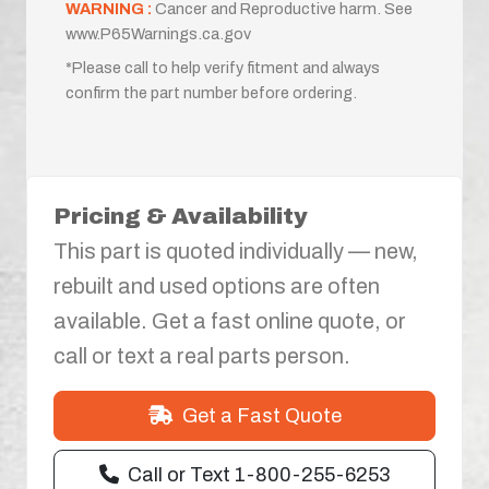
WARNING :
Cancer and Reproductive harm. See
www.P65Warnings.ca.gov
*Please call to help verify fitment and always
confirm the part number before ordering.
Pricing & Availability
This part is quoted individually — new,
rebuilt and used options are often
available. Get a fast online quote, or
call or text a real parts person.
Get a Fast Quote
Call or Text 1-800-255-6253