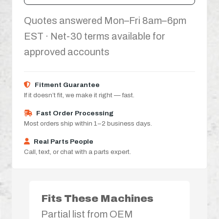
Quotes answered Mon–Fri 8am–6pm
EST · Net-30 terms available for
approved accounts
Fitment Guarantee
If it doesn’t fit, we make it right — fast.
Fast Order Processing
Most orders ship within 1–2 business days.
Real Parts People
Call, text, or chat with a parts expert.
Fits These Machines
Partial list from OEM