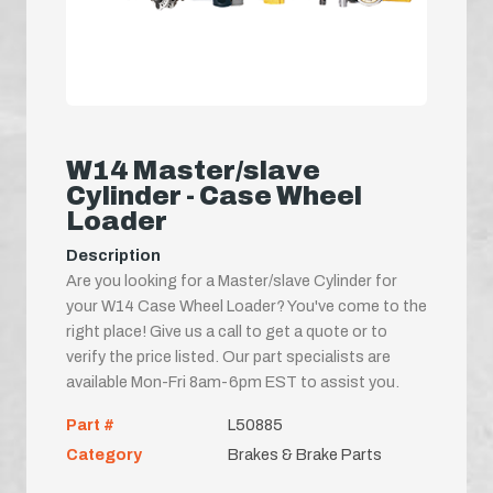
W14 Master/slave
Cylinder - Case Wheel
Loader
Description
Are you looking for a Master/slave Cylinder for
your W14 Case Wheel Loader? You've come to the
right place! Give us a call to get a quote or to
verify the price listed. Our part specialists are
available Mon-Fri 8am-6pm EST to assist you.
Part #
L50885
Category
Brakes & Brake Parts