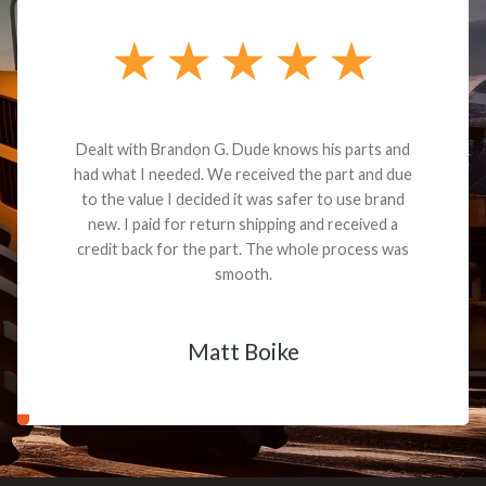
Dealt with Brandon G. Dude knows his parts and
had what I needed. We received the part and due
to the value I decided it was safer to use brand
new. I paid for return shipping and received a
credit back for the part. The whole process was
smooth.
Matt Boike