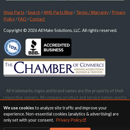
Shop Parts
/
Search
/
AMS Parts Blog
/
Terms / Warranty
/
Privacy
Policy
/
FAQ
/
Contact
Copyright © 2026 All Make Solutions, LLC. All rights reserved.
All trademarks, logos and brand names are the property of their
respective owners. All company, product and service names used in
this website are for identification purposes only. Use of these
We use cookies
to analyze site traffic and improve your
names, trademarks and brands does not imply endorsement.
experience. Non-essential cookies (analytics & advertising) are
only set with your consent.
Privacy Policy