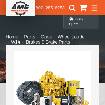
1-800-255-6253
Quick
Quote
Home
Parts
Case
Wheel Loader
W14
Brakes & Brake Parts
Master/slave Cylinder