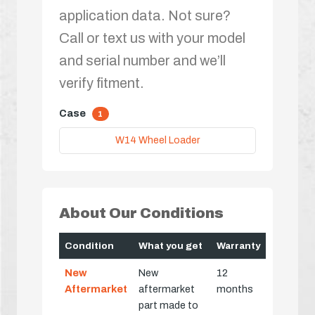
application data. Not sure?
Call or text us with your model
and serial number and we’ll
verify fitment.
Case
1
W14 Wheel Loader
About Our Conditions
Condition
What you get
Warranty
New
New
12
Aftermarket
aftermarket
months
part made to