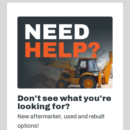
Don't see what you're
looking for?
New aftermarket, used and rebuilt
options!