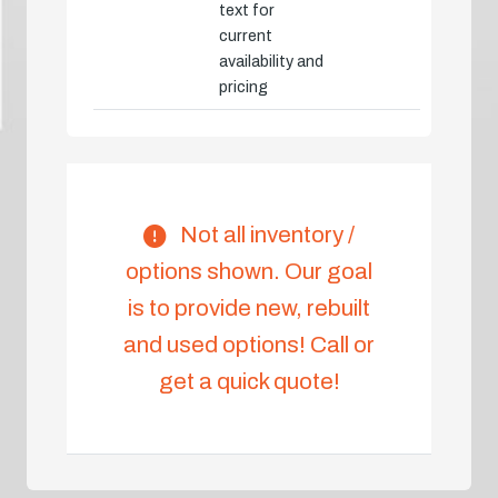
text for
current
availability and
pricing
Not all inventory /
options shown. Our goal
is to provide new, rebuilt
and used options! Call or
get a quick quote!