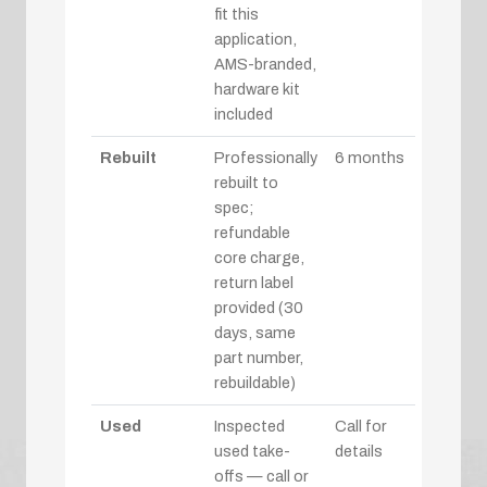
fit this
application,
AMS-branded,
hardware kit
included
Rebuilt
Professionally
6 months
rebuilt to
spec;
refundable
core charge,
return label
provided (30
days, same
part number,
rebuildable)
Used
Inspected
Call for
used take-
details
offs — call or