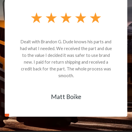
Dealt with Brandon G. Dude knows his parts and
had what I needed. We received the part and due
to the value I decided it was safer to use brand
new. I paid for return shipping and received a
credit back for the part. The whole process was
smooth.
Matt Boike