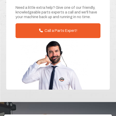
Need a little extra help? Give one of our friendly,
knowledgeable parts experts a call and we'll have
your machine back up and running in no time.
Call a Parts Expert!