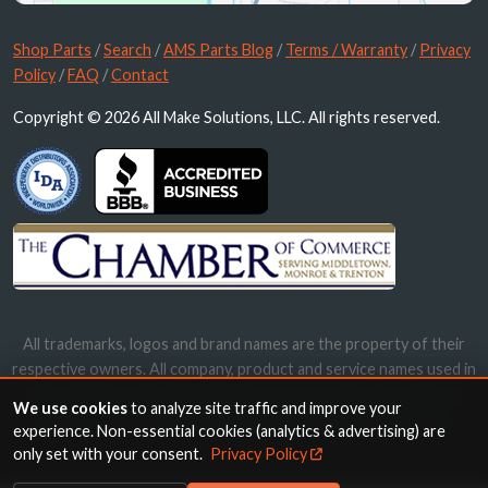
Shop Parts
/
Search
/
AMS Parts Blog
/
Terms / Warranty
/
Privacy
Policy
/
FAQ
/
Contact
Copyright © 2026 All Make Solutions, LLC. All rights reserved.
All trademarks, logos and brand names are the property of their
respective owners. All company, product and service names used in
this website are for identification purposes only. Use of these
We use cookies
to analyze site traffic and improve your
names, trademarks and brands does not imply endorsement.
experience. Non-essential cookies (analytics & advertising) are
only set with your consent.
Privacy Policy