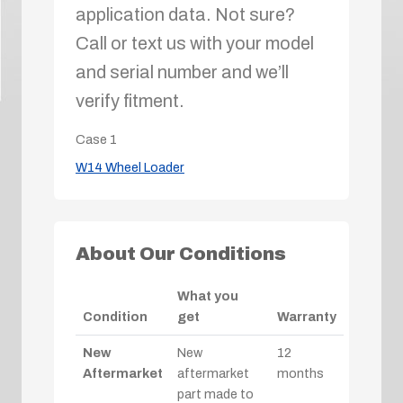
application data. Not sure?
Call or text us with your model
and serial number and we’ll
verify fitment.
Case
1
W14 Wheel Loader
About Our Conditions
What you
Condition
get
Warranty
New
New
12
Aftermarket
aftermarket
months
part made to