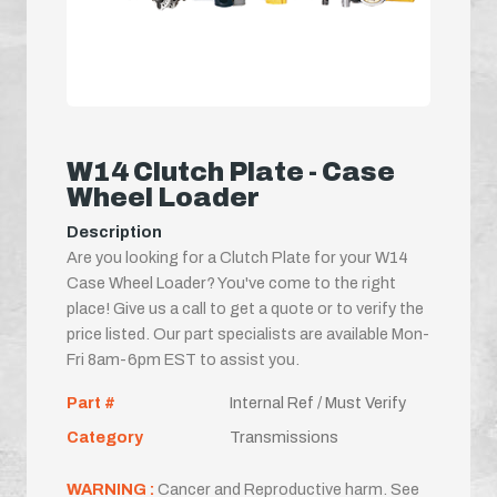
W14 Clutch Plate - Case
Wheel Loader
Description
Are you looking for a Clutch Plate for your W14
Case Wheel Loader? You've come to the right
place! Give us a call to get a quote or to verify the
price listed. Our part specialists are available Mon-
Fri 8am-6pm EST to assist you.
Part #
Internal Ref / Must Verify
Category
Transmissions
WARNING :
Cancer and Reproductive harm. See