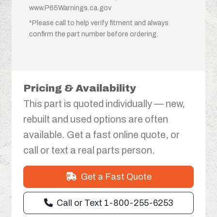
www.P65Warnings.ca.gov
*Please call to help verify fitment and always
confirm the part number before ordering.
Pricing & Availability
This part is quoted individually — new,
rebuilt and used options are often
available. Get a fast online quote, or
call or text a real parts person.
Get a Fast Quote
Call or Text 1-800-255-6253