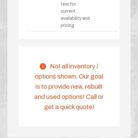
text for
current
availability and
pricing
Not all inventory /
options shown. Our goal
is to provide new, rebuilt
and used options! Call or
get a quick quote!