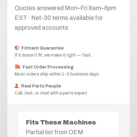
Quotes answered Mon–Fri 8am–6pm
EST · Net-30 terms available for
approved accounts
Fitment Guarantee
If it doesn’t fit, we make it right — fast.
Fast Order Processing
Most orders ship within 1–2 business days.
Real Parts People
Call, text, or chat with a parts expert.
Fits These Machines
Partial list from OEM