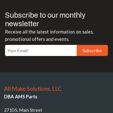
Subscribe to our monthly
newsletter
Receive all the latest information on sales,
promotional offers and events.
Subscribe
All Make Solutions, LLC
DBA AMS Parts
2710 S. Main Street