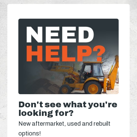
Don't see what you're
looking for?
New aftermarket, used and rebuilt
options!