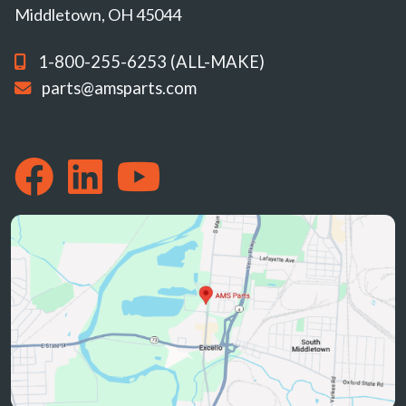
Middletown, OH 45044
1-800-255-6253 (ALL-MAKE)
parts@amsparts.com