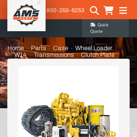
1-800-255-6253
Quick
Quote
Home
Parts
Case
Wheel Loader
W14
Transmissions
Clutch Plate