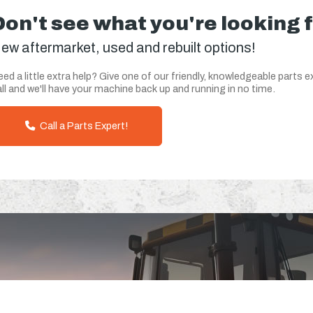
Don't see what you're looking 
ew aftermarket, used and rebuilt options!
ed a little extra help? Give one of our friendly, knowledgeable parts e
ll and we'll have your machine back up and running in no time.
Call a Parts Expert!