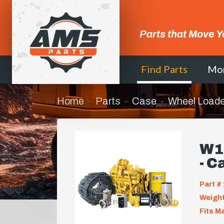
Parts that Move Y
Find Parts
Mo
Home
Parts
Case
Wheel Loade
W1
- C
Part # 
Weight
Fits M