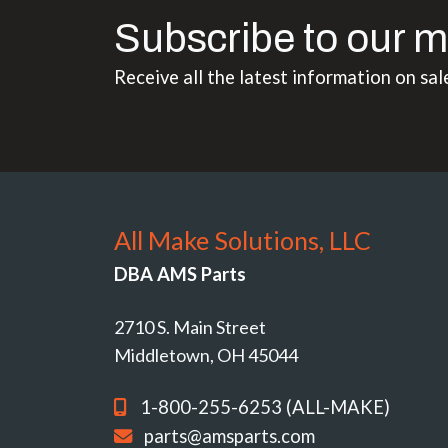
Subscribe to our m
Receive all the latest information on sal
All Make Solutions, LLC
DBA AMS Parts
2710 S. Main Street
Middletown, OH 45044
1-800-255-6253 (ALL-MAKE)
parts@amsparts.com