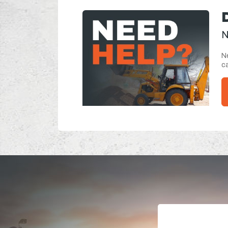
N
Ne
ca