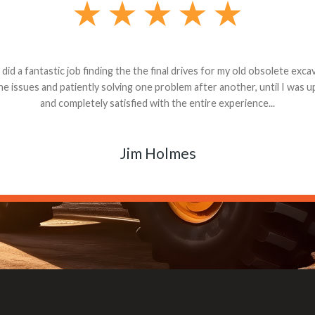
andon G. Dude knows his parts and had what I needed. We received th
 decided it was safer to use brand new. I paid for return shipping and re
back for the part. The whole process was smooth.
Matt Boike