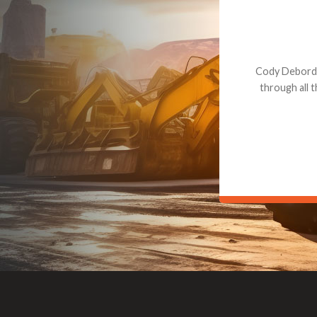
Dealt with Br
to the value I