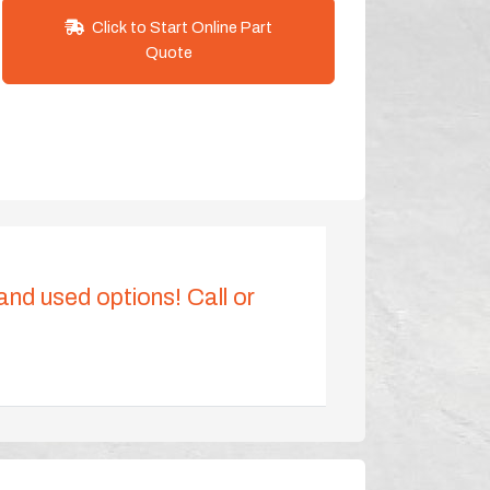
Click to Start Online Part
Quote
 and used options! Call or