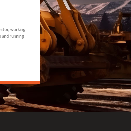
e part and due
ceived a credit