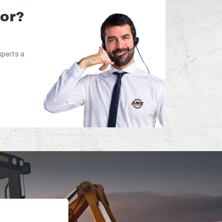
for?
xperts a