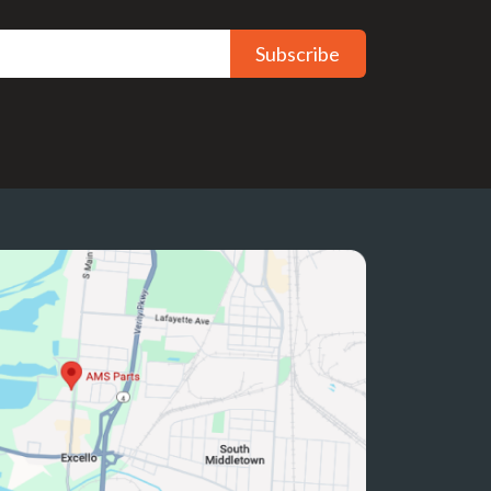
Subscribe