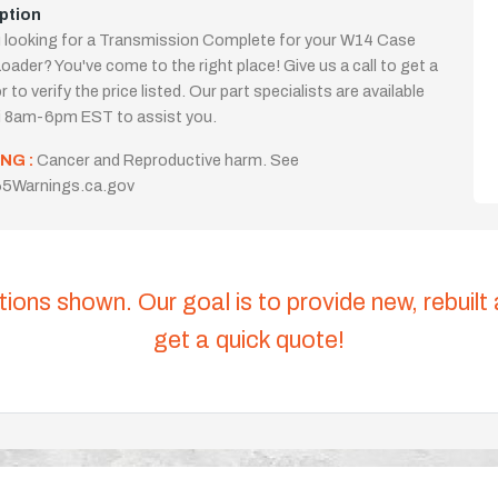
ption
 looking for a Transmission Complete for your W14 Case
oader? You've come to the right place! Give us a call to get a
 to verify the price listed. Our part specialists are available
i 8am-6pm EST to assist you.
NG :
Cancer and Reproductive harm. See
5Warnings.ca.gov
tions shown. Our goal is to provide new, rebuilt
get a quick quote!