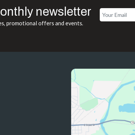
onthly newsletter
es, promotional offers and events.