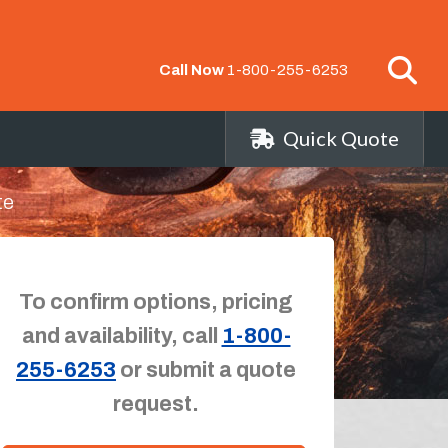
Call Now
1-800-255-6253
Quick Quote
te
To confirm options, pricing
and availability, call
1-800-
255-6253
or submit a quote
request.