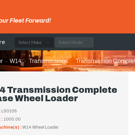
our Fleet Forward!
re
r
W14
Transmissions
Transmission Comple
4 Transmission Complete
ase Wheel Loader
:
L50106
 :
1000.00
achine(s) :
W14 Wheel Loader