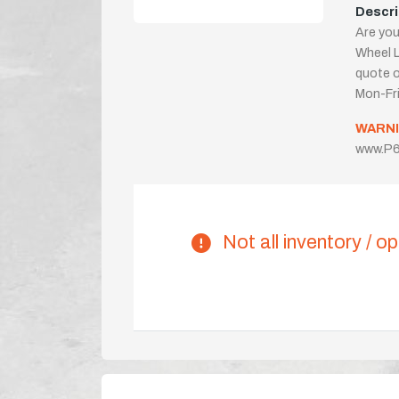
Descri
Are you
Wheel L
quote or
Mon-Fr
WARNI
www.P6
Not all inventory / op