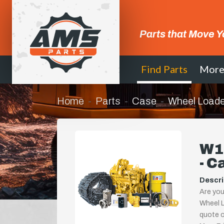
Parts that Move Y
Find Parts
Mor
Home
Parts
Case
Wheel Loade
W1
- C
Descri
Are you
Wheel L
quote or