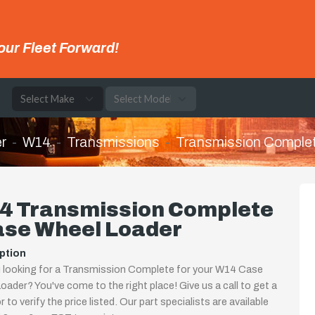
our Fleet Forward!
e
r
W14
Transmissions
Transmission Comple
4 Transmission Complete
ase Wheel Loader
ption
 looking for a Transmission Complete for your W14 Case
oader? You've come to the right place! Give us a call to get a
 to verify the price listed. Our part specialists are available