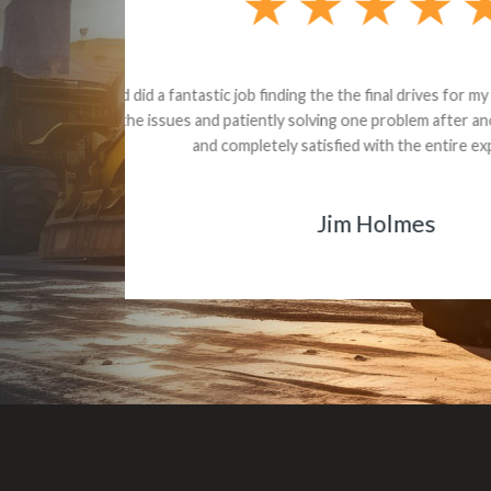
Dealt with Br
to the value I