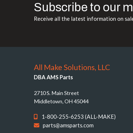
Subscribe to our m
Receive all the latest information on sal
All Make Solutions, LLC
DBA AMS Parts
2710 S. Main Street
Middletown, OH 45044
1-800-255-6253 (ALL-MAKE)
parts@amsparts.com