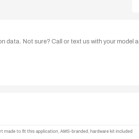
on data. Not sure? Call or text us with your model a
t made to fit this application, AMS-branded, hardware kit included