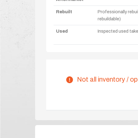
Rebuilt
Professionally rebui
rebuildable)
Used
Inspected used take-o
Not all inventory / op