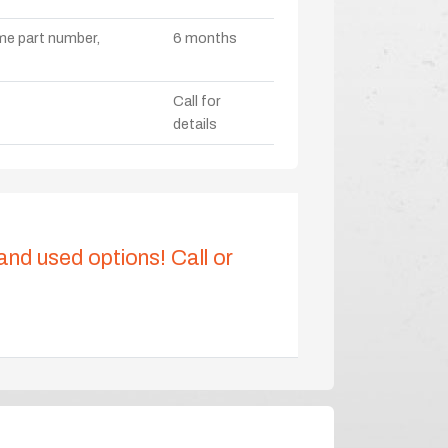
ame part number,
6 months
Call for
details
 and used options! Call or