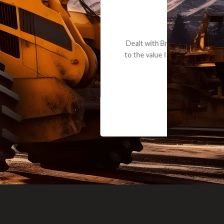
e part and due
ceived a credit