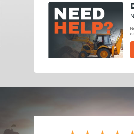
N
Ne
ca