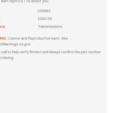
i 8am-6pm EST to assist you.
L55662
t
1000.00
ory
Transmissions
NG :
Cancer and Reproductive harm. See
5Warnings.ca.gov
 call to help verify fitment and always confirm the part number
ordering.