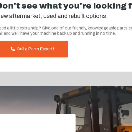
Don't see what you're looking 
ew aftermarket, used and rebuilt options!
ed a little extra help? Give one of our friendly, knowledgeable parts e
ll and we'll have your machine back up and running in no time.
Call a Parts Expert!