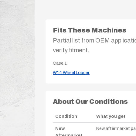
Fits These Machines
Partial list from OEM applicati
verify fitment.
Case
1
W14 Wheel Loader
About Our Conditions
Condition
What you get
New
New aftermarket par
Aftermarket