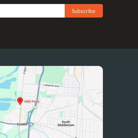
Subscribe