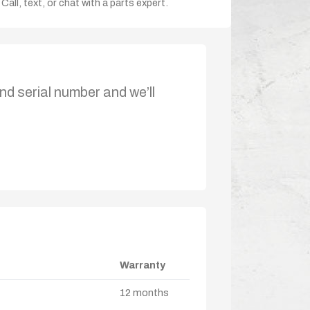
Call, text, or chat with a parts expert.
nd serial number and we’ll
Warranty
12 months