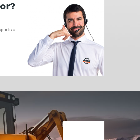
for?
xperts a