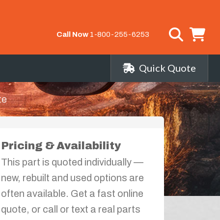
Call Now
1-800-255-6253
Quick Quote
te
Pricing & Availability
This part is quoted individually —
new, rebuilt and used options are
often available. Get a fast online
quote, or call or text a real parts