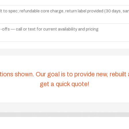
lt to spec; refundable core charge, return label provided (30 days, s
ffs — call or text for current availability and pricing
tions shown. Our goal is to provide new, rebuilt
get a quick quote!