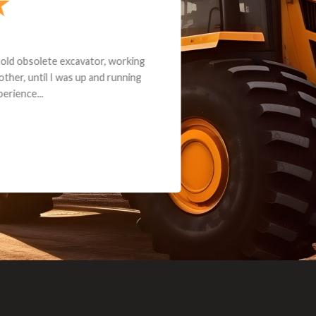
andon G. Dude knows his parts and had what I needed. We received th
 decided it was safer to use brand new. I paid for return shipping and re
back for the part. The whole process was smooth.
Matt Boike