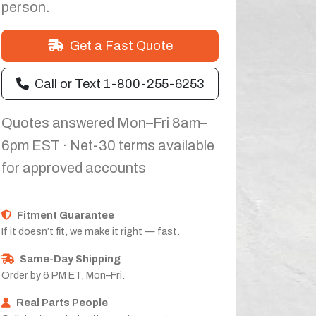
person.
Get a Fast Quote
Call or Text 1-800-255-6253
Quotes answered Mon–Fri 8am–
6pm EST · Net-30 terms available
for approved accounts
Fitment Guarantee
If it doesn’t fit, we make it right — fast.
Same-Day Shipping
Order by 6 PM ET, Mon–Fri.
Real Parts People