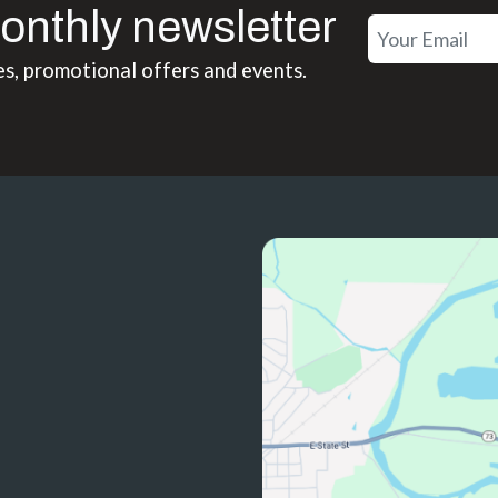
onthly newsletter
es, promotional offers and events.