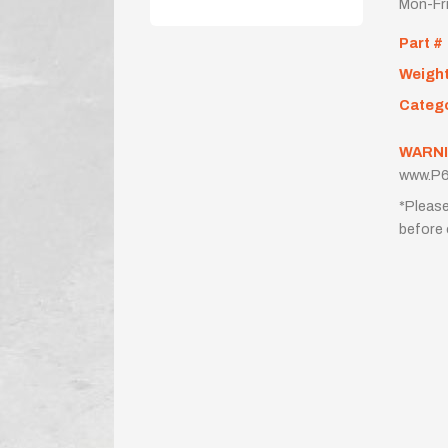
Mon-Fr
Part #
Weigh
Categ
WARNI
www.P6
*Please
before 