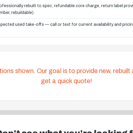
ofessionally rebuilt to spec; refundable core charge, return label pro
mber, rebuildable)
spected used take-offs — call or text for current availability and prici
tions shown. Our goal is to provide new, rebuilt
get a quick quote!