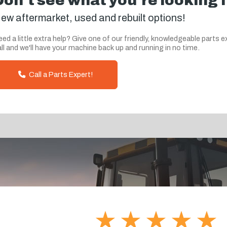
Don't see what you're looking 
ew aftermarket, used and rebuilt options!
ed a little extra help? Give one of our friendly, knowledgeable parts e
ll and we'll have your machine back up and running in no time.
Call a Parts Expert!