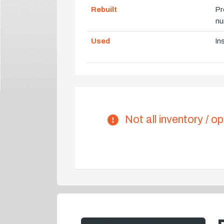
Rebuilt
Pr
nu
Used
In
Not all inventory / op