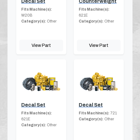
Decal Set
Counterweight
Fits Machine(s):
Fits Machine(s):
W20B
621E
Category(s):
Other
Category(s):
Other
View Part
View Part
Decal Set
Decal Set
Fits Machine(s):
Fits Machine(s):
721
621E
Category(s):
Other
Category(s):
Other