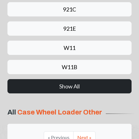
921C
921E
W11
W11B
Show All
All
Case Wheel Loader Other
« Previous
Next »