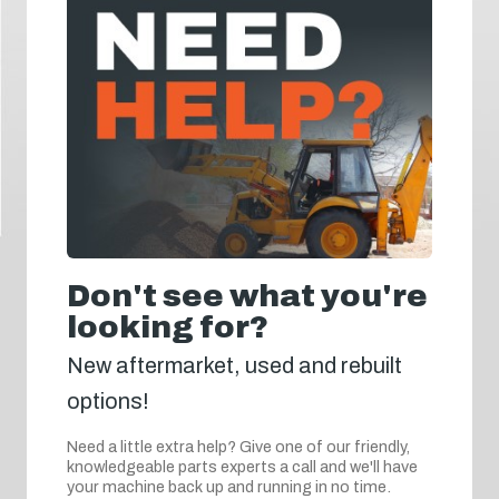
Don't see what you're
looking for?
New aftermarket, used and rebuilt
options!
Need a little extra help? Give one of our friendly,
knowledgeable parts experts a call and we'll have
your machine back up and running in no time.