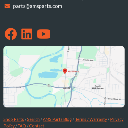
parts@amsparts.com
Shop Parts
/
Search
/
AMS Parts Blog
/
Terms / Warranty
/
Privacy
Policy
/
FAQ
/
Contact