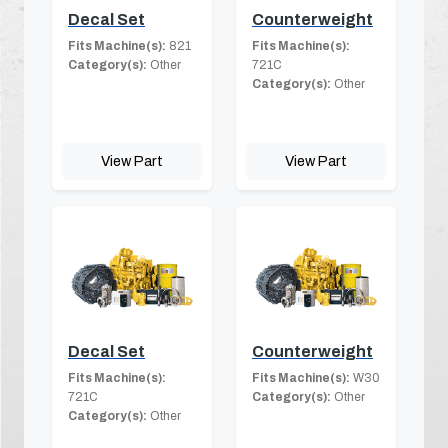
Decal Set
Counterweight
Fits Machine(s):
821
Fits Machine(s):
Category(s):
Other
721C
Category(s):
Other
View Part
View Part
Decal Set
Counterweight
Fits Machine(s):
Fits Machine(s):
W30
721C
Category(s):
Other
Category(s):
Other