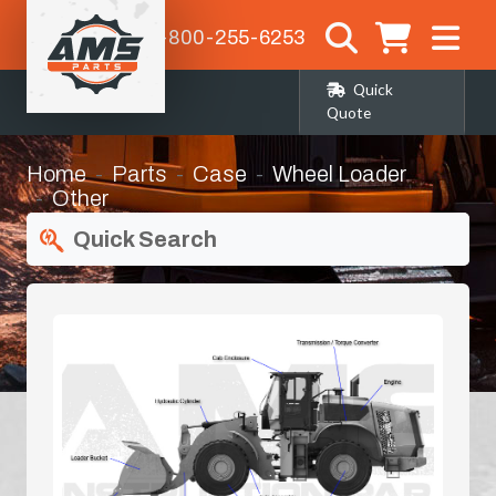
1-800-255-6253
Quick
Quote
Home
Parts
Case
Wheel Loader
Other
Quick Search