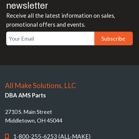
newsletter
Receive all the latest information on sales,
promotional offers and events.
Subscribe
All Make Solutions, LLC
DBA AMS Parts
2710 S. Main Street
Middletown, OH 45044
1-800-255-6253 (ALL-MAKE)