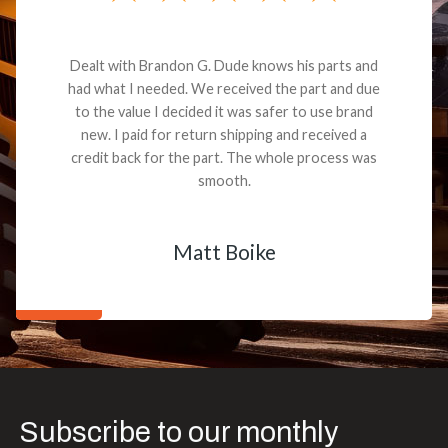
Dealt with Brandon G. Dude knows his parts and
had what I needed. We received the part and due
to the value I decided it was safer to use brand
new. I paid for return shipping and received a
credit back for the part. The whole process was
smooth.
Matt Boike
Subscribe to our monthly