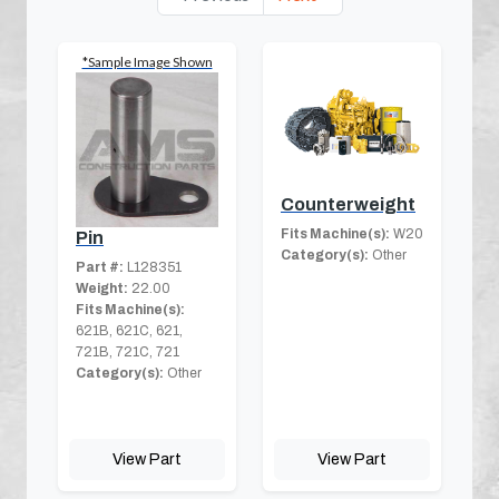
*Sample Image Shown
Counterweight
Fits Machine(s):
W20
Pin
Category(s):
Other
Part #:
L128351
Weight:
22.00
Fits Machine(s):
621B, 621C, 621,
721B, 721C, 721
Category(s):
Other
View Part
View Part