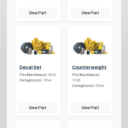
View Part
View Part
Decal Set
Counterweight
Fits Machine(s):
W30
Fits Machine(s):
Category(s):
Other
721B
Category(s):
Other
View Part
View Part