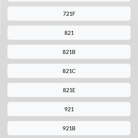
721F
821
821B
821C
821E
921
921B