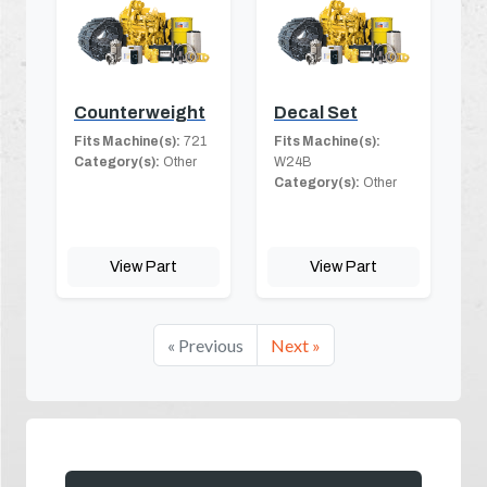
Counterweight
Decal Set
Fits Machine(s):
721
Fits Machine(s):
Category(s):
Other
W24B
Category(s):
Other
View Part
View Part
« Previous
Next »