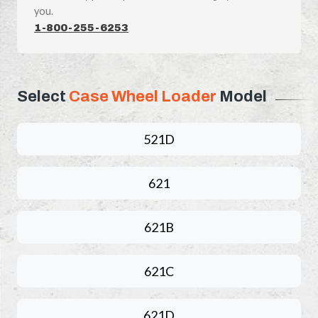
you.
1-800-255-6253
Select
Case Wheel Loader
Model
521D
621
621B
621C
621D