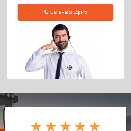
Call a Parts Expert!