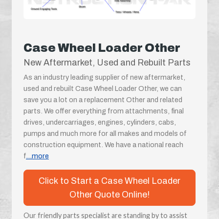
Case Wheel Loader Other
New Aftermarket, Used and Rebuilt Parts
As an industry leading supplier of new aftermarket,
used and rebuilt Case Wheel Loader Other, we can
save you a lot on a replacement Other and related
parts. We offer everything from attachments, final
drives, undercarriages, engines, cylinders, cabs,
pumps and much more for all makes and models of
construction equipment. We have a national reach
f
...more
Click to Start a Case Wheel Loader
Other Quote Online!
Our friendly parts specialist are standing by to assist