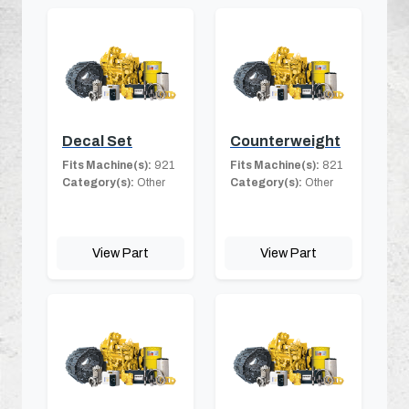
Decal Set
Counterweight
Fits Machine(s):
921
Fits Machine(s):
821
Category(s):
Other
Category(s):
Other
View Part
View Part