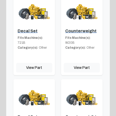
Decal Set
Counterweight
Fits Machine(s):
Fits Machine(s):
721B
W20B
Category(s):
Other
Category(s):
Other
View Part
View Part