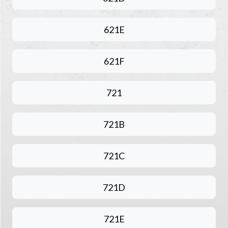
621E
621F
721
721B
721C
721D
721E