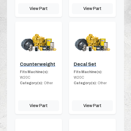
View Part
View Part
Counterweight
Decal Set
Fits Machine(s):
Fits Machine(s):
W20C
W20C
Category(s):
Other
Category(s):
Other
View Part
View Part