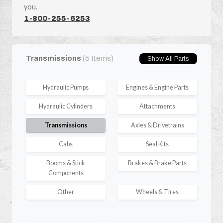
you.
1-800-255-6253
Transmissions
(5 Items)
Show All Parts
Hydraulic Pumps
Engines & Engine Parts
Hydraulic Cylinders
Attachments
Transmissions
Axles & Drivetrains
Cabs
Seal Kits
Booms & Stick
Brakes & Brake Parts
Components
Other
Wheels & Tires