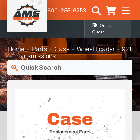
1-800-255-6253
Quick
Quote
Home
Parts
Case
Wheel Loader
921
Transmissions
Quick Search