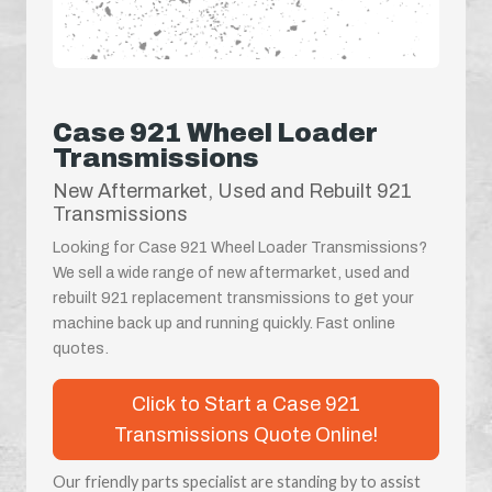
Case 921 Wheel Loader
Transmissions
New Aftermarket, Used and Rebuilt 921
Transmissions
Looking for Case 921 Wheel Loader Transmissions?
We sell a wide range of new aftermarket, used and
rebuilt 921 replacement transmissions to get your
machine back up and running quickly. Fast online
quotes.
Click to Start a Case 921
Transmissions Quote Online!
Our friendly parts specialist are standing by to assist