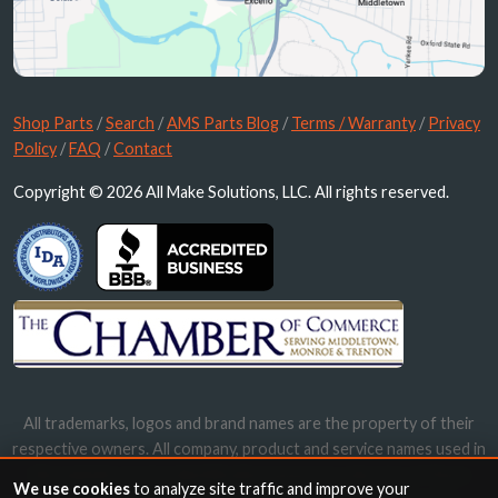
Shop Parts
/
Search
/
AMS Parts Blog
/
Terms / Warranty
/
Privacy
Policy
/
FAQ
/
Contact
Copyright © 2026 All Make Solutions, LLC. All rights reserved.
All trademarks, logos and brand names are the property of their
respective owners. All company, product and service names used in
this website are for identification purposes only. Use of these
We use cookies
to analyze site traffic and improve your