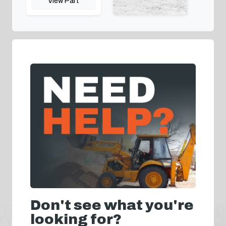
View Part
Don't see what you're
looking for?