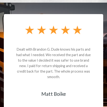
Dealt with Brandon G. Dude knows his parts and
had what I needed. We received the part and due
to the value I decided it was safer to use brand
new. I paid for return shipping and received a
credit back for the part. The whole process was
smooth.
Matt Boike