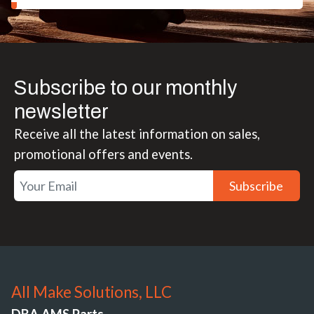
Subscribe to our monthly
newsletter
Receive all the latest information on sales,
promotional offers and events.
Subscribe
All Make Solutions, LLC
DBA AMS Parts