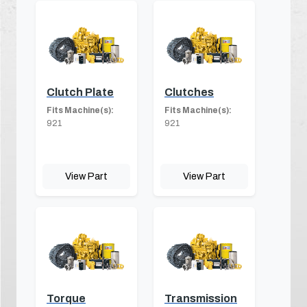
Clutch Plate
Clutches
Fits Machine(s):
Fits Machine(s):
921
921
View Part
View Part
Torque
Transmission