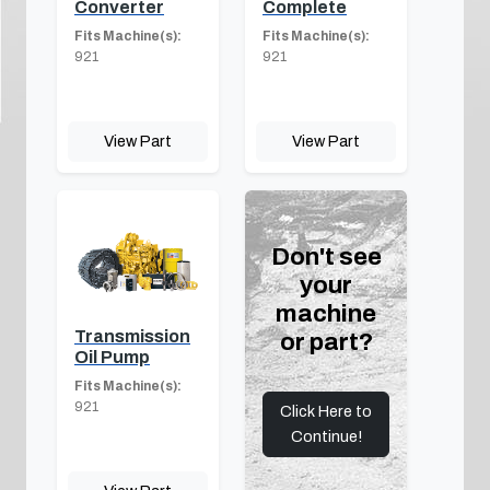
Converter
Complete
Fits Machine(s):
Fits Machine(s):
921
921
View Part
View Part
Don't see
your
machine
Transmission
or part?
Oil Pump
Fits Machine(s):
921
Click Here to
Continue!