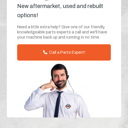
New aftermarket, used and rebuilt
options!
Need a little extra help? Give one of our friendly,
knowledgeable parts experts a call and we'll have
your machine back up and running in no time.
Call a Parts Expert!