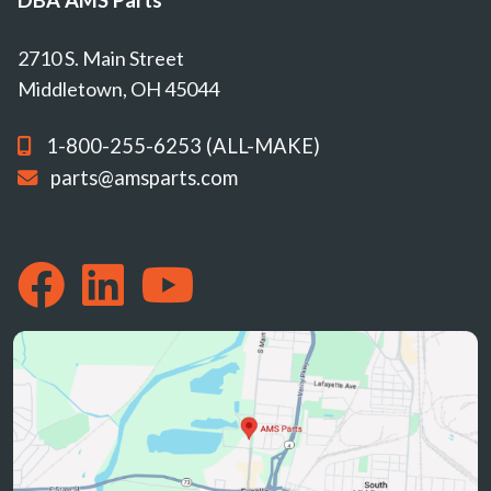
2710 S. Main Street
Middletown, OH 45044
1-800-255-6253 (ALL-MAKE)
parts@amsparts.com