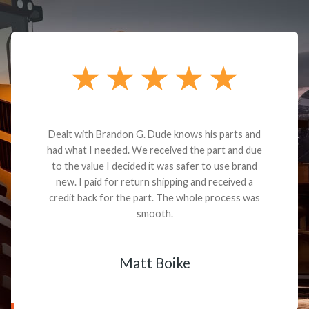
Dealt with Brandon G. Dude knows his parts and
had what I needed. We received the part and due
to the value I decided it was safer to use brand
new. I paid for return shipping and received a
credit back for the part. The whole process was
smooth.
Matt Boike