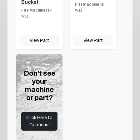
Bucket
Fits Machine(s):
Fits Machine(s):
W11
W11
View Part
View Part
Don't see
your
machine
or part?
Click Here to
Continue!