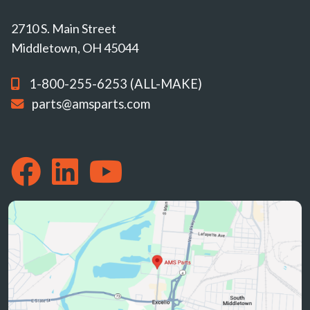
2710 S. Main Street
Middletown, OH 45044
1-800-255-6253 (ALL-MAKE)
parts@amsparts.com