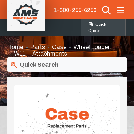
1-800-255-6253
Quick
Quote
Home
Parts
Case
Wheel Loader
W11
Attachments
Quick Search