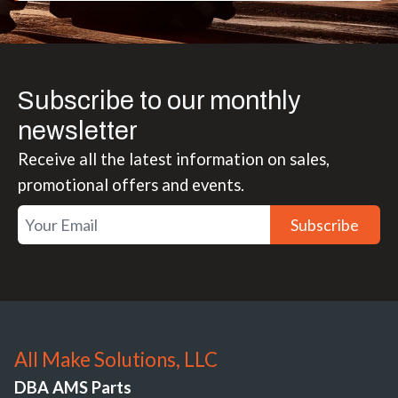
Subscribe to our monthly
newsletter
Receive all the latest information on sales,
promotional offers and events.
Subscribe
All Make Solutions, LLC
DBA AMS Parts