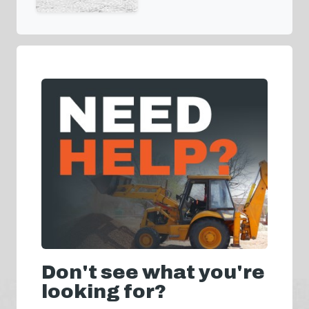
Don't see what you're
looking for?