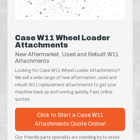
Case W11 Wheel Loader
Attachments
New Aftermarket, Used and Rebuilt W11
Attachments
Looking for Case W11 Wheel Loader Attachments?
We sell a wide range of new aftermarket, used and
rebuilt W11 replacement attachments to get your
machine back up and running quickly. Fast online
quotes.
Click to Start a Case W11
Attachments Quote Online!
Our friendly parts specialist are standing by to assist