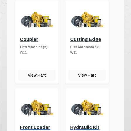
Coupler
Cutting Edge
Fits Machine(s):
Fits Machine(s):
W11
W11
View Part
View Part
Front Loader
Hydraulic Kit