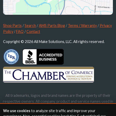
Shop Parts
/
Search
/
AMS Parts Blog
/
Terms / Warranty
/
Privacy
Policy
/
FAQ
/
Contact
Copyright © 2026 All Make Solutions, LLC. All rights reserved.
All trademarks, logos and brand names are the property of their
respective owners. All company, product and service names used in
this website are for identification purposes only. Use of these
We use cookies
to analyze site traffic and improve your
names, trademarks and brands does not imply endorsement.