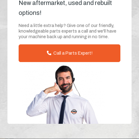
New aftermarket, used and rebuilt
options!
Need a little extra help? Give one of our friendly,
knowledgeable parts experts a call and we'll have
your machine back up and running in no time.
Call a Parts Expert!