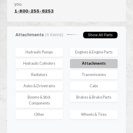
you.
1-800-255-6253
Attachments
(4 Items)
Show All Parts
Hydraulic Pumps
Engines & Engine Parts
Hydraulic Cylinders
Attachments
Radiators
Transmissions
Axles & Drivetrains
Cabs
Booms & Stick
Brakes & Brake Parts
Components
Other
Wheels & Tires