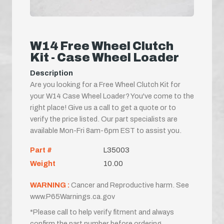
W14 Free Wheel Clutch
Kit - Case Wheel Loader
Description
Are you looking for a Free Wheel Clutch Kit for
your W14 Case Wheel Loader? You've come to the
right place! Give us a call to get a quote or to
verify the price listed. Our part specialists are
available Mon-Fri 8am-6pm EST to assist you.
Part #
L35003
Weight
10.00
WARNING :
Cancer and Reproductive harm. See
www.P65Warnings.ca.gov
*Please call to help verify fitment and always
confirm the part number before ordering.