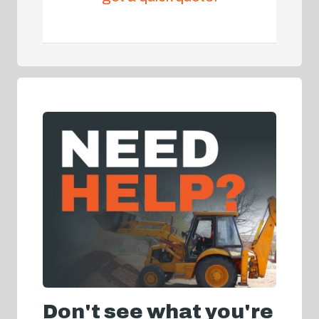
Don't see what you're