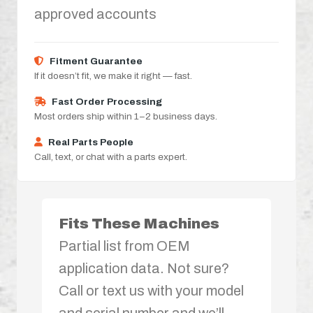
approved accounts
Fitment Guarantee
If it doesn’t fit, we make it right — fast.
Fast Order Processing
Most orders ship within 1–2 business days.
Real Parts People
Call, text, or chat with a parts expert.
Fits These Machines
Partial list from OEM
application data. Not sure?
Call or text us with your model
and serial number and we’ll