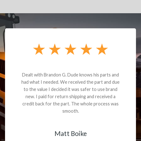
Dealt with Brandon G. Dude knows his parts and
had what I needed. We received the part and due
to the value I decided it was safer to use brand
new. I paid for return shipping and received a
credit back for the part. The whole process was
smooth.
Matt Boike