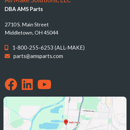
DBA AMS Parts
2710 S. Main Street
Middletown, OH 45044
1-800-255-6253 (ALL-MAKE)
parts@amsparts.com