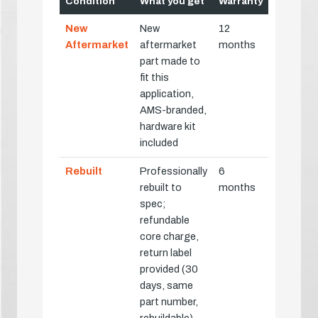
Condition
What you get
Warranty
New
New
12
Aftermarket
aftermarket
months
part made to
fit this
application,
AMS-branded,
hardware kit
included
Rebuilt
Professionally
6
rebuilt to
months
spec;
refundable
core charge,
return label
provided (30
days, same
part number,
rebuildable)