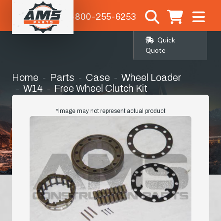
1-800-255-6253
Quick
Quote
Home
Parts
Case
Wheel Loader
W14
Free Wheel Clutch Kit
*Image may not represent actual product