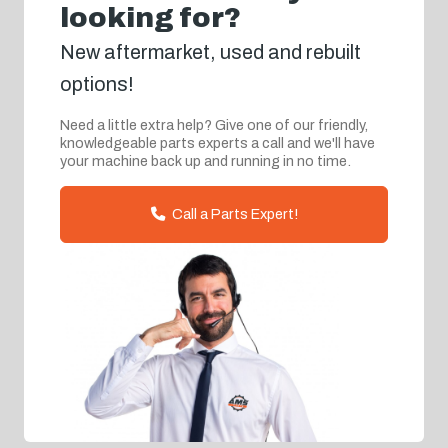
looking for?
New aftermarket, used and rebuilt
options!
Need a little extra help? Give one of our friendly,
knowledgeable parts experts a call and we'll have
your machine back up and running in no time.
Call a Parts Expert!