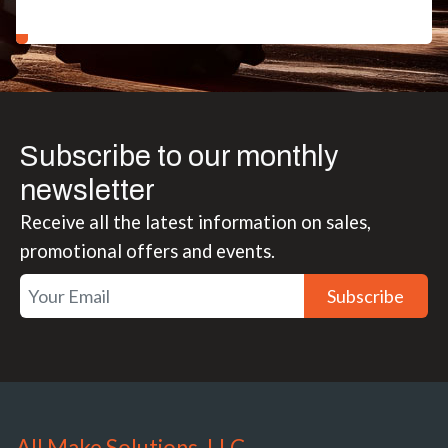
Subscribe to our monthly
newsletter
Receive all the latest information on sales,
promotional offers and events.
Subscribe
All Make Solutions, LLC