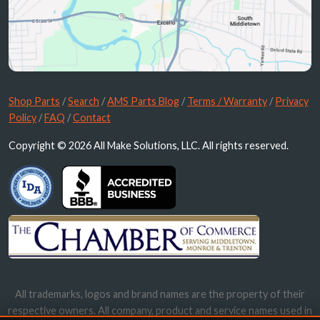
Shop Parts
/
Search
/
AMS Parts Blog
/
Terms / Warranty
/
Privacy
Policy
/
FAQ
/
Contact
Copyright © 2026 All Make Solutions, LLC. All rights reserved.
All trademarks, logos and brand names are the property of their
respective owners. All company, product and service names used in