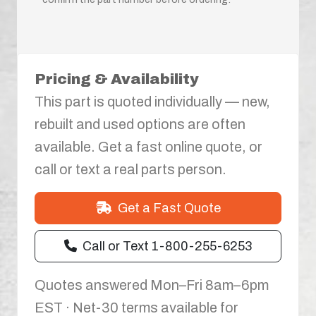
Pricing & Availability
This part is quoted individually — new,
rebuilt and used options are often
available. Get a fast online quote, or
call or text a real parts person.
Get a Fast Quote
Call or Text 1-800-255-6253
Quotes answered Mon–Fri 8am–6pm
EST · Net-30 terms available for