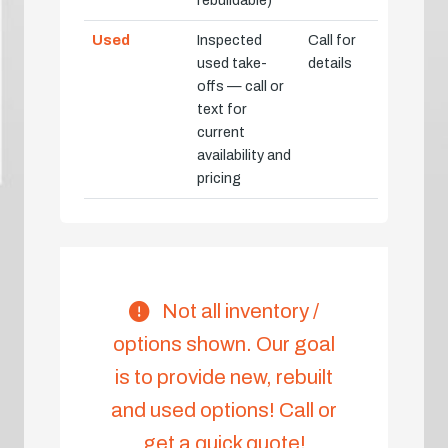
Used
Inspected
Call for
used take-
details
offs — call or
text for
current
availability and
pricing
Not all inventory /
options shown. Our goal
is to provide new, rebuilt
and used options! Call or
get a quick quote!