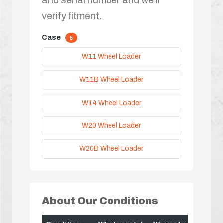
verify fitment.
Case
5
W11 Wheel Loader
W11B Wheel Loader
W14 Wheel Loader
W20 Wheel Loader
W20B Wheel Loader
About Our Conditions