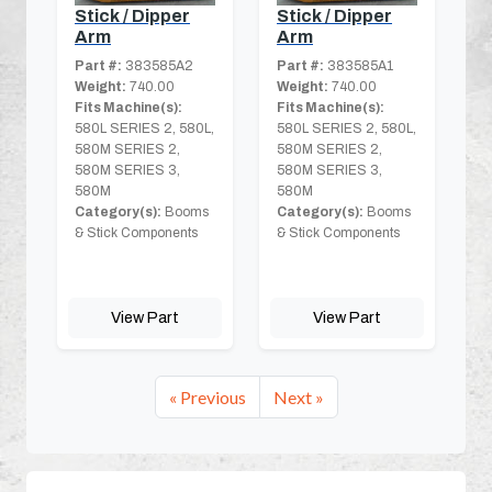
Stick / Dipper
Stick / Dipper
Arm
Arm
Part #:
383585A2
Part #:
383585A1
Weight:
740.00
Weight:
740.00
Fits Machine(s):
Fits Machine(s):
580L SERIES 2, 580L,
580L SERIES 2, 580L,
580M SERIES 2,
580M SERIES 2,
580M SERIES 3,
580M SERIES 3,
580M
580M
Category(s):
Booms
Category(s):
Booms
& Stick Components
& Stick Components
View Part
View Part
« Previous
Next »