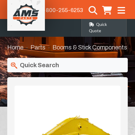
1-800-255-6253
Quick
Quote
Home
Parts
Booms & Stick Components
Quick Search