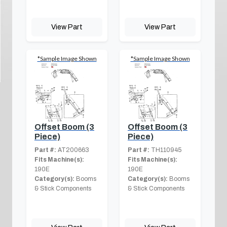
View Part
View Part
*Sample Image Shown
*Sample Image Shown
Offset Boom (3
Offset Boom (3
Piece)
Piece)
Part #:
AT200663
Part #:
TH110945
Fits Machine(s):
Fits Machine(s):
190E
190E
Category(s):
Booms
Category(s):
Booms
& Stick Components
& Stick Components