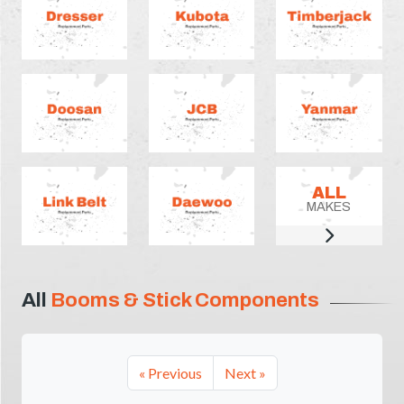
ALL
MAKES
All
Booms & Stick Components
« Previous
Next »