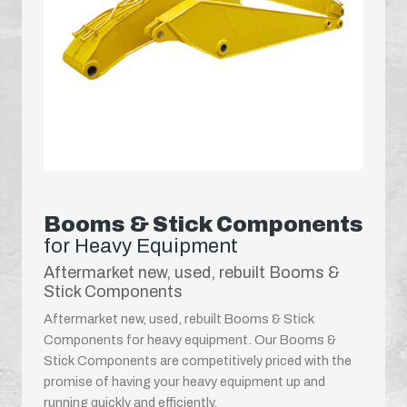
Booms & Stick Components
for Heavy Equipment
Aftermarket new, used, rebuilt Booms &
Stick Components
Aftermarket new, used, rebuilt Booms & Stick
Components for heavy equipment. Our Booms &
Stick Components are competitively priced with the
promise of having your heavy equipment up and
running quickly and efficiently.