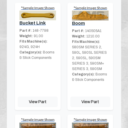
*Sample Image Shown
*Sample Image Shown
Bucket Link
Boom
Part #:
148-7798
Part #:
140505A1
Weight:
91.00
Weight:
1210.00
Fits Machine(s):
Fits Machine(s):
924G, 924H
580SM SERIES 2,
Category(s):
Booms
590L, 590SL SERIES
& Stick Components
2, 590SL, 590SM
SERIES 3, 590SM+
SERIES 3, 590SM
Category(s):
Booms
& Stick Components
View Part
View Part
*Sample Image Shown
*Sample Image Shown