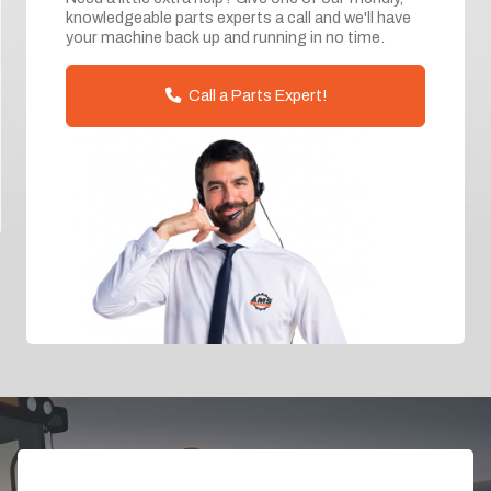
knowledgeable parts experts a call and we'll have
your machine back up and running in no time.
Call a Parts Expert!