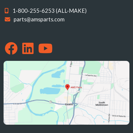
1-800-255-6253 (ALL-MAKE)
parts@amsparts.com