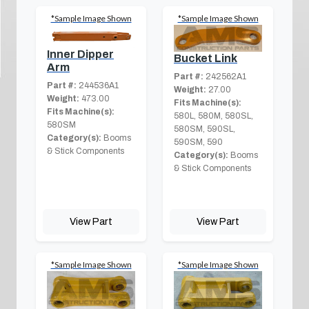
*Sample Image Shown
*Sample Image Shown
Inner Dipper
Bucket Link
Arm
Part #:
242562A1
Part #:
244536A1
Weight:
27.00
Weight:
473.00
Fits Machine(s):
Fits Machine(s):
580L, 580M, 580SL,
580SM
580SM, 590SL,
Category(s):
Booms
590SM, 590
& Stick Components
Category(s):
Booms
& Stick Components
View Part
View Part
*Sample Image Shown
*Sample Image Shown