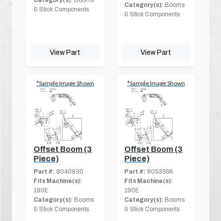
Category(s):
Booms
Category(s):
Booms
& Stick Components
& Stick Components
View Part
View Part
*Sample Image Shown
*Sample Image Shown
Offset Boom (3
Offset Boom (3
Piece)
Piece)
Part #:
8040830
Part #:
8053556
Fits Machine(s):
Fits Machine(s):
190E
190E
Category(s):
Booms
Category(s):
Booms
& Stick Components
& Stick Components