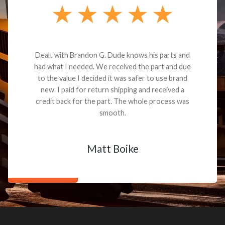
Dealt with Brandon G. Dude knows his parts and
had what I needed. We received the part and due
to the value I decided it was safer to use brand
new. I paid for return shipping and received a
credit back for the part. The whole process was
smooth.
Matt Boike