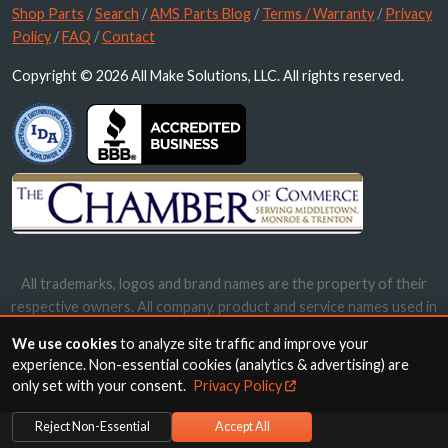
Shop Parts
/
Search
/
AMS Parts Blog
/
Terms / Warranty
/
Privacy
Policy
/
FAQ
/
Contact
Copyright © 2026 All Make Solutions, LLC. All rights reserved.
All trademarks, logos and brand names are the property of their
respective owners. All company, product and service names used in
this website are for identification purposes only. Use of these
We use cookies
to analyze site traffic and improve your
names, trademarks and brands does not imply endorsement.
experience. Non-essential cookies (analytics & advertising) are
only set with your consent.
Privacy Policy
Reject Non-Essential
Accept All