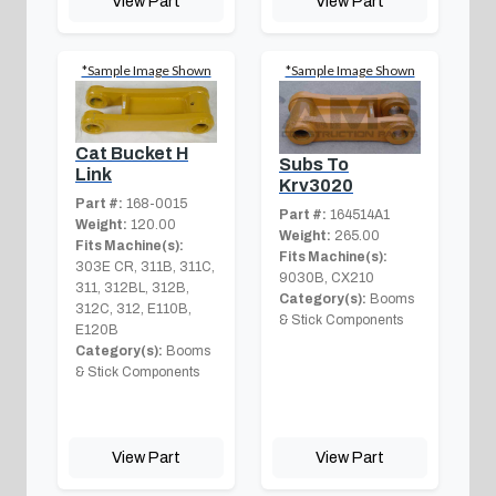
View Part
View Part
*Sample Image Shown
*Sample Image Shown
Cat Bucket H
Subs To
Link
Krv3020
Part #:
168-0015
Part #:
164514A1
Weight:
120.00
Weight:
265.00
Fits Machine(s):
Fits Machine(s):
303E CR, 311B, 311C,
9030B, CX210
311, 312BL, 312B,
Category(s):
Booms
312C, 312, E110B,
& Stick Components
E120B
Category(s):
Booms
& Stick Components
View Part
View Part