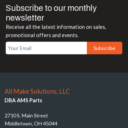
Subscribe to our monthly
newsletter
Receive all the latest information on sales,
promotional offers and events.
Subscribe
All Make Solutions, LLC
DBA AMS Parts
2710 S. Main Street
Middletown, OH 45044