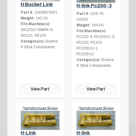
H Bucket Link
H-link Pc200-3
Part #:
2406N795F1
Part #:
205-70-
Weight:
143.00
00091
Fits Machine(s):
Weight:
194.00
SK120LC MARK IV,
Fits Machine(s):
SK120, SK130
PC200-6, PC200LC-6,
Category(s):
Booms
PC200, PC210,
& Stick Components
PC228UU-1,
PC228UU
Category(s):
Booms
& Stick Components
View Part
View Part
*Sample Image Shown
*Sample Image Shown
H-Link
H-link