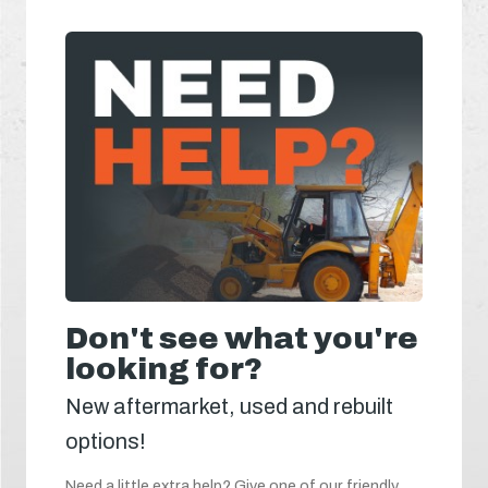
Don't see what you're
looking for?
New aftermarket, used and rebuilt
options!
Need a little extra help? Give one of our friendly,