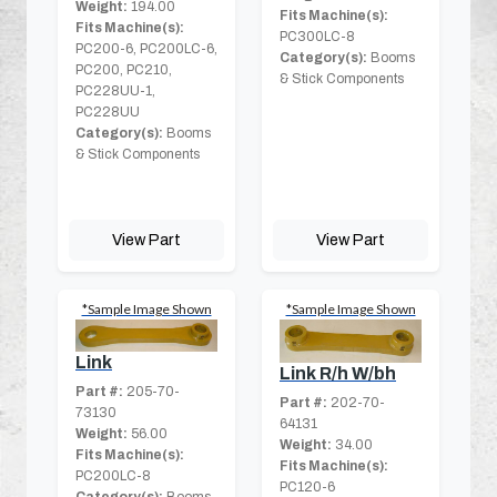
Weight:
194.00
Fits Machine(s):
Fits Machine(s):
PC300LC-8
PC200-6, PC200LC-6,
Category(s):
Booms
PC200, PC210,
& Stick Components
PC228UU-1,
PC228UU
Category(s):
Booms
& Stick Components
View Part
View Part
*Sample Image Shown
*Sample Image Shown
Link
Link R/h W/bh
Part #:
205-70-
Part #:
202-70-
73130
64131
Weight:
56.00
Weight:
34.00
Fits Machine(s):
Fits Machine(s):
PC200LC-8
PC120-6