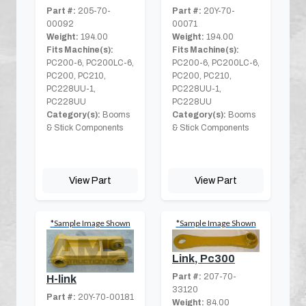
Part #:
205-70-
Part #:
20Y-70-
00092
00071
Weight:
194.00
Weight:
194.00
Fits Machine(s):
Fits Machine(s):
PC200-6, PC200LC-6,
PC200-6, PC200LC-6,
PC200, PC210,
PC200, PC210,
PC228UU-1,
PC228UU-1,
PC228UU
PC228UU
Category(s):
Booms
Category(s):
Booms
& Stick Components
& Stick Components
View Part
View Part
*Sample Image Shown
*Sample Image Shown
Link, Pc300
Part #:
207-70-
H-link
33120
Part #:
20Y-70-00181
Weight:
84.00