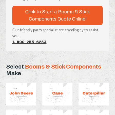
Click to Start a Booms & Stick
Components Quote Online!
Our friendly parts specialist are standing by to assist
you.
1-800-255-6253
Select
Booms & Stick Components
Make