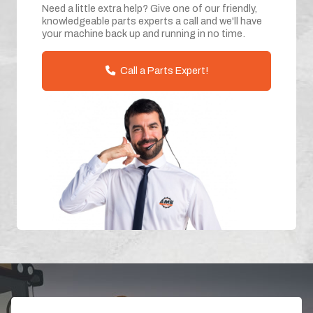
Need a little extra help? Give one of our friendly,
knowledgeable parts experts a call and we'll have
your machine back up and running in no time.
Call a Parts Expert!