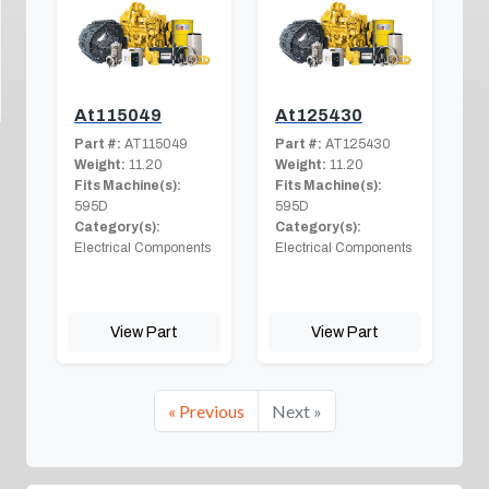
At115049
At125430
Part #:
AT115049
Part #:
AT125430
Weight:
11.20
Weight:
11.20
Fits Machine(s):
Fits Machine(s):
595D
595D
Category(s):
Category(s):
Electrical Components
Electrical Components
View Part
View Part
« Previous
Next »