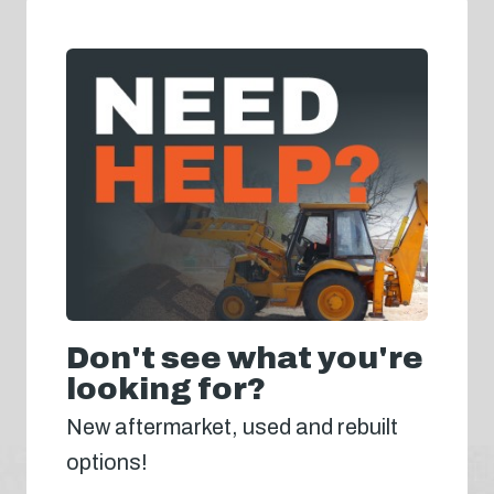
Don't see what you're
looking for?
New aftermarket, used and rebuilt
options!