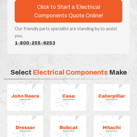
Click to Start a Electrical
Components Quote Online!
Our friendly parts specialist are standing by to assist
you.
1-800-255-6253
Select
Electrical Components
Make