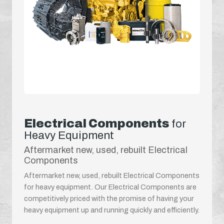
Electrical Components
for
Heavy Equipment
Aftermarket new, used, rebuilt Electrical
Components
Aftermarket new, used, rebuilt Electrical Components
for heavy equipment. Our Electrical Components are
competitively priced with the promise of having your
heavy equipment up and running quickly and efficiently.