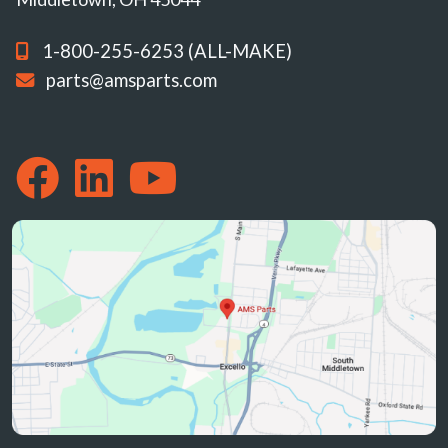
1-800-255-6253 (ALL-MAKE)
parts@amsparts.com