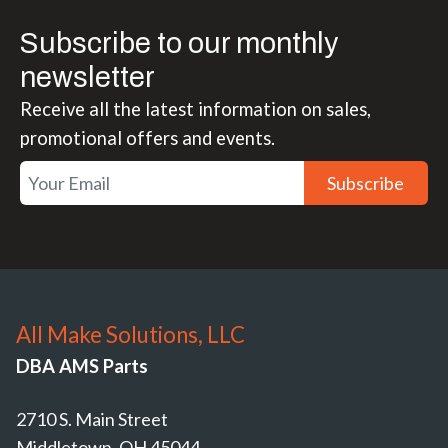
Subscribe to our monthly
newsletter
Receive all the latest information on sales,
promotional offers and events.
Subscribe
All Make Solutions, LLC
DBA AMS Parts
2710 S. Main Street
Middletown, OH 45044