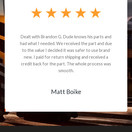
Dealt with Brandon G. Dude knows his parts and
had what I needed. We received the part and due
to the value I decided it was safer to use brand
new. I paid for return shipping and received a
credit back for the part. The whole process was
smooth.
Matt Boike