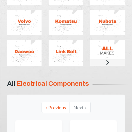
ALL
MAKES
All
Electrical Components
« Previous
Next »