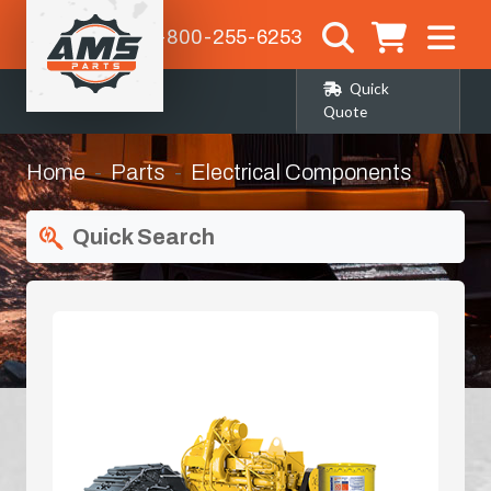
1-800-255-6253
Quick
Quote
Home
Parts
Electrical Components
Quick Search