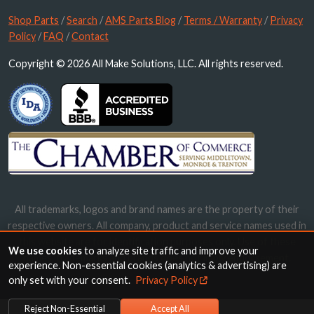
Shop Parts
/
Search
/
AMS Parts Blog
/
Terms / Warranty
/
Privacy
Policy
/
FAQ
/
Contact
Copyright © 2026 All Make Solutions, LLC. All rights reserved.
All trademarks, logos and brand names are the property of their
respective owners. All company, product and service names used in
this website are for identification purposes only. Use of these
We use cookies
to analyze site traffic and improve your
names, trademarks and brands does not imply endorsement.
experience. Non-essential cookies (analytics & advertising) are
only set with your consent.
Privacy Policy
Reject Non-Essential
Accept All