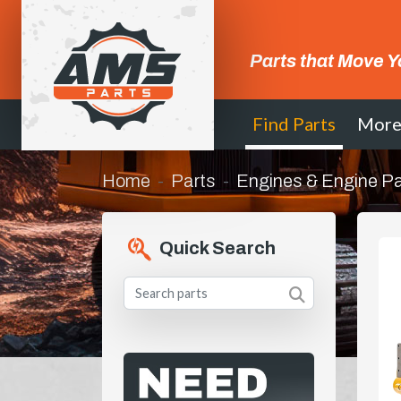
Parts that Move Y
Find Parts
Mor
Home
Parts
Engines & Engine Pa
Quick Search