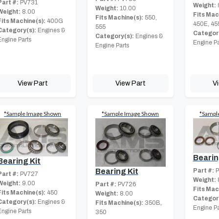
Part #:
PV731
Weight:
Weight:
10.00
Weight:
8.00
Fits Mac
Fits Machine(s):
550,
Fits Machine(s):
400G
450E, 45
555
Category(s):
Engines &
Category
Category(s):
Engines &
Engine Parts
Engine Pa
Engine Parts
View Part
View Part
V
*Sample Image Shown
*Sample Image Shown
*Sampl
Bearin
Bearing Kit
Part #:
P
Bearing Kit
Part #:
PV727
Weight:
Weight:
9.00
Part #:
PV726
Fits Mac
Fits Machine(s):
450
Weight:
8.00
Category
Category(s):
Engines &
Fits Machine(s):
350B,
Engine Pa
Engine Parts
350