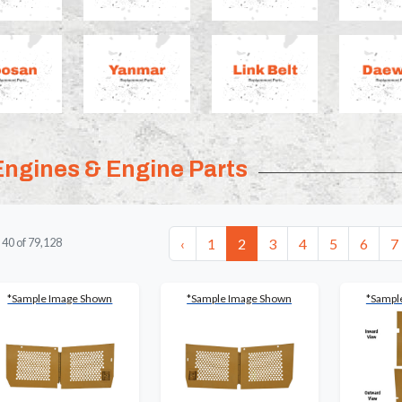
Engines & Engine Parts
‹
1
2
3
4
5
6
7
-
40
of
79,128
*Sample Image Shown
*Sample Image Shown
*Sampl