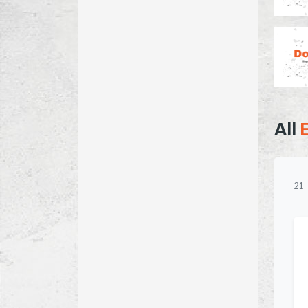
All
21