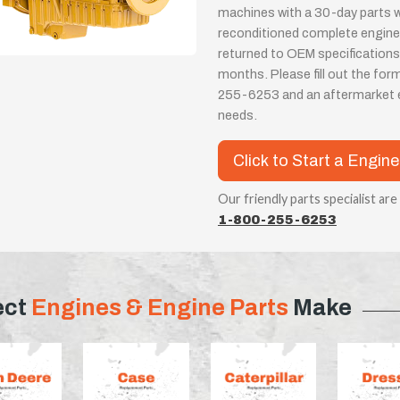
machines with a 30-day parts wa
reconditioned complete engines
returned to OEM specifications
months. Please fill out the for
255-6253 and an aftermarket eng
needs.
Click to Start a Engin
Our friendly parts specialist are
1-800-255-6253
ect
Engines & Engine Parts
Make