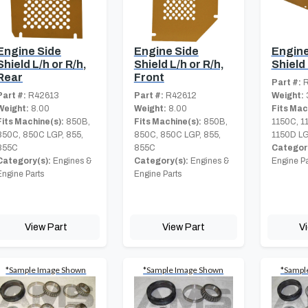
Engine Side
Engine Side
Engine
Shield L/h or R/h,
Shield L/h or R/h,
Shield
Rear
Front
Part #:
R
Part #:
R42613
Part #:
R42612
Weight:
Weight:
8.00
Weight:
8.00
Fits Mac
Fits Machine(s):
850B,
Fits Machine(s):
850B,
1150C, 1
850C, 850C LGP, 855,
850C, 850C LGP, 855,
1150D LG
855C
855C
Category
Category(s):
Engines &
Category(s):
Engines &
Engine Pa
Engine Parts
Engine Parts
View Part
View Part
V
*Sample Image Shown
*Sample Image Shown
*Sampl