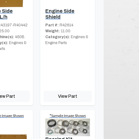
 Side
Engine Side
 L/h
Shield
43197-R40442
Part #:
R42614
25.00
Weight:
11.00
hine(s):
450B
Category(s):
Engines &
(s):
Engines &
Engine Parts
rts
iew Part
View Part
e Image Shown
*Sample Image Shown