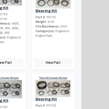
g Kit
Bearing Kit
V733
Part #:
PV732
10.00
Weight:
9.00
hine(s):
450E,
Fits Machine(s):
2010
0B, 550, 455E,
Category(s):
Engines &
5B, 555
Engine Parts
(s):
Engines &
rts
iew Part
View Part
e Image Shown
*Sample Image Shown
Bearing Kit
g Kit
Part #:
PV728
V729