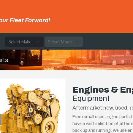
our Fleet Forward!
e
rts
Engines & En
Equipment
Aftermarket new, used, r
From small used engine parts t
have a vast selection of after
back up and running. We use e