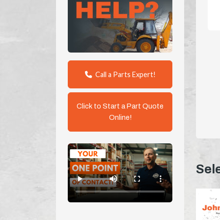
Call a Parts Expert!
Click to Start a Part Quote
Online!
Sel