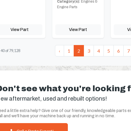
Category(s):
Engines &
Engine Parts
View Part
View Part
V
‹
1
2
3
4
5
6
7
-
40
of
79,128
Don't see what you're looking 
ew aftermarket, used and rebuilt options!
ed a little extra help? Give one of our friendly, knowledgeable parts e
ll and we'll have your machine back up and running in no time.