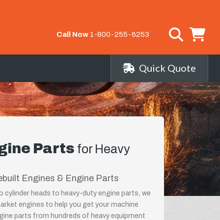
Call Now
1-800-255-6253
Quick Quote
gine Parts
for Heavy
ebuilt Engines & Engine Parts
o cylinder heads to heavy-duty engine parts, we
market engines to help you get your machine
ngine parts from hundreds of heavy equipment