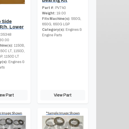
Bearing Kit
Part #:
PV740
Weight:
19.00
Fits Machine(s):
550G,
 Side
650G, 650G LGP
 R/h, Lower
Category(s):
Engines &
35348
Engine Parts
30.00
hine(s):
1150B,
150C LT, 1150D,
P, 1150D LT
(s):
Engines &
rts
iew Part
View Part
e Image Shown
*Sample Image Shown