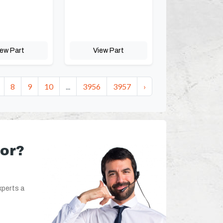
iew Part
View Part
8
9
10
...
3956
3957
›
for?
xperts a