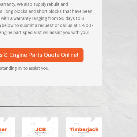
rranty. We also supply rebuilt and
, long blocks and short blocks that have been
 with a warranty ranging from 90 days to 6
m below to submit a request or call us at 1-800-
ine part specialist will assist you with your
es & Engine Parts Quote Online!
 standing by to assist you.