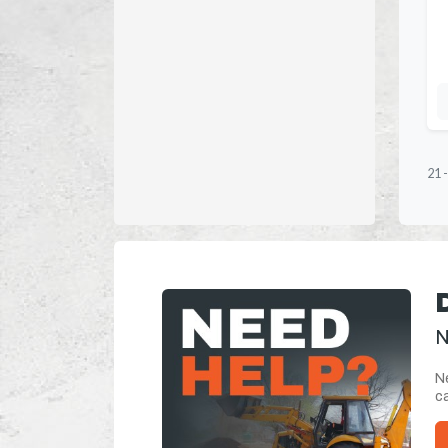
21
N
Ne
ca