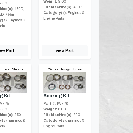
Weight:
9.00
9.00
Fits Machine(s):
450B
hine(s):
450D,
Category(s):
Engines &
5D, 455E
Engine Parts
(s):
Engines &
rts
iew Part
View Part
e Image Shown
*Sample Image Shown
Bearing Kit
g Kit
Part #:
PV720
V725
Weight:
6.00
8.00
Fits Machine(s):
420
hine(s):
350
Category(s):
Engines &
(s):
Engines &
Engine Parts
rts