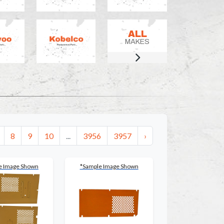
ALL
MAKES
8
9
10
...
3956
3957
›
e Image Shown
*Sample Image Shown