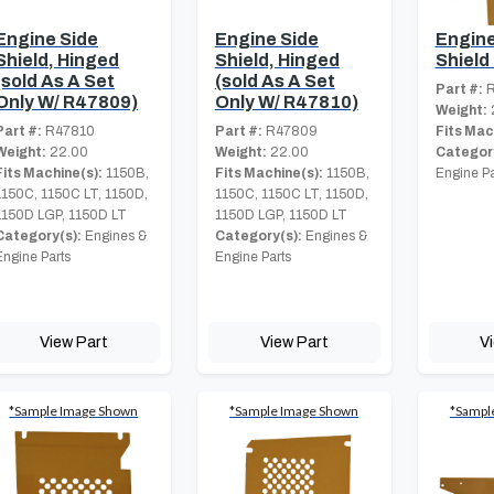
Engine Side
Engine Side
Engine
Shield, Hinged
Shield, Hinged
Shield
(sold As A Set
(sold As A Set
Part #:
R
Only W/ R47809)
Only W/ R47810)
Weight:
Part #:
R47810
Part #:
R47809
Fits Mac
Weight:
22.00
Weight:
22.00
Category
Fits Machine(s):
1150B,
Fits Machine(s):
1150B,
Engine Pa
1150C, 1150C LT, 1150D,
1150C, 1150C LT, 1150D,
1150D LGP, 1150D LT
1150D LGP, 1150D LT
Category(s):
Engines &
Category(s):
Engines &
Engine Parts
Engine Parts
View Part
View Part
V
*Sample Image Shown
*Sample Image Shown
*Sampl