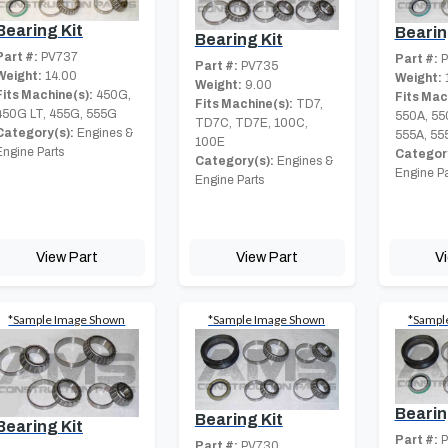
Bearing Kit
Bearin
Bearing Kit
Part #:
PV737
Part #:
P
Part #:
PV735
Weight:
14.00
Weight:
Weight:
9.00
Fits Machine(s):
450G,
Fits Mac
Fits Machine(s):
TD7,
450G LT, 455G, 555G
550A, 55
TD7C, TD7E, 100C,
Category(s):
Engines &
555A, 55
100E
Engine Parts
Category
Category(s):
Engines &
Engine Pa
Engine Parts
View Part
View Part
V
*Sample Image Shown
*Sample Image Shown
*Sampl
Bearin
Bearing Kit
Bearing Kit
Part #:
P
Part #:
PV730