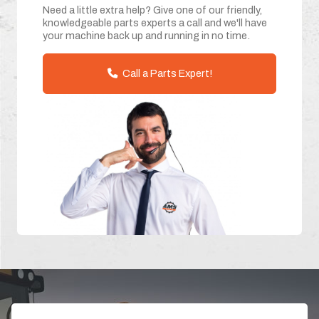
Need a little extra help? Give one of our friendly,
knowledgeable parts experts a call and we'll have
your machine back up and running in no time.
Call a Parts Expert!