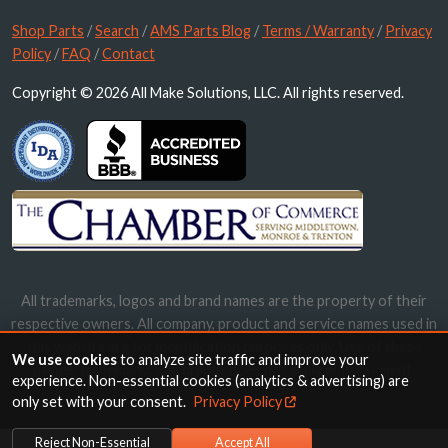
Shop Parts
/
Search
/
AMS Parts Blog
/
Terms / Warranty
/
Privacy
Policy
/
FAQ
/
Contact
Copyright © 2026 All Make Solutions, LLC. All rights reserved.
All trademarks, logos and brand names are the property of their
respective owners. All company, product and service names used in
this website are for identification purposes only. Use of these
We use cookies
to analyze site traffic and improve your
names, trademarks and brands does not imply endorsement.
experience. Non-essential cookies (analytics & advertising) are
only set with your consent.
Privacy Policy
Reject Non-Essential
Accept All