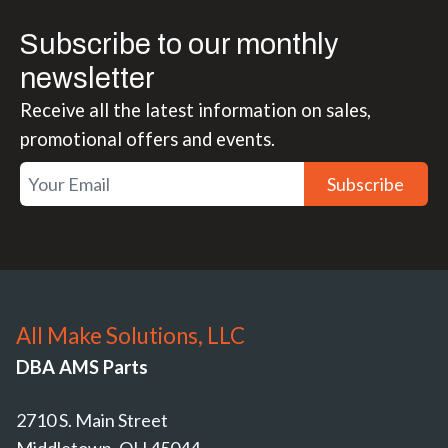
Subscribe to our monthly
newsletter
Receive all the latest information on sales,
promotional offers and events.
Subscribe
All Make Solutions, LLC
DBA AMS Parts
2710 S. Main Street