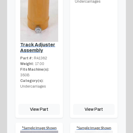
Undercarriages
Track Adjuster
Assembly
Part #:
R41362
Weight:
17.00
Fits Machine(s):
350B
Category(s):
Undercarriages
View Part
View Part
*Sample Image Shown
*Sample Image Shown