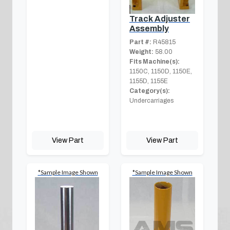
Track Adjuster
Assembly
Part #:
R45815
Weight:
58.00
Fits Machine(s):
1150C, 1150D, 1150E,
1155D, 1155E
Category(s):
Undercarriages
View Part
View Part
*Sample Image Shown
*Sample Image Shown