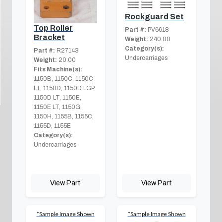
Rockguard Set
Top Roller
Part #:
PV6618
Bracket
Weight:
240.00
Category(s):
Part #:
R27143
Undercarriages
Weight:
20.00
Fits Machine(s):
1150B, 1150C, 1150C
LT, 1150D, 1150D LGP,
1150D LT, 1150E,
1150E LT, 1150G,
1150H, 1155B, 1155C,
1155D, 1155E
Category(s):
Undercarriages
View Part
View Part
*Sample Image Shown
*Sample Image Shown