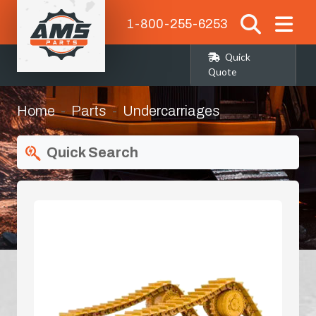
1-800-255-6253
Quick
Quote
Home
Parts
Undercarriages
Quick Search