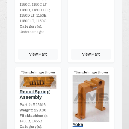
1150C, 1150C LT,
1150D, 1150D LGP,
1150D LT, 1150E,
1150E LT, 1150G
Category(s):
Undercarriages
View Part
View Part
*Sample Image Shown
*Sample Image Shown
Recoil Spring
Assembly
Part #:
R43616
Weight:
228.00
Fits Machine(s):
1450B, 1455B
Yoke
Category(s):