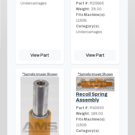
Part #:
R25695
Undercarriages
Weight:
28.00
Fits Machine(s):
1150B
Category(s):
Undercarriages
View Part
View Part
*Sample Image Shown
*Sample Image Shown
Recoil Spring
Assembly
Part #:
R40630
Weight:
186.00
Fits Machine(s):
1150B
Category(s):