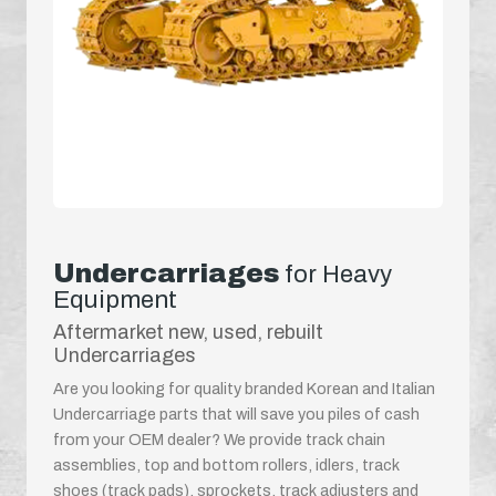
Undercarriages
for Heavy
Equipment
Aftermarket new, used, rebuilt
Undercarriages
Are you looking for quality branded Korean and Italian
Undercarriage parts that will save you piles of cash
from your OEM dealer? We provide track chain
assemblies, top and bottom rollers, idlers, track
shoes (track pads), sprockets, track adjusters and