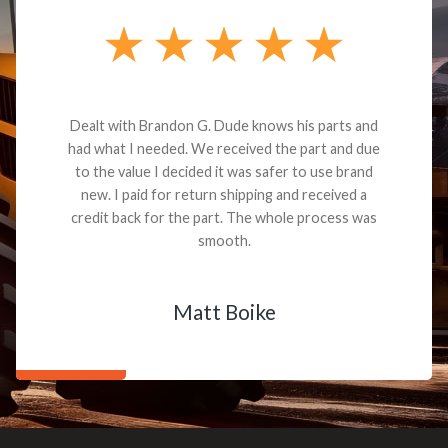
Dealt with Brandon G. Dude knows his parts and
had what I needed. We received the part and due
to the value I decided it was safer to use brand
new. I paid for return shipping and received a
credit back for the part. The whole process was
smooth.
Matt Boike