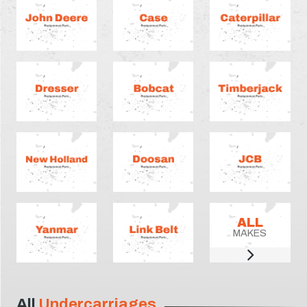
ALL
MAKES
All
Undercarriages