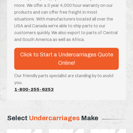
more. We offer a 3 year 4,000 hour warranty on our
products and can offer free freight in most
situations. With manufacturers located all over the
USA and Canada we're able to ship parts to our
customers quickly. We also export to parts of Central
and South America as well as Africa.
Click to Start a Undercarriages Quote
Online!
Our friendly parts specialist are standing by to assist
you.
1-800-255-6253
Select
Undercarriages
Make