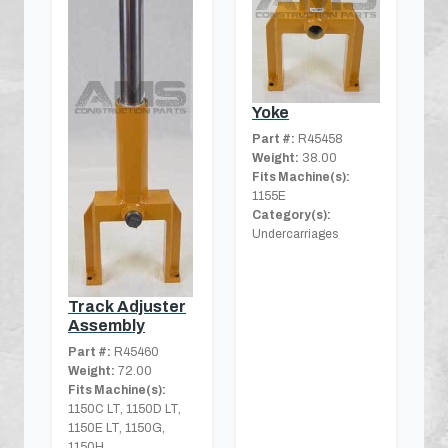
Yoke
Part #:
R45458
Weight:
38.00
Fits Machine(s):
1155E
Category(s):
Undercarriages
Track Adjuster
Assembly
Part #:
R45460
Weight:
72.00
Fits Machine(s):
1150C LT, 1150D LT,
1150E LT, 1150G,
1150H