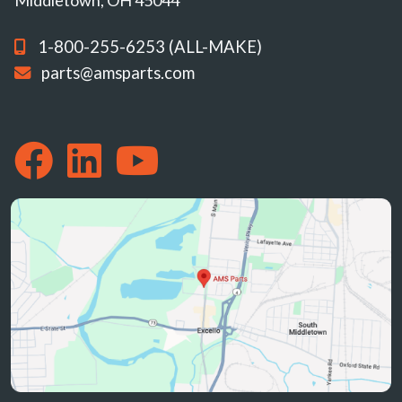
Middletown, OH 45044
1-800-255-6253 (ALL-MAKE)
parts@amsparts.com