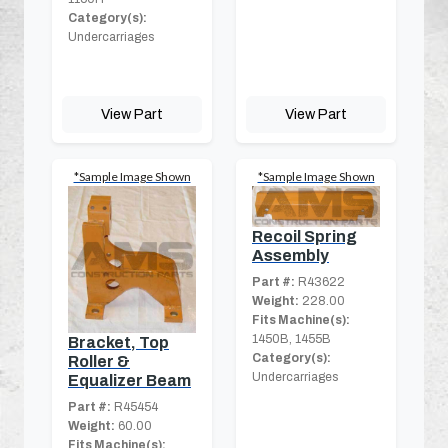
Category(s):
Undercarriages
View Part
View Part
*Sample Image Shown
*Sample Image Shown
Recoil Spring
Assembly
Part #:
R43622
Weight:
228.00
Fits Machine(s):
1450B, 1455B
Bracket, Top
Category(s):
Roller &
Undercarriages
Equalizer Beam
Part #:
R45454
Weight:
60.00
Fits Machine(s):