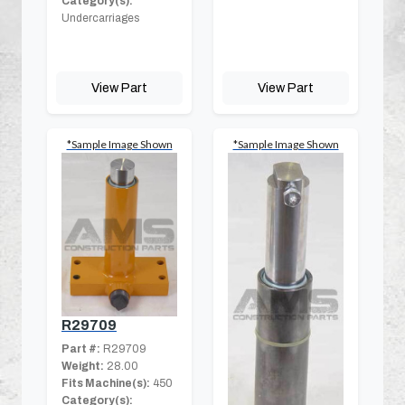
Category(s):
Undercarriages
View Part
View Part
*Sample Image Shown
*Sample Image Shown
R29709
Part #:
R29709
Weight:
28.00
Fits Machine(s):
450
Category(s):