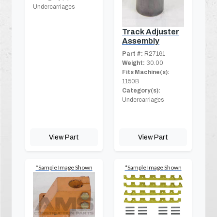
Undercarriages
Track Adjuster
Assembly
Part #:
R27161
Weight:
30.00
Fits Machine(s):
1150B
Category(s):
Undercarriages
View Part
View Part
*Sample Image Shown
*Sample Image Shown