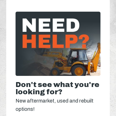
Don't see what you're
looking for?
New aftermarket, used and rebuilt
options!