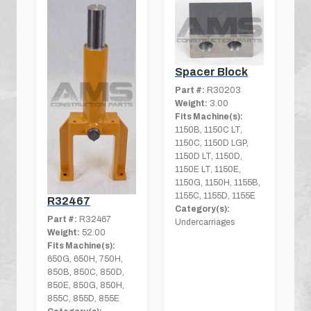
Spacer Block
Part #:
R30203
Weight:
3.00
Fits Machine(s):
1150B, 1150C LT,
1150C, 1150D LGP,
1150D LT, 1150D,
1150E LT, 1150E,
1150G, 1150H, 1155B,
1155C, 1155D, 1155E
R32467
Category(s):
Part #:
R32467
Undercarriages
Weight:
52.00
Fits Machine(s):
650G, 650H, 750H,
850B, 850C, 850D,
850E, 850G, 850H,
855C, 855D, 855E