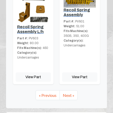
Recoil Spring
Assembly
Part #:
PV601
Weight:
51.00
Recoil Spring
Fits Machine(s):
Assembly L/h
350B, 350, 400G
Part #:
PV603
Category(s):
Weight:
80.00
Undercarriages
Fits Machine(s):
450
Category(s):
Undercarriages
View Part
View Part
« Previous
Next »