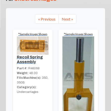
« Previous
Next »
*Sample Image Shown
*Sample Image Shown
Recoil Spring
Assembly
Part #:
R46068
Weight:
48.00
Fits Machine(s):
350,
350B
Category(s):
Undercarriages