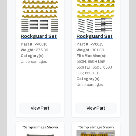
Rockguard Set
Rockguard Set
Part #:
PV6616
Part #:
PV6615
Weight:
275.00
Weight:
301.00
Category(s):
Fits Machine(s):
Undercarriages
650H, 650H LGP,
650H LT, 650J, 650J
LGP, 650J LT
Category(s):
Undercarriages
View Part
View Part
*Sample Image Shown
*Sample Image Shown