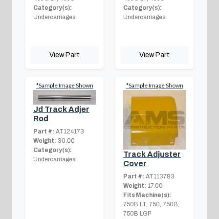
Category(s):
Category(s):
Undercarriages
Undercarriages
View Part
View Part
*Sample Image Shown
*Sample Image Shown
Jd Track Adjer
Rod
Part #:
AT124173
Weight:
30.00
Category(s):
Track Adjuster
Undercarriages
Cover
Part #:
AT113783
Weight:
17.00
Fits Machine(s):
750B LT, 750, 750B,
750B LGP