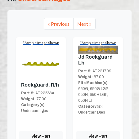
« Previous
Next »
*Sample Image Shown
*Sample Image Shown
Jd Rockguard
Lh
Part #:
AT221709
Weight:
87.00
Fits Machine(s):
Rockguard, R/h
650G, 650G LGP,
Part #:
AT225664
650H, 650H LGP,
Weight:
77.00
650H LT
Category(s):
Category(s):
Undercarriages
Undercarriages
View Part
View Part