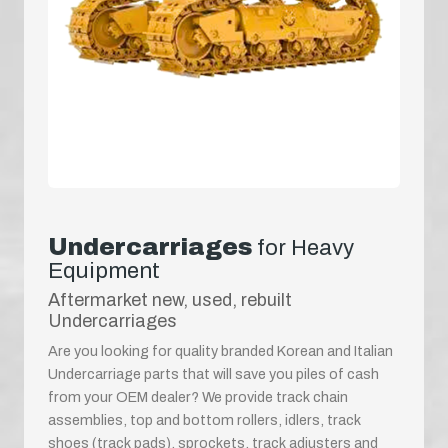
Undercarriages
for Heavy
Equipment
Aftermarket new, used, rebuilt
Undercarriages
Are you looking for quality branded Korean and Italian
Undercarriage parts that will save you piles of cash
from your OEM dealer? We provide track chain
assemblies, top and bottom rollers, idlers, track
shoes (track pads), sprockets, track adjusters and