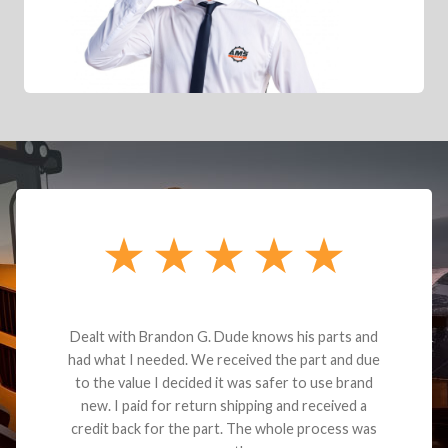
Dealt with Brandon G. Dude knows his parts and
had what I needed. We received the part and due
to the value I decided it was safer to use brand
new. I paid for return shipping and received a
credit back for the part. The whole process was