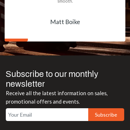
smooth.
Matt Boike
Subscribe to our monthly
newsletter
Receive all the latest information on sales,
promotional offers and events.
Subscribe