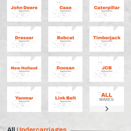
ALL
MAKES
All
Undercarriages