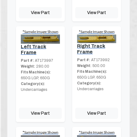
View Part
View Part
*Sample Image Shown
*Sample Image Shown
Right Track
Left Track
Frame
Frame
Part #:
AT173992
Part #:
AT173997
Weight:
500.00
Weight:
280.00
Fits Machine(s):
Fits Machine(s):
650G LGP, 650G
650G LGP, 650G
Category(s):
Category(s):
Undercarriages
Undercarriages
View Part
View Part
*Sample Image Shown
*Sample Image Shown