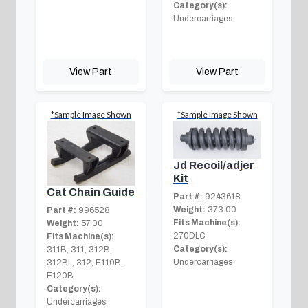
Category(s):
Undercarriages
View Part
View Part
*Sample Image Shown
*Sample Image Shown
Jd Recoil/adjer
Kit
Cat Chain Guide
Part #:
9243618
Weight:
373.00
Part #:
996528
Fits Machine(s):
Weight:
57.00
270DLC
Fits Machine(s):
Category(s):
311B, 311, 312B,
Undercarriages
312BL, 312, E110B,
E120B
Category(s):
Undercarriages