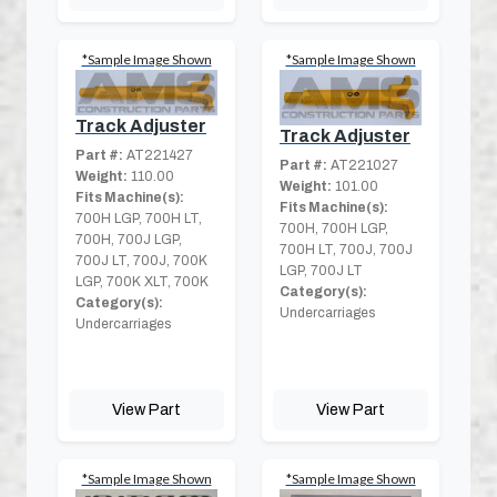
*Sample Image Shown
*Sample Image Shown
Track Adjuster
Track Adjuster
Part #:
AT221427
Part #:
AT221027
Weight:
110.00
Weight:
101.00
Fits Machine(s):
Fits Machine(s):
700H LGP, 700H LT,
700H, 700H LGP,
700H, 700J LGP,
700H LT, 700J, 700J
700J LT, 700J, 700K
LGP, 700J LT
LGP, 700K XLT, 700K
Category(s):
Category(s):
Undercarriages
Undercarriages
View Part
View Part
*Sample Image Shown
*Sample Image Shown