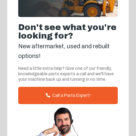
Don't see what you're
looking for?
New aftermarket, used and rebuilt
options!
Need a little extra help? Give one of our friendly,
knowledgeable parts experts a call and we'll have
your machine back up and running in no time.
Call a Parts Expert!