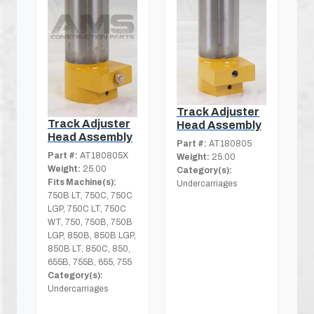
Track Adjuster
Track Adjuster
Head Assembly
Head Assembly
Part #:
AT180805
Part #:
AT180805X
Weight:
25.00
Weight:
25.00
Category(s):
Fits Machine(s):
Undercarriages
750B LT, 750C, 750C
LGP, 750C LT, 750C
WT, 750, 750B, 750B
LGP, 850B, 850B LGP,
850B LT, 850C, 850,
655B, 755B, 655, 755
Category(s):
Undercarriages