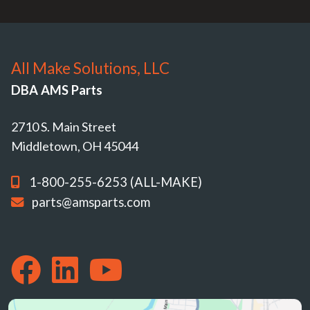
All Make Solutions, LLC
DBA AMS Parts
2710 S. Main Street
Middletown, OH 45044
1-800-255-6253 (ALL-MAKE)
parts@amsparts.com