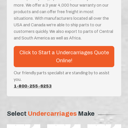
more. We offer a 3 year 4,000 hour warranty on our
products and can offer free freight in most
situations. With manufacturers located all over the
USA and Canada we're able to ship parts to our
customers quickly. We also export to parts of Central
and South America as well as Africa.
Click to Start a Undercarriages Quote
Online!
Our friendly parts specialist are standing by to assist
you.
1-800-255-6253
Select
Undercarriages
Make