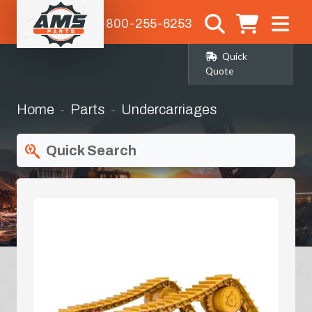
1-800-255-6253
Quick
Quote
Home
Parts
Undercarriages
Quick Search