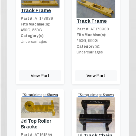
Track Frame
Part #:
AT173939
Track Frame
Fits Machine(s):
Part #:
AT173938
450G, 550G
Fits Machine(s):
Category(s):
450G, 550G
Undercarriages
Category(s):
Undercarriages
View Part
View Part
*Sample Image Shown
*Sample Image Shown
Jd Top Roller
Bracke
Part #:
AT161844
Jd Track Chain