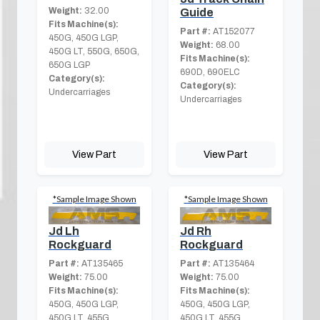
Weight:
32.00
Guide
Fits Machine(s):
Part #:
AT152077
450G, 450G LGP,
Weight:
68.00
450G LT, 550G, 650G,
Fits Machine(s):
650G LGP
690D, 690ELC
Category(s):
Category(s):
Undercarriages
Undercarriages
View Part
View Part
*Sample Image Shown
*Sample Image Shown
Jd Rh
Jd Lh
Rockguard
Rockguard
Part #:
AT135464
Part #:
AT135465
Weight:
75.00
Weight:
75.00
Fits Machine(s):
Fits Machine(s):
450G, 450G LGP,
450G, 450G LGP,
450G LT, 455G
450G LT, 455G