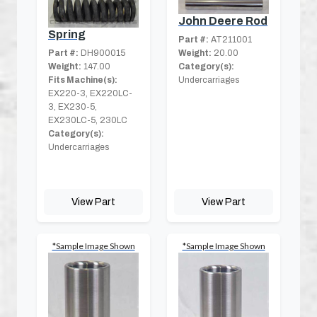
John Deere Rod
Spring
Part #:
AT211001
Weight:
20.00
Part #:
DH900015
Category(s):
Weight:
147.00
Undercarriages
Fits Machine(s):
EX220-3, EX220LC-
3, EX230-5,
EX230LC-5, 230LC
Category(s):
Undercarriages
View Part
View Part
*Sample Image Shown
*Sample Image Shown