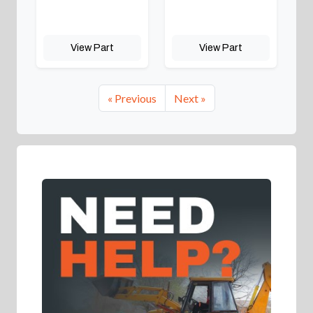
View Part
View Part
« Previous
Next »