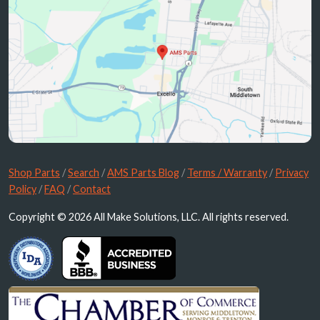
Shop Parts
/
Search
/
AMS Parts Blog
/
Terms / Warranty
/
Privacy
Policy
/
FAQ
/
Contact
Copyright © 2026 All Make Solutions, LLC. All rights reserved.