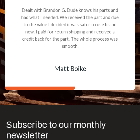
Dealt with Brandon G. Dude knows his parts and
had what I needed. We received the part and due
to the value I decided it was safer to use brand
new. I paid for return shipping and received a
credit back for the part. The whole process was
smooth.
Matt Boike
Subscribe to our monthly
newsletter