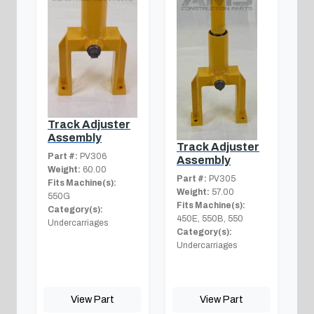
Track Adjuster
Assembly
Track Adjuster
Part #:
PV306
Assembly
Weight:
60.00
Part #:
PV305
Fits Machine(s):
Weight:
57.00
550G
Fits Machine(s):
Category(s):
450E, 550B, 550
Undercarriages
Category(s):
Undercarriages
View Part
View Part