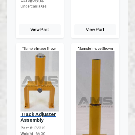
Category(s):
Undercarriages
View Part
View Part
*Sample Image Shown
*Sample Image Shown
Track Adjuster
Assembly
Part #:
PV312
Weight:
64.00