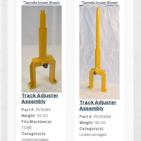
*Sample Image Shown
*Sample Image Shown
Track Adjuster
Assembly
Track Adjuster
Assembly
Part #:
PV308X
Weight:
52.00
Part #:
PV308AX
Fits Machine(s):
Weight:
62.00
TD8E
Category(s):
Category(s):
Undercarriages
Undercarriages