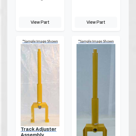
View Part
View Part
*Sample Image Shown
*Sample Image Shown
Track Adjuster
Assembly