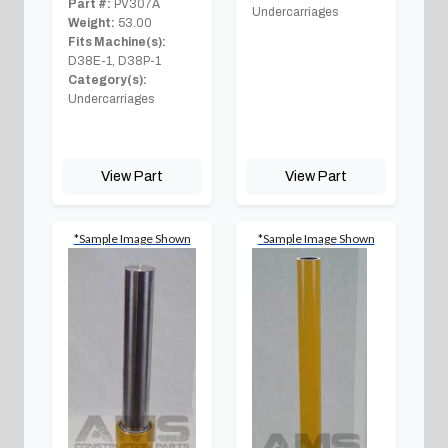
Part #:
PV307A
Undercarriages
Weight:
53.00
Fits Machine(s):
D38E-1, D38P-1
Category(s):
Undercarriages
View Part
View Part
*Sample Image Shown
*Sample Image Shown