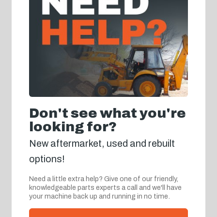
Don't see what you're
looking for?
New aftermarket, used and rebuilt
options!
Need a little extra help? Give one of our friendly,
knowledgeable parts experts a call and we'll have
your machine back up and running in no time.