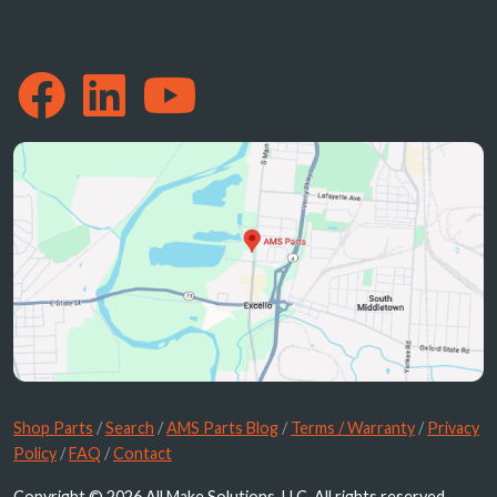
Shop Parts
/
Search
/
AMS Parts Blog
/
Terms / Warranty
/
Privacy
Policy
/
FAQ
/
Contact
Copyright © 2026 All Make Solutions, LLC. All rights reserved.