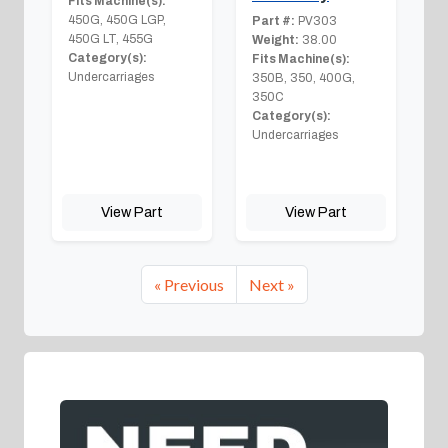
Fits Machine(s):
450G, 450G LGP,
Part #:
PV303
450G LT, 455G
Weight:
38.00
Category(s):
Fits Machine(s):
Undercarriages
350B, 350, 400G,
350C
Category(s):
Undercarriages
View Part
View Part
« Previous
Next »