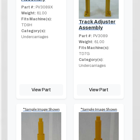
Part #:
PV3089X
Weight:
61.00
Fits Machine(s):
Track Adjuster
TD9H
Assembly
Category(s):
Part #:
PV3089
Undercarriages
Weight:
61.00
Fits Machine(s):
TD7G
Category(s):
Undercarriages
View Part
View Part
*Sample Image Shown
*Sample Image Shown