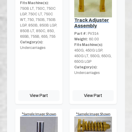
Fits Machine(s):
750B LT, 750C, 750C
LGP, 750C LT, 750C
WT, 750, 750B, 750B
Track Adjuster
LGP, 850B, 850B LGP,
Assembly
850B LT, 850C, 850,
Part #:
PV314
655B, 755B, 655, 755
Weight:
60.00
Category(s):
Fits Machine(s):
Undercarriages
450G, 450G LGP,
450G LT, 550G, 650G,
650G LGP
Category(s):
Undercarriages
View Part
View Part
*Sample Image Shown
*Sample Image Shown