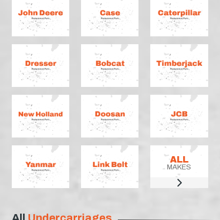
ALL
MAKES
All
Undercarriages