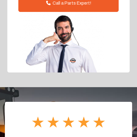
Call a Parts Expert!