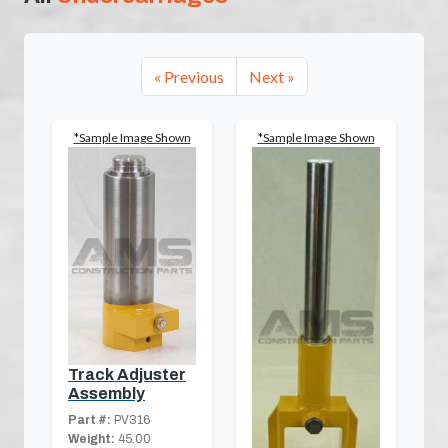
« Previous
Next »
*Sample Image Shown
*Sample Image Shown
Track Adjuster
Assembly
Part #:
PV316
Weight:
45.00