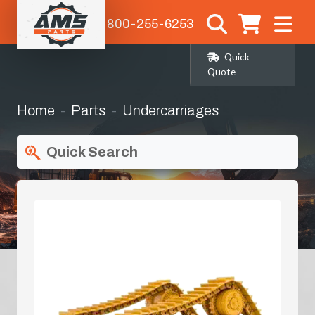
1-800-255-6253
Quick
Quote
Home
Parts
Undercarriages
Quick Search