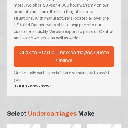
more. We offer a 3 year 4,000 hour warranty on our
products and can offer free freight in most
situations. With manufacturers located all over the
USA and Canada we're able to ship parts to our
customers quickly. We also export to parts of Central
and South America as well as Africa.
Click to Start a Undercarriages Quote
Online!
Our friendly parts specialist are standing by to assist
you.
1-800-255-6253
Select
Undercarriages
Make