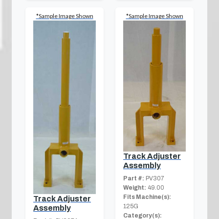
*Sample Image Shown
*Sample Image Shown
Track Adjuster
Assembly
Part #:
PV307
Weight:
49.00
Fits Machine(s):
Track Adjuster
125G
Assembly
Category(s):