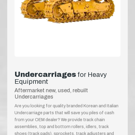
Undercarriages
for Heavy
Equipment
Aftermarket new, used, rebuilt
Undercarriages
Are you looking for quality branded Korean and Italian
Undercarriage parts that will save you piles of cash
from your OEM dealer? We provide track chain
assemblies, top and bottom rollers, idlers, track
shoes (track pads), sprockets, track adjusters and