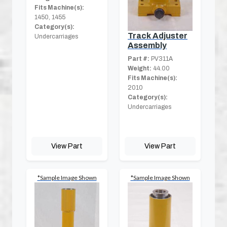
Fits Machine(s):
1450, 1455
Category(s):
Track Adjuster
Undercarriages
Assembly
Part #:
PV311A
Weight:
44.00
Fits Machine(s):
2010
Category(s):
Undercarriages
View Part
View Part
*Sample Image Shown
*Sample Image Shown