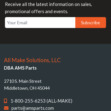
Receive all the latest information on sales,
promotional offers and events.
Subscribe
All Make Solutions, LLC
DBA AMS Parts
2710 S. Main Street
Middletown, OH 45044
1-800-255-6253 (ALL-MAKE)
parts@amsparts.com