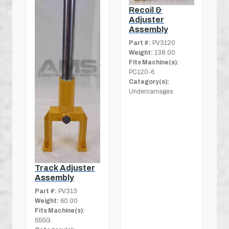
Recoil &
Adjuster
Assembly
Part #:
PV3120
Weight:
138.00
Fits Machine(s):
PC120-6
Category(s):
Undercarriages
Track Adjuster
Assembly
Part #:
PV313
Weight:
60.00
Fits Machine(s):
555G