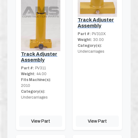
Track Adjuster
Assembly
Part #:
PV310X
Weight:
30.00
Category(s):
Undercarriages
Track Adjuster
Assembly
Part #:
PV311
Weight:
44.00
Fits Machine(s):
2010
Category(s):
Undercarriages
View Part
View Part