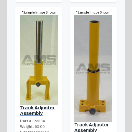
*Sample Image Shown
*Sample Image Shown
Track Adjuster
Assembly
Part #:
PV304
Track Adjuster
Weight:
60.00
Assembly