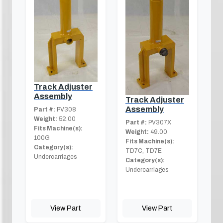
Track Adjuster
Assembly
Track Adjuster
Assembly
Part #:
PV308
Weight:
52.00
Part #:
PV307X
Fits Machine(s):
Weight:
49.00
100G
Fits Machine(s):
Category(s):
TD7C, TD7E
Undercarriages
Category(s):
Undercarriages
View Part
View Part